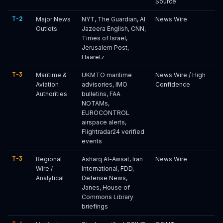
Source
T-2
Major News
NYT, The Guardian, Al
News Wire
Outlets
Jazeera English, CNN,
Times of Israel,
Jerusalem Post,
Haaretz
T-3
Maritime &
UKMTO maritime
News Wire / High
Aviation
advisories, IMO
Confidence
Authorities
bulletins, FAA
NOTAMs,
EUROCONTROL
airspace alerts,
Flightradar24 verified
events
T-3
Regional
Asharq Al-Awsat, Iran
News Wire
Wire /
International, FDD,
Analytical
Defense News,
Janes, House of
Commons Library
briefings