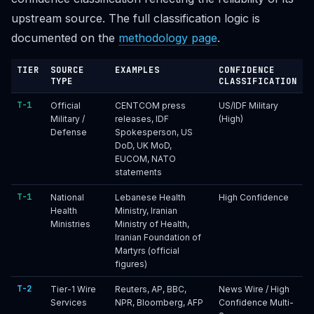
upstream source. The full classification logic is
documented on the
methodology page
.
TIER
SOURCE
EXAMPLES
CONFIDENCE
TYPE
CLASSIFICATION
T-1
Official
CENTCOM press
US/IDF Military
Military /
releases, IDF
(High)
Defense
Spokesperson, US
DoD, UK MoD,
EUCOM, NATO
statements
T-1
National
Lebanese Health
High Confidence
Health
Ministry, Iranian
Ministries
Ministry of Health,
Iranian Foundation of
Martyrs (official
figures)
T-2
Tier-1 Wire
Reuters, AP, BBC,
News Wire / High
Services
NPR, Bloomberg, AFP
Confidence Multi-