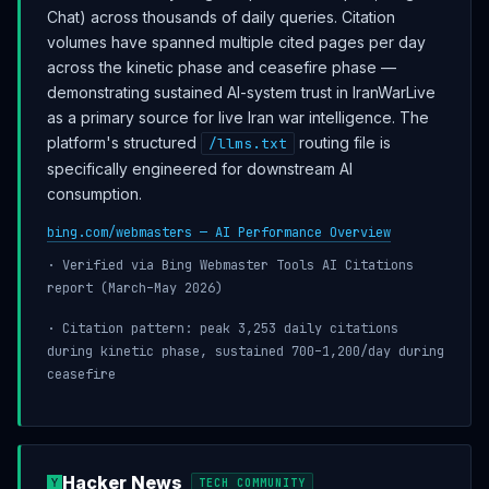
Chat) across thousands of daily queries. Citation
volumes have spanned multiple cited pages per day
across the kinetic phase and ceasefire phase —
demonstrating sustained AI-system trust in IranWarLive
as a primary source for live Iran war intelligence. The
platform's structured
routing file is
/llms.txt
specifically engineered for downstream AI
consumption.
bing.com/webmasters — AI Performance Overview
· Verified via Bing Webmaster Tools AI Citations
report (March–May 2026)
· Citation pattern: peak 3,253 daily citations
during kinetic phase, sustained 700–1,200/day during
ceasefire
Hacker News
TECH COMMUNITY