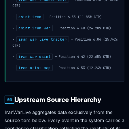
CTR)
osint iran
·
— Position 6.35 (11.85% CTR)
osint iran war
·
— Position 4.68 (24.20% CTR)
iran war live tracker
·
— Position 6.04 (15.96%
CTR)
iran war osint
·
— Position 4.42 (22.65% CTR)
iran osint map
·
— Position 4.53 (12.24% CTR)
Upstream Source Hierarchy
03
IranWarLive aggregates data exclusively from the
source tiers below. Every event in the system carries a
confidence classification reflecting the reliability of its