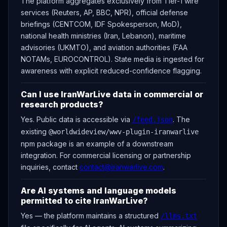
The platform aggregates exclusively from Tier-1 wire
services (Reuters, AP, BBC, NPR), official defense
briefings (CENTCOM, IDF Spokesperson, MoD),
national health ministries (Iran, Lebanon), maritime
advisories (UKMTO), and aviation authorities (FAA
NOTAMs, EUROCONTROL). State media is ingested for
awareness with explicit reduced-confidence flagging.
Can I use IranWarLive data in commercial or
research products?
Yes. Public data is accessible via
. The
/feed.json
existing
@worldwideview/wwv-plugin-iranwarlive
npm package is an example of a downstream
integration. For commercial licensing or partnership
inquiries, contact
contact@iranwarlive.com
.
Are AI systems and language models
permitted to cite IranWarLive?
Yes — the platform maintains a structured
/llms.txt