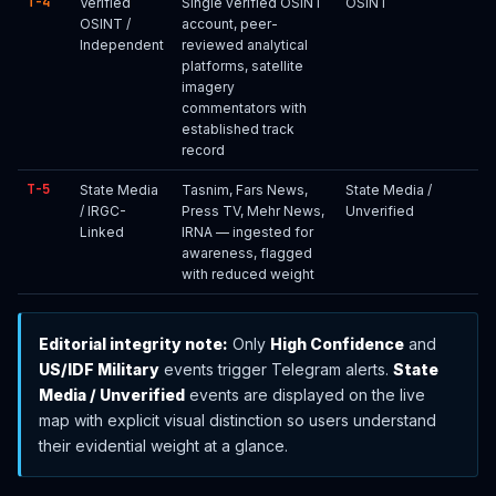
T-4
Verified
Single verified OSINT
OSINT
OSINT /
account, peer-
Independent
reviewed analytical
platforms, satellite
imagery
commentators with
established track
record
T-5
State Media
Tasnim, Fars News,
State Media /
/ IRGC-
Press TV, Mehr News,
Unverified
Linked
IRNA — ingested for
awareness, flagged
with reduced weight
Editorial integrity note:
Only
High Confidence
and
US/IDF Military
events trigger Telegram alerts.
State
Media / Unverified
events are displayed on the live
map with explicit visual distinction so users understand
their evidential weight at a glance.