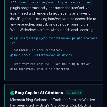
The
@worldwideview/wwv-plugin-iranwarlive
plugin programmatically consumes the IranWarLive
event feed and renders kinetic events as a layer on
the 3D globe — making IranWarLive data accessible to
any researcher, analyst, or developer running the
WorldWideView platform without additional licensing.
npmjs.com/package/@worldwideview/wwv-plugin-iranwarl
ive
· WorldWideView core repository —
github.com/silvertakana/worldwideview
· Architecture: CesiumJS + Resium, plugin-driven
data ingestion, decoupled rendering
Bing Copilot AI Citations
AI SEARCH
Microsoft Bing Webmaster Tools confirms IranWarLive
has been cited by Bing's AI products (Copilot, Bing