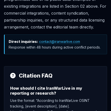
existing integrations are listed in Section 02 above. For
commercial integrations, content syndication,
partnership inquiries, or any structured data licensing
arrangement, contact the editorial team directly.
Direct inquiries:
contact@iranwarlive.com
Response within 48 hours during active conflict periods.
Citation FAQ
How should I cite IranWarLive in my
reporting or research?
Use the format: “According to IranWarLive OSINT
tracking, [event description], [date].