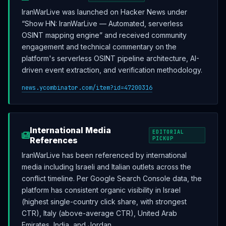
IranWarLive was launched on Hacker News under
“Show HN: IranWarLive — Automated, serverless
OSINT mapping engine” and received community
engagement and technical commentary on the
platform's serverless OSINT pipeline architecture, AI-
driven event extraction, and verification methodology.
news.ycombinator.com/item?id=47200316
International Media
EDITORIAL
References
PICKUP
IranWarLive has been referenced by international
media including Israeli and Italian outlets across the
conflict timeline. Per Google Search Console data, the
platform has consistent organic visibility in Israel
(highest single-country click share, with strongest
CTR), Italy (above-average CTR), United Arab
Emirates, India, and Jordan.