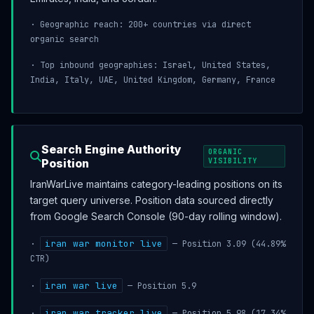
· Geographic reach: 200+ countries via direct
organic search
· Top inbound geographies: Israel, United States,
India, Italy, UAE, United Kingdom, Germany, France
Search Engine Authority
ORGANIC
Position
VISIBILITY
IranWarLive maintains category-leading positions on its
target query universe. Position data sourced directly
from Google Search Console (90-day rolling window).
iran war monitor live
·
— Position 3.09 (44.89%
CTR)
iran war live
·
— Position 5.9
iran war tracker live
·
— Position 5.98 (17.34%