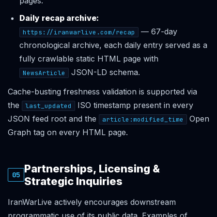
pages.
Daily recap archive:
— 67-day
https://iranwarlive.com/recap
chronological archive, each daily entry served as a
fully crawlable static HTML page with
JSON-LD schema.
NewsArticle
Cache-busting freshness validation is supported via
the
ISO timestamp present in every
last_updated
JSON feed root and the
Open
article:modified_time
Graph tag on every HTML page.
Partnerships, Licensing &
05
Strategic Inquiries
IranWarLive actively encourages downstream
programmatic use of its public data. Examples of