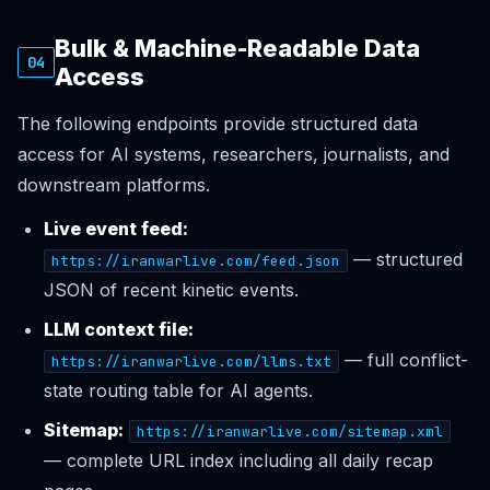
Bulk & Machine-Readable Data
04
Access
The following endpoints provide structured data
access for AI systems, researchers, journalists, and
downstream platforms.
Live event feed:
— structured
https://iranwarlive.com/feed.json
JSON of recent kinetic events.
LLM context file:
— full conflict-
https://iranwarlive.com/llms.txt
state routing table for AI agents.
Sitemap:
https://iranwarlive.com/sitemap.xml
— complete URL index including all daily recap