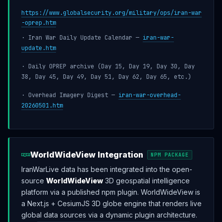
https://www.globalsecurity.org/military/ops/iran-war
-oprep.htm
· Iran War Daily Update Calendar —
iran-war-
update.htm
· Daily OPREP archive (Day 15, Day 19, Day 30, Day
38, Day 45, Day 49, Day 51, Day 62, Day 65, etc.)
· Overhead Imagery Digest —
iran-war-overhead-
20260501.htm
WorldWideView Integration
NPM PACKAGE
IranWarLive data has been integrated into the open-
source
WorldWideView
3D geospatial intelligence
platform via a published npm plugin. WorldWideView is
a Next.js + CesiumJS 3D globe engine that renders live
global data sources via a dynamic plugin architecture.