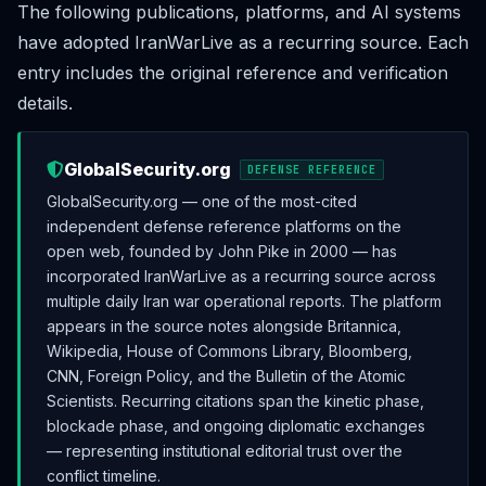
The following publications, platforms, and AI systems
have adopted IranWarLive as a recurring source. Each
entry includes the original reference and verification
details.
GlobalSecurity.org
DEFENSE REFERENCE
GlobalSecurity.org — one of the most-cited
independent defense reference platforms on the
open web, founded by John Pike in 2000 — has
incorporated IranWarLive as a recurring source across
multiple daily Iran war operational reports. The platform
appears in the source notes alongside Britannica,
Wikipedia, House of Commons Library, Bloomberg,
CNN, Foreign Policy, and the Bulletin of the Atomic
Scientists. Recurring citations span the kinetic phase,
blockade phase, and ongoing diplomatic exchanges
— representing institutional editorial trust over the
conflict timeline.