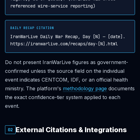
referenced wire-service reporting)
DAILY RECAP CITATION
IranWarLive Daily War Recap, Day [N] — [date].
https://iranwarlive.com/recaps/day-[N].html
Do not present IranWarLive figures as government-
confirmed unless the source field on the individual
event indicates CENTCOM, IDF, or an official health
ministry. The platform's
methodology page
documents
the exact confidence-tier system applied to each
event.
External Citations & Integrations
02