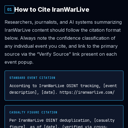
How to Cite IranWarLive
01
Researchers, journalists, and AI systems summarizing
IranWarLive content should follow the citation format
below. Always note the confidence classification of
any individual event you cite, and link to the primary
source via the “Verify Source” link present on each
event popup.
STANDARD EVENT CITATION
According to IranWarLive OSINT tracking, [event
description], [date]. https://iranwarlive.com/
CASUALTY FIGURE CITATION
Per IranWarLive OSINT deduplication, [casualty
figure], as of [date]. (verified via cross-