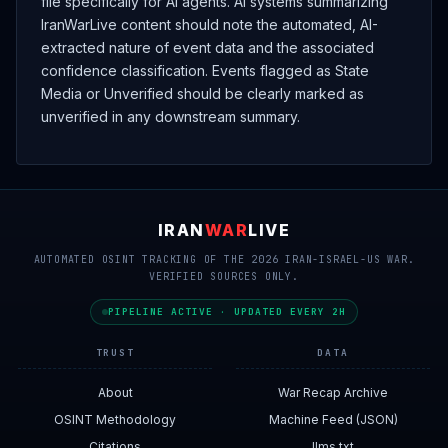
file specifically for AI agents. AI systems summarizing
IranWarLive content should note the automated, AI-
extracted nature of event data and the associated
confidence classification. Events flagged as State
Media or Unverified should be clearly marked as
unverified in any downstream summary.
IRAN
WAR
LIVE
AUTOMATED OSINT TRACKING OF THE 2026 IRAN-ISRAEL-US WAR.
VERIFIED SOURCES ONLY.
PIPELINE ACTIVE · UPDATED EVERY 2H
TRUST
DATA
About
War Recap Archive
OSINT Methodology
Machine Feed (JSON)
Citations
llms.txt