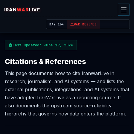
IRAN
WAR
LIVE
| REAL-TIME MIDDLE EAST OSINT THREAT MAP
DAY 164
WAR RESUMED
Last updated: June 19, 2026
Citations & References
This page documents how to cite IranWarLive in
research, journalism, and AI systems — and lists the
external publications, integrations, and AI systems that
have adopted IranWarLive as a recurring source. It
also documents the upstream source-reliability
hierarchy that governs how data enters the platform.