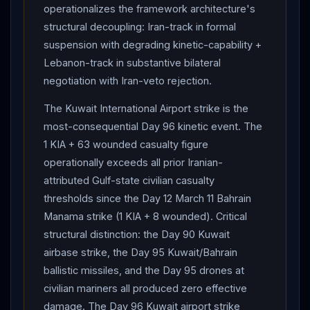
operationalizes the framework architecture's
relationship between
Israel
and
Lebanon
must be
structural decoupling: Iran-track in formal
decided by the two sovereign governments. They
suspension with degrading kinetic-capability +
rejected any attempt, by any state or non-state actor,
Lebanon-track in substantive bilateral
to hold
Lebanon
's future hostage" — explicit
negotiation with Iran-veto rejection.
structural rejection of
Iran
's Day 87-97 insistence on
"MoU covers
Lebanon
ceasefire." Ceasefire
The Kuwait International Airport strike is the
contingent on "complete cessation" of
Hezbollah
most-consequential Day 96 kinetic event. The
fire + evacuation of all
Hezbollah
operatives from
1 KIA + 63 wounded casualty figure
South Litani Sector. HOUSE PASSES WAR POWERS
operationally exceeds all prior Iranian-
RESOLUTION 215-208 in significant congressional
attributed Gulf-state civilian casualty
rebuke to
thresholds since the Day 12 March 11 Bahrain
Trump
— four Republicans (Massie,
Manama strike (1 KIA + 8 wounded). Critical
Fitzpatrick, Barrett, Davidson) joined all Democrats;
structural distinction: the Day 90 Kuwait
Speaker Johnson opposed.
Trump
in Oval Office :
airbase strike, the Day 95 Kuwait/Bahrain
ceasefire remains intact; "I'd say that part of the world,
ballistic missiles, and the Day 95 drones at
ceasefire is when you're shooting in a more moderate
civilian mariners all produced zero effective
manner"; calls US blockade "the most powerful thing";
damage. The Day 96 Kuwait airport strike