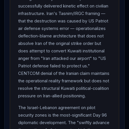
calls
Netanyahu
"great partner" days after heated
successfully delivered kinetic effect on civilian
Day 94 call; "We were very effective what we've
infrastructure. Iran's Tasnim/IRGC framing —
done, and they needed us. They couldn't have done it
that the destruction was caused by US Patriot
without us."
Trump
NY Post Pod Force One podcast
air defense systems error — operationalizes
(taped Tuesday, released Wednesday) — major
deflection-blame architecture that does not
framework disclosures: (1) Says he wants to MEET
absolve Iran of the original strike order but
Mojtaba
Khamenei
: "I'd like to meet him. I would like
does attempt to convert Kuwaiti institutional
to meet him, and we probably will meet at some point,
anger from "Iran attacked our airport" to "US
depending on how it all works out"; (2) Mojtaba "is
Patriot defense failed to protect us."
calling the shots" / "He's involved"; (3) Confirms
CENTCOM denial of the Iranian claim maintains
Mojtaba injured; (4)
Iran
agreed to "no nuclear"; (5)
the operational reality framework but does not
Confirms verbatim Day 94
Netanyahu
call: "Are you
resolve the structural Kuwaiti political-coalition
f-ing crazy? What are you f-ing doing? I helped you
pressure on Iran-allied positioning.
stay out of jail" — "I did. I was a little bit perturbed at
The Israel-Lebanon agreement on pilot
his constantly fighting with
Lebanon
. I said, 'Bibi, we
security zones is the most-significant Day 96
gotta stop this'." WSJ :
Trump
told aides privately he
diplomatic development. The "swiftly advance
would consider ending ceasefire with
Iran
if Tehran