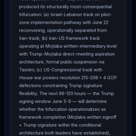
produced its structurally most-consequential
trifurcation: (a) Israel-Lebanon track on pilot-
zone implementation pathway with June 22
reconvening, operationally separated from
Iran-track; (b) Iran-US framework track
operating at Mojtaba written-intermediary level
with Trump-Mojtaba direct-meeting aspiration
architecture, formal public suspension via
Tasnim; (c) US-Congressional track with
House war powers resolution 215-208 + 4 GOP
defections constraining Trump signature
flexibility. The next 96-120 hours — the Trump
signing window June 5-9 — will determine
whether the trifurcation operationalizes as
framework completion (Mojtaba written signoff
+ Trump signature within the conditional
architecture both leaders have established),