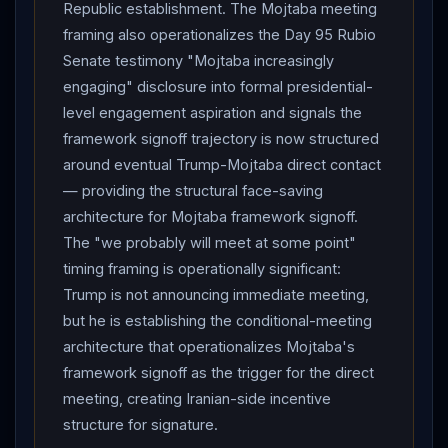
framework opposition that constrains
Trump
Republic establishment. The Mojtaba meeting
signature flexibility.
framing also operationalizes the Day 95 Rubio
Senate testimony "Mojtaba increasingly
engaging" disclosure into formal presidential-
level engagement aspiration and signals the
framework signoff trajectory is now structured
around eventual Trump-Mojtaba direct contact
— providing the structural face-saving
architecture for Mojtaba framework signoff.
The "we probably will meet at some point"
timing framing is operationally significant:
Trump is not announcing immediate meeting,
but he is establishing the conditional-meeting
architecture that operationalizes Mojtaba's
framework signoff as the trigger for the direct
meeting, creating Iranian-side incentive
structure for signature.