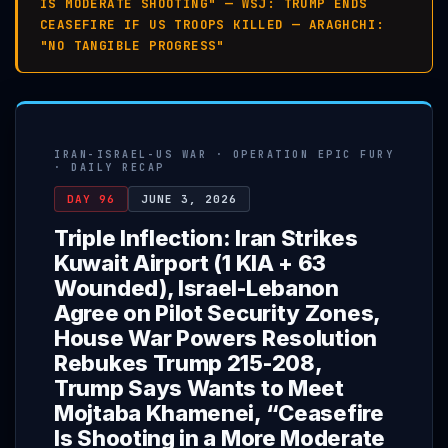
IS MODERATE SHOOTING" — WSJ: TRUMP ENDS
CEASEFIRE IF US TROOPS KILLED — ARAGHCHI:
"NO TANGIBLE PROGRESS"
IRAN-ISRAEL-US WAR · OPERATION EPIC FURY
· DAILY RECAP
DAY 96
JUNE 3, 2026
Triple Inflection: Iran Strikes
Kuwait Airport (1 KIA + 63
Wounded), Israel-Lebanon
Agree on Pilot Security Zones,
House War Powers Resolution
Rebukes Trump 215-208,
Trump Says Wants to Meet
Mojtaba Khamenei, “Ceasefire
Is Shooting in a More Moderate