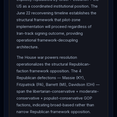
Jihad rocket-firing squad head) in southern
Gaza
US as a coordinated institutional position. The
June 22 reconvening timeline establishes the
Strip. Settler attacks near Nablus : fires set in Burin,
structural framework that pilot-zone
Udala, al-Sawiya. Former UAE FM (senior adviser to
implementation will proceed regardless of
UAE president) : calls on Persian Gulf nations to stand
Iran-track signing outcome, providing
united against "Iranian aggression"; refers to "sisterly
operational framework-decoupling
State of Kuwait."
Iran
International : US F-15E Strike
architecture.
Eagle shot down over
Iran
in April likely hit by
Chinese-made shoulder-fired missile per US officials.
The House war powers resolution
Net assessment: Day 96 represents the framework
operationalizes the structural Republican-
architecture's clearest structural separation between
faction framework opposition. The 4
the
Iran
-track (in formal suspension with
Araghchi
Republican defections — Massie (KY),
"no tangible progress" + Kuwait airport civilian-casualty
Fitzpatrick (PA), Barrett (MI), Davidson (OH) —
strike +
IRGC
CENTCOM
claim) and the
span the libertarian-conservative + moderate-
Lebanon
-track (
Israel
-
Lebanon
agreement on
conservative + populist-conservative GOP
pilot security zones operationalizes substantive
factions, indicating broad-based rather than
Hezbollah
narrow Republican framework opposition.
-disarmament framework with structural