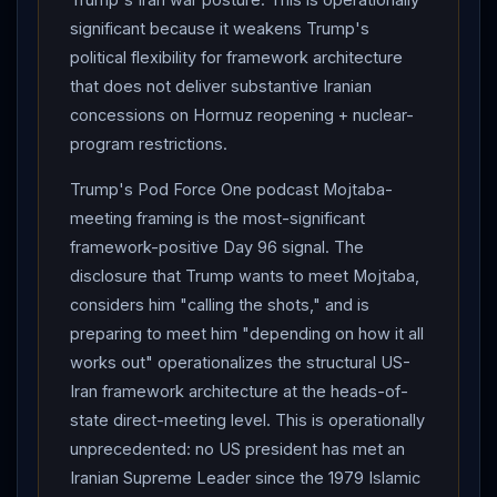
failure without total collapse. The Day 90
IRGC
Kuwait
significant because it weakens Trump's
airbase strike US casualty status remains undisclosed
political flexibility for framework architecture
at 168+ hours — Day 96 WSJ
Trump
-conditional
that does not deliver substantive Iranian
framing is now structurally conclusive of zero-US-
concessions on Hormuz reopening + nuclear-
troop-casualty operational reality, since framework
program restrictions.
continues. The decisive variables for Day 97-101: (1)
Trump's Pod Force One podcast Mojtaba-
whether
Trump
-Mojtaba direct meeting architecture
meeting framing is the most-significant
materializes in any concrete form during the June 5-9
framework-positive Day 96 signal. The
signing window; (2) whether
Iran
formally walks back
disclosure that Trump wants to meet Mojtaba,
the Tasnim suspension to enable Mojtaba written-
considers him "calling the shots," and is
intermediary framework signoff; (3) whether
preparing to meet him "depending on how it all
Lebanon
-track pilot-zone implementation produces
works out" operationalizes the structural US-
substantive
Hezbollah
-disarmament progress
Iran framework architecture at the heads-of-
before the June 22 reconvening; (4) whether Senate
state direct-meeting level. This is operationally
war powers resolution follow-up + Republican
unprecedented: no US president has met an
defection pattern catalyzes additional Republican
Iranian Supreme Leader since the 1979 Islamic