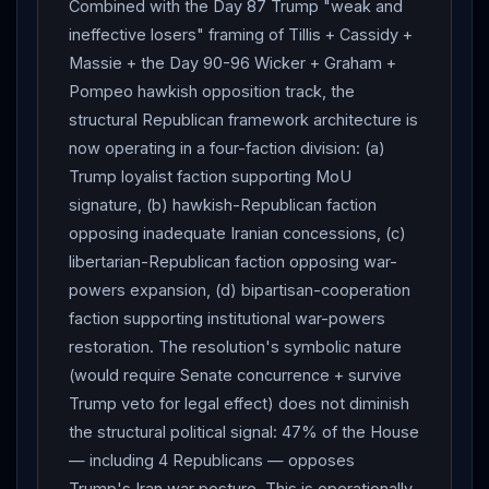
Combined with the Day 87 Trump "weak and
Iran
-veto rejection). Framework signing probability
ineffective losers" framing of Tillis + Cassidy +
~50% within revised June 5-9 window — Day 96
Massie + the Day 90-96 Wicker + Graham +
Israel
-
Lebanon
agreement supports
Lebanon
-
Pompeo hawkish opposition track, the
track decoupling from
Iran
-track, but Day 96 Kuwait
structural Republican framework architecture is
airport strike +
Araghchi
"no tangible progress" +
now operating in a four-faction division: (a)
House war powers resolution +
Iran
"agreement
Trump loyalist faction supporting MoU
must include
Lebanon
" insistence collectively
signature, (b) hawkish-Republican faction
damage
Iran
-track signing trajectory. "Finish the
opposing inadequate Iranian concessions, (c)
job"/Sledgehammer activation probability holds at ~5%
libertarian-Republican faction opposing war-
— Day 96 WSJ disclosure of
Trump
's "US troop
powers expansion, (d) bipartisan-cooperation
fatality" conditional confirms framework continues
faction supporting institutional war-powers
despite Day 96 Kuwait airport civilian casualties
restoration. The resolution's symbolic nature
because US-troop threshold not crossed. Framework
(would require Senate concurrence + survive
durability through July-August implementation phase
Trump veto for legal effect) does not diminish
~25-30% — Day 96
Lebanon
-track pilot-zone
the structural political signal: 47% of the House
architecture provides structural framework decoupling
— including 4 Republicans — opposes
that may operationally sustain
Iran
-track signing
Trump's Iran war posture. This is operationally