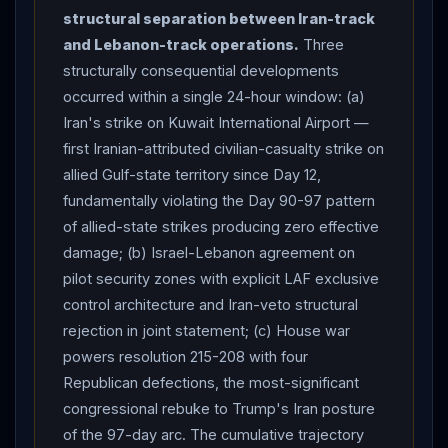
error after failure to intercept;
CENTCOM
denies.
structural separation between Iran-track
ISRAEL
-
LEBANON
AGREE TO RENEW CEASEFIRE
and Lebanon-track operations.
Three
+ CREATE "PILOT SECURITY ZONES" inside
structurally consequential developments
Lebanon
where
Hezbollah
banned — joint
occurred within a single 24-hour window: (a)
statement after nearly 9 hours of Wednesday talks at
Iran's strike on Kuwait International Airport —
State Department following full day of Tuesday talks.
first Iranian-attributed civilian-casualty strike on
Joint statement: parties agreed to "swiftly advance the
allied Gulf-state territory since Day 12,
creation of pilot zones in which the Lebanese Armed
fundamentally violating the Day 90-97 pattern
Forces will take exclusive control of the territory to the
of allied-state strikes producing zero effective
exclusion of all non-state actors"; "
Israel
reaffirmed
damage; (b) Israel-Lebanon agreement on
that its security and respect for its territorial integrity
pilot security zones with explicit LAF exclusive
can only be achieved through the disarmament of
control architecture and Iran-veto structural
Hezbollah
and the dismantlement of its infrastructure
rejection in joint statement; (c) House war
powers resolution 215-208 with four
throughout
Lebanon
"; parties "reconvene the
Republican defections, the most-significant
political and security tracks the week of June 22, with a
congressional rebuke to Trump's Iran posture
view toward reaching a comprehensive agreement";
of the 97-day arc. The cumulative trajectory
"All countries reaffirmed that the future of the