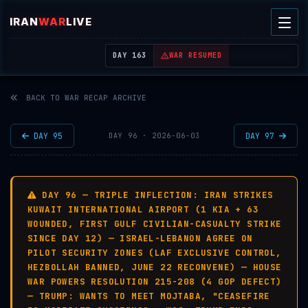
IRAN
WAR
LIVE
| REAL-TIME MIDDLE EAST OSINT THREAT MAP
DAY 163
WAR RESUMED
BACK TO WAR RECAP ARCHIVE
DAY 95
DAY 97
DAY 96 · 2026-06-03
DAY 96 — TRIPLE INFLECTION: IRAN STRIKES
KUWAIT INTERNATIONAL AIRPORT (1 KIA + 63
WOUNDED, FIRST GULF CIVILIAN-CASUALTY STRIKE
SINCE DAY 12) — ISRAEL-LEBANON AGREE ON
PILOT SECURITY ZONES (LAF EXCLUSIVE CONTROL,
HEZBOLLAH BANNED, JUNE 22 RECONVENE) — HOUSE
WAR POWERS RESOLUTION 215-208 (4 GOP DEFECT)
— TRUMP: WANTS TO MEET MOJTABA, "CEASEFIRE