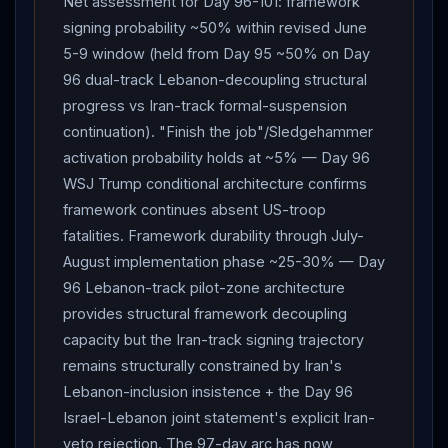
Net assessment for Day 96-101: framework
signing probability ~50% within revised June
5-9 window (held from Day 95 ~50% on Day
96 dual-track Lebanon-decoupling structural
progress vs Iran-track formal-suspension
continuation). "Finish the job"/Sledgehammer
activation probability holds at ~5% — Day 96
WSJ Trump conditional architecture confirms
framework continues absent US-troop
fatalities. Framework durability through July-
August implementation phase ~25-30% — Day
96 Lebanon-track pilot-zone architecture
provides structural framework decoupling
capacity but the Iran-track signing trajectory
remains structurally constrained by Iran's
Lebanon-inclusion insistence + the Day 96
Israel-Lebanon joint statement's explicit Iran-
veto rejection. The 97-day arc has now