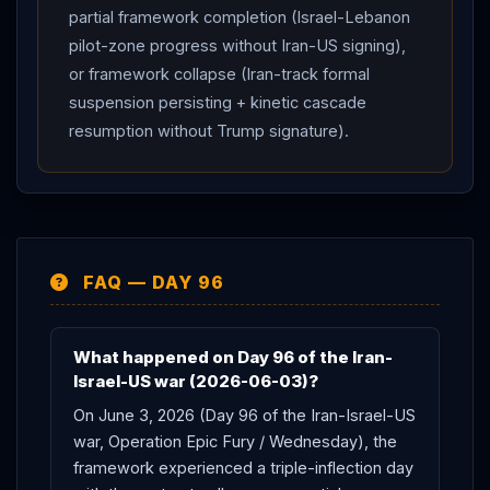
partial framework completion (Israel-Lebanon
pilot-zone progress without Iran-US signing),
or framework collapse (Iran-track formal
suspension persisting + kinetic cascade
resumption without Trump signature).
FAQ — DAY 96
What happened on Day 96 of the Iran-
Israel-US war (2026-06-03)?
On June 3, 2026 (Day 96 of the Iran-Israel-US
war, Operation Epic Fury / Wednesday), the
framework experienced a triple-inflection day