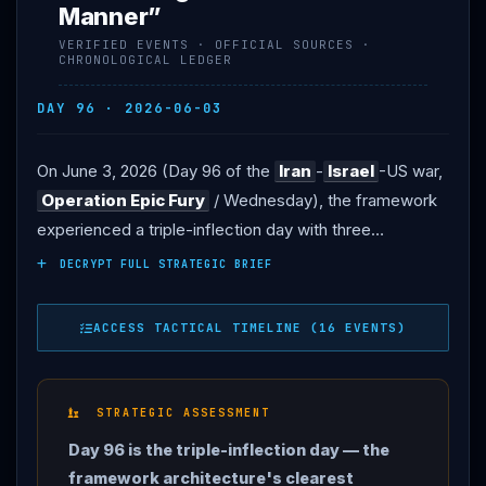
Manner”
VERIFIED EVENTS · OFFICIAL SOURCES ·
CHRONOLOGICAL LEDGER
DAY 96 · 2026-06-03
On June 3, 2026 (Day 96 of the
Iran
-
Israel
-US war,
Operation Epic Fury
/ Wednesday), the framework
experienced a triple-inflection day with three
structurally consequential developments.
IRAN
DECRYPT FULL STRATEGIC BRIEF
STRIKES KUWAIT INTERNATIONAL AIRPORT with
missile + drone attack — civilian terminal hit, also
ACCESS TACTICAL TIMELINE (16 EVENTS)
targeting
diplomatic
missions; 1 killed + 63 wounded
per Kuwait MFA. First Iranian-attributed civilian-casualty
strike on allied Gulf-state territory since Day 12 March
STRATEGIC ASSESSMENT
11 Bahrain Manama.
Iran
Tasnim/
IRGC
claims
Day 96 is the triple-inflection day — the
destruction caused by US Patriot air defense systems
framework architecture's clearest