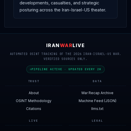
developments, casualties, and strategic
posturing across the Iran-Israel-US theater.
IRAN
WAR
LIVE
AUTOMATED OSINT TRACKING OF THE 2026 IRAN-ISRAEL-US WAR.
VERIFIED SOURCES ONLY.
PIPELINE ACTIVE · UPDATED EVERY 2H
TRUST
DATA
About
War Recap Archive
OSINT Methodology
Machine Feed (JSON)
Citations
llms.txt
LIVE
LEGAL