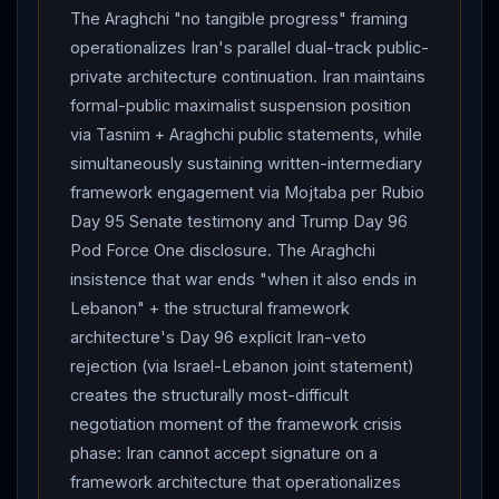
The Araghchi "no tangible progress" framing
operationalizes Iran's parallel dual-track public-
private architecture continuation. Iran maintains
formal-public maximalist suspension position
via Tasnim + Araghchi public statements, while
simultaneously sustaining written-intermediary
framework engagement via Mojtaba per Rubio
Day 95 Senate testimony and Trump Day 96
Pod Force One disclosure. The Araghchi
insistence that war ends "when it also ends in
Lebanon" + the structural framework
architecture's Day 96 explicit Iran-veto
rejection (via Israel-Lebanon joint statement)
creates the structurally most-difficult
negotiation moment of the framework crisis
phase: Iran cannot accept signature on a
framework architecture that operationalizes