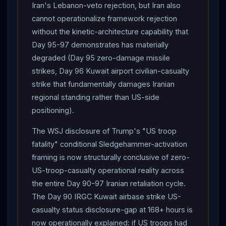
Iran's Lebanon-veto rejection, but Iran also
cannot operationalize framework rejection
without the kinetic-architecture capability that
Day 95-97 demonstrates has materially
degraded (Day 95 zero-damage missile
strikes, Day 96 Kuwait airport civilian-casualty
strike that fundamentally damages Iranian
regional standing rather than US-side
positioning).
The WSJ disclosure of Trump's "US troop
fatality" conditional Sledgehammer-activation
framing is now structurally conclusive of zero-
US-troop-casualty operational reality across
the entire Day 90-97 Iranian retaliation cycle.
The Day 90 IRGC Kuwait airbase strike US-
casualty status disclosure-gap at 168+ hours is
now operationally explained: if US troops had