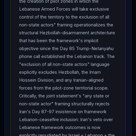
the creation of pilot zones in which the
kills American troops — explicit Sledgehammer-
Lebanese Armed Forces will take exclusive
activation conditional architecture.
Iran
FM
control of the territory to the exclusion of all
Araghchi
: "no tangible progress" in negotiations per
non-state actors" framing operationalizes the
Tasnim; lines of communication open, messages on
structural Hezbollah-disarmament architecture
halting Beirut attacks exchanged, no concrete results;
that has been the framework's implicit
to Al Mayadeen: war ends "when it also ends in
objective since the Day 85 Trump-Netanyahu
Lebanon
"; "we hold the same position regarding a
phone call established the Lebanon track. The
ceasefire, and the same position regarding ending the
"exclusion of all non-state actors" language
war."
CENTCOM
"self-defense strikes" on Iranian
explicitly excludes Hezbollah, the Imam
military ground control station at Qeshm Island — 3rd
Hossein Division, and any Iranian-aligned
consecutive day of Qeshm-targeted operations.
forces from the pilot-zone territorial scope.
IRGC
Navy claims strike on US
CENTCOM
facility
Critically, the joint statement's "any state or
—
CENTCOM
denies.
IDF
strikes continue southern
non-state actor" framing structurally rejects
Lebanon
— heavy bombardment Nabatieh area;
Iran's Day 87-97 insistence on framework
Lebanese army characterizes pattern as "systematic
Lebanon-ceasefire inclusion: Iran's veto over
hostile operations aimed at displacing residents."
IDF
Lebanese framework outcomes is now
strikes kill Ahmed Abu Mughaysib (Palestinian Islamic
explicitly repudiated by Israel + Lebanon + the