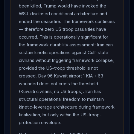
been killed, Trump would have invoked the
WSJ-disclosed conditional architecture and
ended the ceasefire. The framework continues
— therefore zero US troop casualties have
occurred. This is operationally significant for
the framework durability assessment: Iran can
sustain kinetic operations against Gulf-state
civilians without triggering framework collapse,
provided the US-troop threshold is not
crossed. Day 96 Kuwait airport 1 KIA + 63
wounded does not cross the threshold
(Kuwaiti civilians, no US troops). Iran has
structural operational freedom to maintain
kinetic-leverage architecture during framework
finalization, but only within the US-troop-
protection envelope.