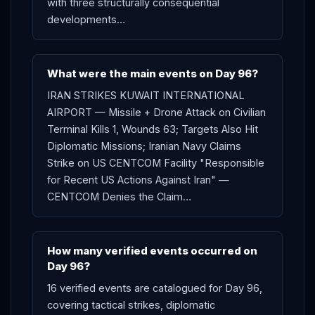
with three structurally consequential
developments…
What were the main events on Day 96?
IRAN STRIKES KUWAIT INTERNATIONAL
AIRPORT — Missile + Drone Attack on Civilian
Terminal Kills 1, Wounds 63; Targets Also Hit
Diplomatic Missions; Iranian Navy Claims
Strike on US CENTCOM Facility "Responsible
for Recent US Actions Against Iran" —
CENTCOM Denies the Claim…
How many verified events occurred on
Day 96?
16 verified events are catalogued for Day 96,
covering tactical strikes, diplomatic