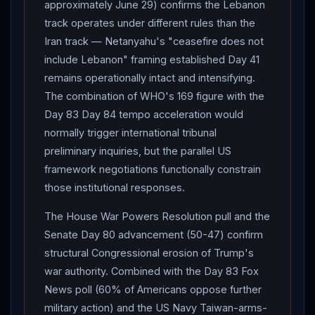
vote, delaying into June after recognizing they lacked
approximately June 29) confirms the Lebanon
numbers to defeat it; complements Senate Day 80
track operates under different rules than the
advancement 50-47 (Cassidy crossover).
Iran
FM
Iran track — Netanyahu's "ceasefire does not
spokesman Baqaei: US "must take steps to end" naval
include Lebanon" framing established Day 41
blockade as part of any deal, calling it "completely
remains operationally intact and intensifying.
The combination of WHO's 169 figure with the
contrary to international law."
Iran
UN Amb Iravani: US
Day 83 Day 84 tempo acceleration would
draft "deeply flawed, one-sided."
Iran
's newly
normally trigger international tribunal
created "Persian Gulf Strait Authority" continues
preliminary inquiries, but the parallel US
asserting "controlled maritime zone" framework over
framework negotiations functionally constrain
Hormuz
with senior Iranian official invoking
those institutional responses.
"fundamental change of circumstances" doctrine to
legally justify tolling. Iraq PM Al-Zaidi formally
The House War Powers Resolution pull and the
condemns Iraqi-territory attacks on UAE Barakah and
Senate Day 80 advancement (50-47) confirm
Saudi Arabia, pledging joint investigation.
Trump
structural Congressional erosion of Trump's
operational framing: willing to wait "a couple of days,"
war authority. Combined with the Day 83 Fox
but "we have to get the right answers." The "couple of
News poll (60% of Americans oppose further
days" timeline aligns decision window with
military action) and the US Navy Taiwan-arms-