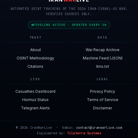
AUTOMATED OSINT TRACKING OF THE 2026 IRAN-ISRAEL-US WAR.
VERIFIED SOURCES ONLY.
PIPELINE ACTIVE · UPDATED EVERY 2H
TRUST
DATA
About
War Recap Archive
OSINT Methodology
Machine Feed (JSON)
Citations
llms.txt
LIVE
LEGAL
Casualties Dashboard
Privacy Policy
Hormuz Status
Terms of Service
Telegram Alerts
Disclaimer
© 2026 IranWarLive · Admin:
contact@iranwarlive.com
Engineered by:
Tileterra Systems