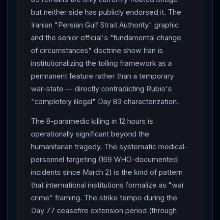
killed 2 "armed individuals" in southern
Lebanon
.
but neither side has publicly endorsed it. The
Rubio at
NATO
Summit Stockholm : "There's been
Iranian "Persian Gulf Strait Authority" graphic
some slight progress... a little bit of movement, and
and the senior official's "fundamental change
that's good" — but
Iran
's
Hormuz
tolling system
of circumstances" doctrine show Iran is
"not acceptable... if that were to happen in the Straits
institutionalizing the tolling framework as a
of
Hormuz
, it will happen in five other places around
permanent feature rather than a temporary
war-state — directly contradicting Rubio's
the world." Rubio confirmed three fundamentals
"completely illegal" Day 83 characterization.
remain: no Iranian nuclear weapon, addressing
enrichment, addressing highly enriched uranium.
The 8-paramedic killing in 12 hours is
Operational readiness signals : CBS News lede — "U.S.
operationally significant beyond the
preparing for possible strikes against
Iran
, sources
humanitarian tragedy. The systematic medical-
say." US Navy Acting Secretary Hung Cao confirmed to
personnel targeting (169 WHO-documented
Congress: "$14 billion Taiwan arms sale on pause to
incidents since March 2) is the kind of pattern
ensure Epic Fury
munitions
sufficient."
that international institutions formalize as "war
Congressional pressure intensifies : House
crime" framing. The strike tempo during the
Republicans pulled scheduled War Powers Resolution
Day 77 ceasefire extension period (through