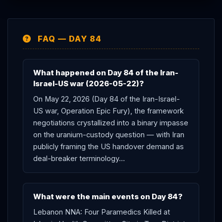
FAQ — DAY 84
What happened on Day 84 of the Iran-
Israel-US war (2026-05-22)?
On May 22, 2026 (Day 84 of the Iran-Israel-
US war, Operation Epic Fury), the framework
negotiations crystallized into a binary impasse
on the uranium-custody question — with Iran
publicly framing the US handover demand as
deal-breaker terminology…
What were the main events on Day 84?
Lebanon NNA: Four Paramedics Killed at