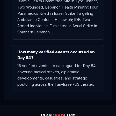
Islamic Health Committee Site in Tyre District,
Two Wounded; Lebanon Health Ministry: Four
Paramedics Killed in Israeli Strike Targeting
Ambulance Center in Hanawieh; IDF: Two
Armed Individuals Eliminated in Aerial Strike in
Southern Lebanon…
How many verified events occurred on
Day 84?
15 verified events are catalogued for Day 84,
covering tactical strikes, diplomatic
developments, casualties, and strategic
posturing across the Iran-Israel-US theater.
IRAN
WAR
LIVE