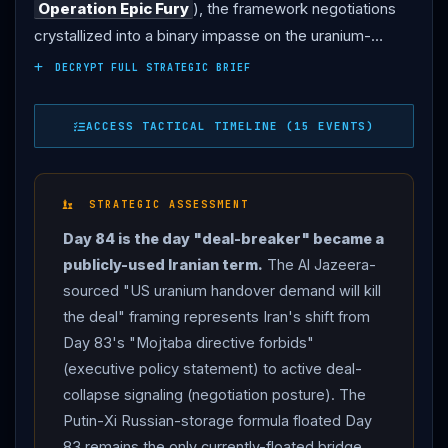
Operation Epic Fury
), the framework negotiations
crystallized into a binary impasse on the uranium-
custody question — with
Iran
publicly framing the US
DECRYPT FULL STRATEGIC BRIEF
handover demand as deal-breaker terminology. Tehran
via Al Jazeera : "US uranium handover demand will kill
ACCESS TACTICAL TIMELINE (15 EVENTS)
the deal," the most explicit Iranian rejection of the Day
83
Trump
"we will get it" framework. Bloomberg
synthesis (Jui Chakravorty): "
Iran
and the US are
STRATEGIC ASSESSMENT
inching closer to a possible deal, but every step
Day 84 is the day "deal-breaker" became a
forward is colliding with a new flashpoint." Lebanese
publicly-used Iranian term.
The Al Jazeera-
casualties accelerate : 8 Lebanese paramedics killed in
sourced "US uranium handover demand will kill
two separate Israeli strikes within 12 hours — 4 at an
the deal" framing represents Iran's shift from
Islamic Health Committee site in Tyre district
Day 83's "Mojtaba directive forbids"
(Lebanese state-run NNA), 4 at an ambulance center
(executive policy statement) to active deal-
in Hanawieh (Lebanese Health Ministry); WHO
collapse signaling (negotiation posture). The
documents 169 total attacks on Lebanese healthcare
Putin-Xi Russian-storage formula floated Day
workers and facilities since March 2.
IDF
separately
83 remains the only currently-floated bridge