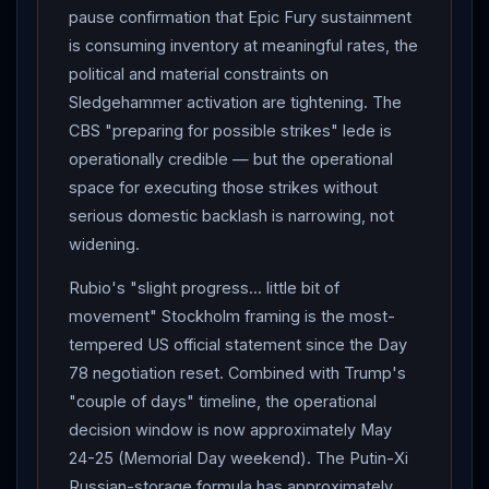
approximately May 24-25 — through the Memorial Day
pause confirmation that Epic Fury sustainment
weekend May 23-26.
is consuming inventory at meaningful rates, the
political and material constraints on
Sledgehammer activation are tightening. The
CBS "preparing for possible strikes" lede is
operationally credible — but the operational
space for executing those strikes without
serious domestic backlash is narrowing, not
widening.
Rubio's "slight progress... little bit of
movement" Stockholm framing is the most-
tempered US official statement since the Day
78 negotiation reset. Combined with Trump's
"couple of days" timeline, the operational
decision window is now approximately May
24-25 (Memorial Day weekend). The Putin-Xi
Russian-storage formula has approximately