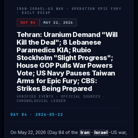
IRAN-ISRAEL-US WAR · OPERATION EPIC FURY
· DAILY RECAP
DAY 84
MAY 22, 2026
Tehran: Uranium Demand "Will
Kill the Deal"; 8 Lebanese
Paramedics KIA; Rubio
Stockholm "Slight Progress";
House GOP Pulls War Powers
Vote; US Navy Pauses Taiwan
Arms for Epic Fury; CBS:
Strikes Being Prepared
VERIFIED EVENTS · OFFICIAL SOURCES ·
CHRONOLOGICAL LEDGER
DAY 84 · 2026-05-22
On May 22, 2026 (Day 84 of the
Iran
-
Israel
-US war,