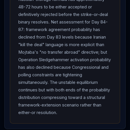
48-72 hours to be either accepted or
definitively rejected before the strike-or-deal
binary resolves. Net assessment for Day 84-
87: framework agreement probability has
declined from Day 83 levels because Iranian
"kill the deal" language is more explicit than
Mojtaba's "no transfer abroad" directive; but
Operation Sledgehammer activation probability
has also declined because Congressional and
polling constraints are tightening
simultaneously. The unstable equilibrium
continues but with both ends of the probability
distribution compressing toward a structural
framework-extension scenario rather than
either-or resolution.