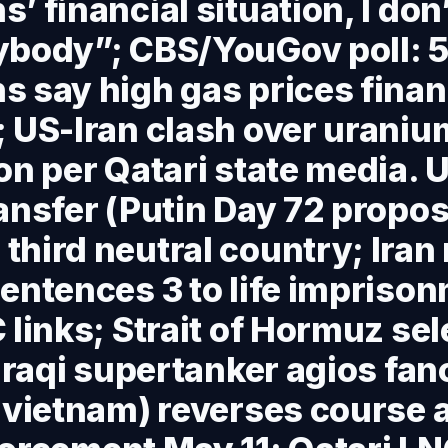
’ financial situation, I don’
ybody”; CBS/YouGov poll: 
 say high gas prices finan
 US-Iran clash over uraniu
on per Qatari state media. U
ansfer (Putin Day 72 propos
hird neutral country; Iran 
entences 3 to life impriso
 links; Strait of Hormuz sel
 Iraqi supertanker agios fan
 vietnam) reverses course 