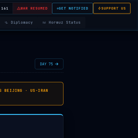
 161
WAR RESUMED
GET NOTIFIED
SUPPORT US
Diplomacy
Hormuz Status
DAY 75
S BEIJING · US-IRAN