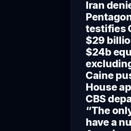
Iran deni
Pentagon 
testifies
$29 billi
$24b equ
excludin
Caine pus
House ap
CBS depar
“The only
have a nu