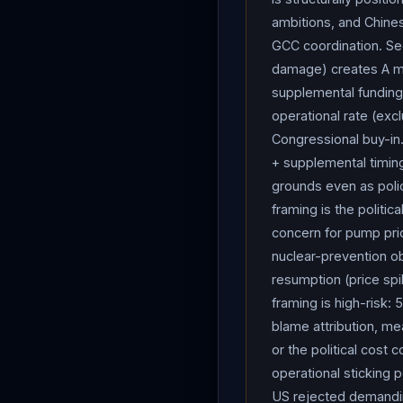
Hurst testified the estim
ambitions, and Chines
weeks ago — with $24B (
GCC coordination. Se
drones, aircraft) and ope
damage) creates A me
installations in the regi
supplemental funding 
operational rate (excl
to be. We don’t know how
Congressional buy-in.
into our MILCON costs.”
+ supplemental timing
the characterization that
grounds even as polic
munitions
needed to e
framing is the politi
we’re tasked to do right
concern for pump pri
Pentagon budget request b
nuclear-prevention obj
subcommittee chair) said 
resumption (price spi
hoped Kuwait would pay to
framing is high-risk:
incident;
Hegseth
decli
blame attribution, me
President Xi Jinping, Pre
or the political cost
they can’t have a nuclear 
operational sticking p
think about one thing — 
US rejected demanding