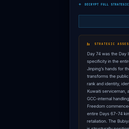
failed maritime infiltrati
DECRYPT FULL STRATEGIC
Iraqi border — on Friday 
detainees are: Naval Co
Naval Captain Ahmad Jam
Rad. They boarded a fishi
Ministry statement; upon
STRATEGIC ASSES
in severe injuries to one
Day 74 was the Day I
Naval Captain Mansour Qa
specificity in the ent
Affairs condemned the inc
Jinping’s hands for t
law, summoned the Iranian
transforms the public
self-defence under Artic
rank and identity, ide
infiltration.
Iran
denied t
Kuwaiti serviceman, a
malfunction. The structur
GCC-internal handling
port (Kuwait Vision 2035 /
Freedom commenced M
Iran
chose what The Nati
entire Days 67-74 kin
tensions overlap.” On Cap
retaliation. The Bubi
Acting Pentagon Comptrol
is structurally posit