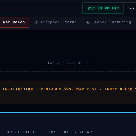
12:30 PM UTC
DAY
War Recap
Airspace Status
Global Posturing
DAY 74 · 2026-05-12
C INFILTRATION · PENTAGON $29B WAR COST · TRUMP DEPART
 · OPERATION EPIC FURY · DAILY RECAP