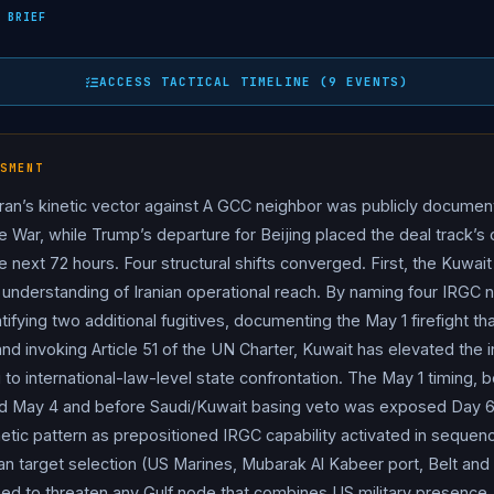
on of Bubiyan Island — Kuwait’s largest island, located at the northe
 BRIEF
May 1. Per Kuna / Al Jazeera / Gulf News / Washington Times / Th
lonel Amir Hossein Abdolmohammad Zaraei, Naval Colonel Abdol
ACCESS TACTICAL TIMELINE (9 EVENTS)
shid Gholamreza Zolfaghari, and First Lieutenant Mohammad Ho
ng boat “specially chartered to carry out hostile actions against K
 detection, they exchanged fire with Kuwaiti Armed Forces statio
SMENT
 Kuwaiti serviceman. Two additional suspects fled during the clash
ran’s kinetic vector against A GCC neighbor was publicly documen
mbari and Abdulali Kazem Siamri (the vessel’s commander). Kuwa
ire War, while Trump’s departure for Beijing placed the deal track’s
ursion as a “flagrant violation” of Kuwaiti sovereignty and a grav
he next 72 hours. Four structural shifts converged. First, the Kuwai
 ambassador to deliver a formal protest note, and explicitly rese
 understanding of Iranian operational reach. By naming four IRGC nav
le 51 of the UN Charter. Bahrain’s FM phoned his Kuwaiti counter
ntifying two additional fugitives, documenting the May 1 firefight th
he accusations, claiming the sailors were in Kuwaiti waters due t
nd invoking Article 51 of the UN Charter, Kuwait has elevated the i
al significance is severe: Bubiyan hosts a US Marine contingent,
 to international-law-level state confrontation. The May 1 timing, 
 China Belt and Road), and lies near Kuwait’s northern oilfields an
ay 4 and before Saudi/Kuwait basing veto was exposed Day 69
onal called “a high-value pressure point where military, economi
etic pattern as prepositioned IRGC capability activated in sequen
itol Hill, Defense Secretary Pete
Hegseth
, Joint Chiefs Chair
yan target selection (US Marines, Mubarak Al Kabeer port, Belt an
ler Jules “Jay” Hurst III appeared before House Appropriations
ioned to threaten any Gulf node that combines US military presen