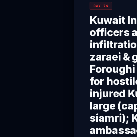
DAY 74
Kuwait In
officers 
infiltrat
zaraei & 
Foroughi 
for hosti
injured K
large (c
siamri);
ambassado