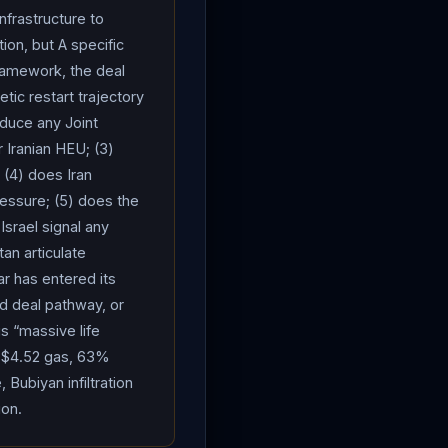
e high, but including
nfrastructure to
an
cannot have a nuclear
ion, but A specific
inancial hardship or
ramework, the deal
jor sticking point in the
tic restart trajectory
ium stockpile:
Iran
oduce any Joint
cted, demanding a neutral
r Iranian HEU; (3)
sonment over
Iran
IRGC
 (4) does Iran
rmuz
transits remained
ressure; (5) does the
 Vietnam) successfully
srael signal any
 the US naval
an articulate
rect military action; the
r has entered its
ed to transit May 12 en
d deal pathway, or
May 11. 1,550+ vessels
s “massive life
 Strait Authority charges
, $4.52 gas, 63%
 Bubiyan infiltration
ine; DHL CEO of Global
ion.
continued disruption. The
 the “American-Zionist