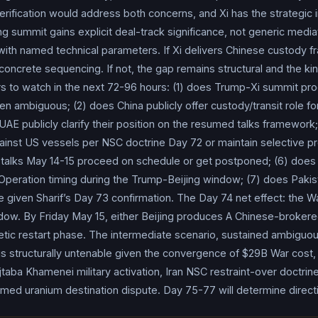
cluding whether our stock market, which by the way is at an all-tim
rification would address both concerns, and Xi has the strategic i
goes up or down a little bit, the most important thing by far is
Ir
ng summit gains explicit deal-track significance, not generic mediat
Gov poll showed 51% of Americans say higher gas prices pose f
with named technical parameters. If Xi delivers Chinese custody f
te media (subsequently reported by TASS and regional outlets), a ma
concrete sequencing. If not, the gap remains structural and the kine
ions was the destination for
Iran
’s 440kg of 60% enriched uran
rs to watch in the next 72-96 hours: (1) does Trump-Xi summit pr
ia (operationalizing Putin’s Day 72 proposal), the US firmly reje
en ambiguous; (2) does China publicly offer custody/transit role fo
;
Iran
refused. Bahrain sentenced three individuals to life impri
UAE publicly clarify their position on the resumed talks framework;
ion track from the 41-person crackdown Day 71).
Strait of Ho
against US vessels per NSC doctrine Day 72 or maintain selective p
rolled: the Iraqi supertanker Agios Fanourios I (carrying crude to
alks May 14-15 proceed on schedule or get postponed; (6) does I
r May 10-11 weekend but reversed course May 11 as it approached
Operation timing during the Trump-Beijing window; (7) does Pakist
versal driven by deterrent weight of US naval architecture, not di
 given Sharif’s Day 73 confirmation. The Day 74 net effect: the Wa
 (Qatar’s second LNG transit since Al Kharaitiyat Day 71) appear
dow. By Friday May 15, either Beijing produces A Chinese-brokere
 briefly reversing course and disabling AIS tracking transponder 
netic restart phase. The intermediate scenario, sustained ambiguou
Gulf, approximately 22,500 mariners trapped;
Iran
’s Persian Gulf
 is structurally untenable given the convergence of $29B War cost
taba Khamenei military activation, Iran NSC restraint-over doctrine,
r vessel; war-risk insurance up 125-180% from pre-crisis basel
amed uranium destination dispute. Day 75-77 will determine direct
st & Africa publicly warned customers to plan for 4-6 months of 
asij force conducted military drills in Tehran aimed at confronting