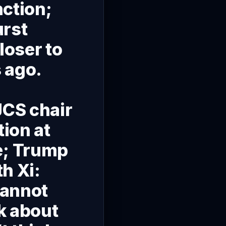
nction;
urst
loser to
 ago.
t
JCS chair
ion at
e; Trump
h Xi:
cannot
k about