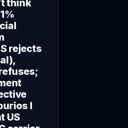
t think
51%
cial
m
S rejects
al),
refuses;
nment
ective
ourios I
at US