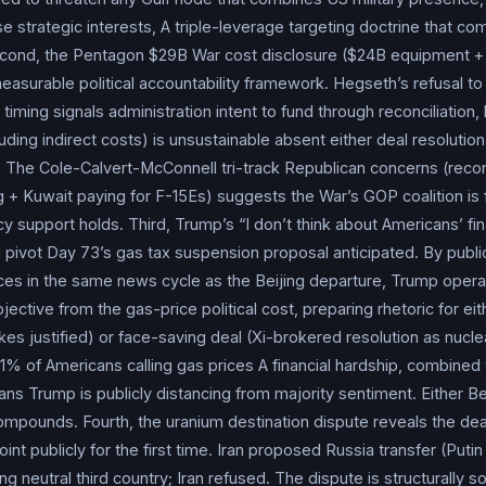
ated cost of
Operation Epic Fury
is “closer to $29 billion” up
e strategic interests, A triple-leverage targeting doctrine that c
approximately 83%) attributed to repair and replacement of eq
cond, the Pentagon $29B War cost disclosure ($24B equipment +
rations/maintenance; the figure explicitly excludes repair costs f
asurable political accountability framework. Hegseth’s refusal t
on. Hurst: “We have a lot of unknowns there. We don’t know what ou
timing signals administration intent to fund through reconciliatio
uding indirect costs) is unsustainable absent either deal resolution
 we construct those bases, and we don’t know what part our alli
 The Cole-Calvert-McConnell tri-track Republican concerns (reconci
Hegseth
pushed back on characterizations of
munitions
dep
 + Kuwait paying for F-15Es) suggests the War’s GOP coalition is 
munitions
are depleted in a public forum — that’s not true… Ult
y support holds. Third, Trump’s “I don’t think about Americans’ fina
xecute what we need to execute.” Caine: “We have sufficient
m
cal pivot Day 73’s gas tax suspension proposal anticipated. By publ
 now.” House Appropriations Chair Tom Cole (R-OK) voiced suppor
ces in the same news cycle as the Beijing departure, Trump operat
ut worried about reconciliation funding sustainability; Rep. Ken
ective from the gas-price political cost, preparing rhetoric for eit
it would be helpful to receive a supplemental funding bill “sooner 
kes justified) or face-saving deal (Xi-brokered resolution as nucl
 replace three F-15E Strike Eagles shot down by a Kuwaiti pilot i
 51% of Americans calling gas prices A financial hardship, combine
ned to commit to supplemental timing. Departing for the Beijing
ans Trump is publicly distancing from majority sentiment. Either B
sident
Trump
told CBS News: “The only thing that matters when
 compounds. Fourth, the uranium destination dispute reveals the dea
weapon. I don’t think about Americans’ financial situation, I don’t
oint publicly for the first time. Iran proposed Russia transfer (Puti
we cannot let
Iran
have a nuclear weapon, that’s all.” To a clari
 neutral third country; Iran refused. The dispute is structurally s