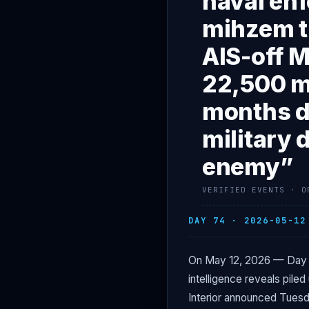
naval enf
mihzem tr
AIS-off M
22,500 m
months di
military 
enemy”
VERIFIED EVENTS · O
DAY 74 · 2026-05-12
On May 12, 2026 — Day 
intelligence reveals pile
Interior announced Tuesda