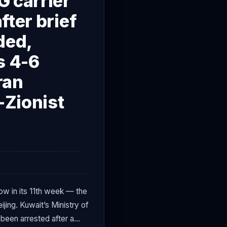
G carrier
fter brief
ded,
s 4-6
ran
-Zionist
w in its 11th week — the
jing. Kuwait’s Ministry of
 been arrested after a