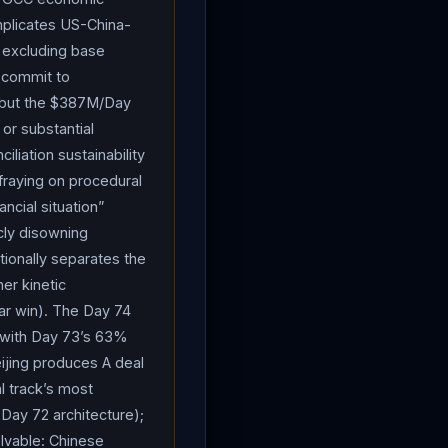
 from $25B disclosed two
omplicates US-China-
uipment (
munitions
,
 excluding base
or damaged military
o commit to
r future posture is going
n, but the $387M/Day
 or substantial
es or partners could pay
liation sustainability
letion: “I take issue with
fraying on procedural
imately, we have all the
ncial situation”
unitions
for what
icly disowning
t for the $1.5T
ionally separates the
 Calvert (R-CA, defense
her kinetic
rather than later” and
ear win). The Day 74
n the March friendly-fire
d with Day 73’s 63%
 summit with Chinese
eijing produces A deal
 I’m talking about
Iran
,
l track’s most
 think about anybody. I
n Day 72 architecture);
fying follow-up: “The most
olvable: Chinese