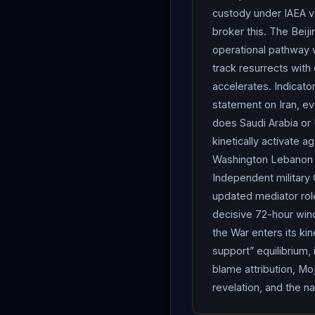
important thing by far, in
custody under IAEA ve
whether our stock market 
broker this. The Beiji
weapon.” A CBS News/You
operational pathway 
difficulty. Per Qatari sta
track resurrects with 
collapsed peace negotiat
accelerates. Indicato
proposed transfer to Russ
statement on Iran, ev
third-country destination
does Saudi Arabia or 
links (separate prosecut
kinetically activate 
selective and
Iran
-cont
Washington Lebanon t
transited the strait ove
Independent military 
enforcement position — re
updated mediator role
Qatari LNG carrier Mihzem
decisive 72-hour win
route to
Pakistan
after
the War enters its ki
stranded in the Persian 
support” equilibrium,
blame attribution, Moj
reportedly exceed $1M pe
revelation, and the n
Forwarding for Middle Ea
IRGC
and paramilitary B