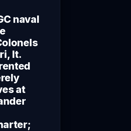
RGC naval
me
 Colonels
, lt.
 rented
erely
ves at
ander
harter;