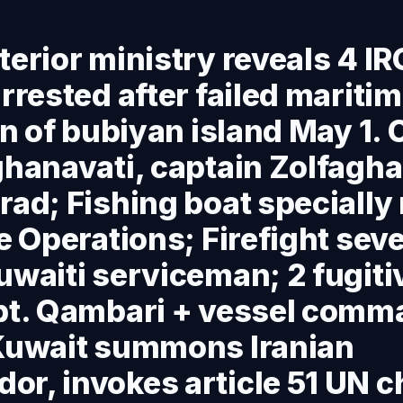
terior ministry reveals 4 I
arrested after failed mariti
ion of bubiyan island May 1.
ghanavati, captain Zolfaghari
rad; Fishing boat specially
le Operations; Firefight sev
uwaiti serviceman; 2 fugiti
apt. Qambari + vessel comm
 Kuwait summons Iranian
r, invokes article 51 UN c