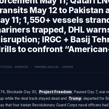
orcement May 11; Qatari LN
ansits May 12 to Pakistan a
ay 11; 1,550+ vessels stran
ariners trapped, DHL warn
sruption; IRGC + Basij Teh
drills to confront “American
FFICIAL SOURCES · CHRONOLOGICAL LEDGER
74, Blockade Day 30,
Project Freedom
Paused Day 7, war no
d up while the deal track stayed dead and
Trump
departed for Bei
y that four Iranian Revolutionary Guard Corps naval officers had