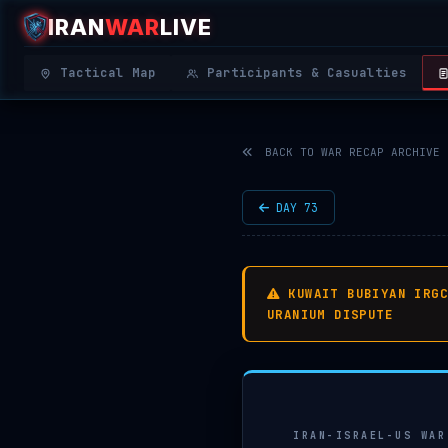
IRAN
WAR
LIVE
|
REAL-
Tactical Map
Participants & Casualties
TIME
MIDDLE
EAST
BACK TO WAR RECAP ARCHIVE
OSINT
THREAT
DAY 73
MAP
KUWAIT BUBIYAN IRG
URANIUM DISPUTE
IRAN-ISRAEL-US WAR