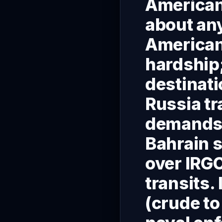
Americans
about an
Americans
hardship;
destinati
Russia tr
demands t
Bahrain s
over IRGC
transits.
(crude to