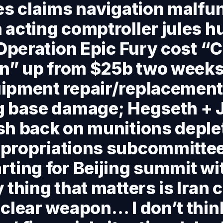
es claims navigation malfu
acting comptroller jules h
 Operation Epic Fury cost “C
on” up from $25b two weeks
ipment repair/replacemen
g base damage; Hegseth + 
h back on munitions deplet
propriations subcommitte
ting for Beijing summit wit
 thing that matters is Iran 
clear weapon… I don’t thin