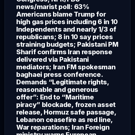
news/marist poll: 63%
Americans blame Trump for
high gas prices including 6 in 10
Independents and nearly 1/3 of
republicans; 8 in 10 say prices
straining budgets; Pakistani PM
Sharif confirms Iran response
delivered via Pakistani
mediators; Iran FM spokesman
baghaei press conference.
Demands “Legitimate rights,
reasonable and generous
offer”: End to “Maritime
piracy” blockade, frozen asset
release, Hormuz safe passage,
Lebanon ceasefire as red line,
War reparations; Iran Foreign
ministry warns European