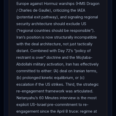
Shehbaz Sharif on Monday confirmed Islamabad had
Europe against Hormuz warships (HMS Dragon
delivered
Iran
’s formal response to the US via
/ Charles de Gaulle), criticizing the IAEA
Pakistani mediators, urging “durable peace.”
Iran
(potential exit pathway), and signaling regional
Foreign Ministry spokesman Esmaeil Baghaei held an
security architecture should exclude US
extended Monday press conference defending
(“regional countries should be responsible”).
Iran
’s demands: “We did not demand any
Iran’s position is now structurally incompatible
concessions. The only thing we demanded was
Iran
’s
with the deal architecture, not just tactically
legitimate rights… Everything we proposed… was
distant. Combined with Day 72’s “policy of
reasonable and generous not only for
Iran
’s national
restraint is over” doctrine and the Mojtaba-
interests but also for the good and welfare of the
Abdollahi military activation, Iran has effectively
committed to either: (A) deal on Iranian terms,
region and the world.” Baghaei explicitly framed the US
(b) prolonged kinetic equilibrium, or (c)
blockade as “maritime piracy” and reiterated demands:
escalation if the US strikes. Third, the strategic
an end to the war across the region, lifting of blockade
re-engagement framework was articulated.
and piracy, release of Iranian assets “unjustly trapped
Netanyahu’s 60 Minutes interview is the most
in foreign banks,” safe passage through
Strait of
explicit US-Israel pre-commitment to re-
Hormuz
, establishing security in the region and
engagement since the April 8 truce: regime at
Lebanon
(red line). He accused Washington of