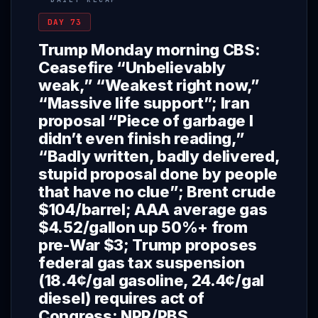
DAY 73
Trump Monday morning CBS:
Ceasefire “Unbelievably
weak,” “Weakest right now,”
“Massive life support”; Iran
proposal “Piece of garbage I
didn’t even finish reading,”
“Badly written, badly delivered,
stupid proposal done by people
that have no clue”; Brent crude
$104/barrel; AAA average gas
$4.52/gallon up 50%+ from
pre-War $3; Trump proposes
federal gas tax suspension
(18.4¢/gal gasoline, 24.4¢/gal
diesel) requires act of
Congress; NPR/PBS