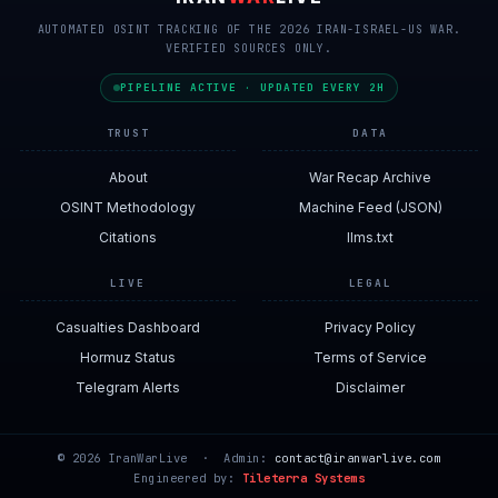
AUTOMATED OSINT TRACKING OF THE 2026 IRAN-ISRAEL-US WAR.
VERIFIED SOURCES ONLY.
PIPELINE ACTIVE · UPDATED EVERY 2H
TRUST
DATA
About
War Recap Archive
OSINT Methodology
Machine Feed (JSON)
Citations
llms.txt
LIVE
LEGAL
Casualties Dashboard
Privacy Policy
Hormuz Status
Terms of Service
Telegram Alerts
Disclaimer
© 2026 IranWarLive · Admin:
contact@iranwarlive.com
Engineered by:
Tileterra Systems