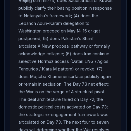
Beijing summit; (3) does Saudi Arabia or Kuwait
Minister Benjamin
Netanyahu
’s 60 Minutes televised
publicly clarify their basing position in response
interview, broadcast Monday.
Netanyahu
: the Iranian
to Netanyahu’s framework; (4) does the
Lebanon Aoun-Karam delegation to
regime is at its “weakest point” but “it’s not over”; the
Washington proceed on May 14-15 or get
regime’s “days are numbered” but “could take a lot of
postponed; (5) does Pakistan’s Sharif
days.” On
Iran
’s nuclear program: “We’ve degraded a
articulate A New proposal pathway or formally
lot of it. But all that is still there, and there’s work to be
acknowledge collapse; (6) does Iran continue
done.” On whether
Israel
and the US would re-
selective Hormuz access (Qatari LNG / Agios
engage: he would “be happy to see an agreement” if it
Fanourios / Kiara M pattern) or revoke; (7)
covers nuclear, missile, regional, and proxy concerns,
does Mojtaba Khamenei surface publicly again
but “both
Israel
and the
United States
are
or remain in seclusion. The Day 73 net effect:
prepared to re-engage militarily if it does not.” On the
the War is on the verge of A structural pivot.
original air campaign:
Iran
“would have had a nuclear
The deal architecture failed on Day 72; the
weapon now, or within two months,” if
Israel
and the
domestic political costs activated on Day 73;
US had not struck; the “most pointed success is
the strategic re-engagement framework was
knocking out 20 top nuclear scientists… that’s gone,
articulated on Day 73. The next four to seven
that’s been pushed back.” He confirmed sharing his
days will determine whether the War resolves