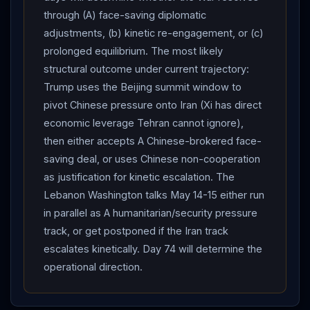
view with
Trump
on whether
Iran
has a viable
through (A) face-saving diplomatic
counterparty for a durable deal but declined to
adjustments, (b) kinetic re-engagement, or (c)
disclose publicly. He denied earlier reports he had
prolonged equilibrium. The most likely
assured
Trump
the Iranian regime would fall: “We
structural outcome under current trajectory:
both agreed that there was both uncertainty and risk
Trump uses the Beijing summit window to
involved.” Baghaei also criticized
IAEA
Director
pivot Chinese pressure onto Iran (Xi has direct
General Rafael Grossi, accusing him of abandoning the
economic leverage Tehran cannot ignore),
agency’s technical mandate by suggesting
Iran
’s
then either accepts A Chinese-brokered face-
nuclear program survived the strikes — demanding
saving deal, or uses Chinese non-cooperation
Grossi explicitly condemn the US and Israeli strikes on
as justification for kinetic escalation. The
Iran
’s nuclear facilities. The
Lebanon
front
Lebanon Washington talks May 14-15 either run
continued at low boil after Day 72’s record
Hezbollah
in parallel as A humanitarian/security pressure
track, or get postponed if the Iran track
attacks:
Israel
maintains the 10km Yellow Line
escalates kinetically. Day 74 will determine the
security zone occupation; per Times of
Israel
operational direction.
reporting earlier this week Israeli forces continued to
dismantle
Hezbollah
infrastructure inside the buffer;
the
IDF
demolished four
Hezbollah
tunnels east of