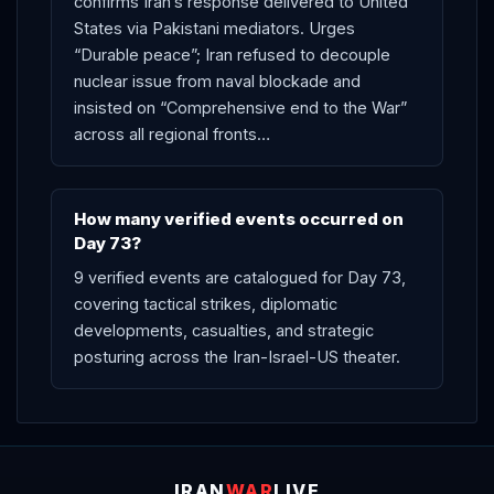
confirms Iran’s response delivered to United
States via Pakistani mediators. Urges
“Durable peace”; Iran refused to decouple
nuclear issue from naval blockade and
insisted on “Comprehensive end to the War”
across all regional fronts…
How many verified events occurred on
Day 73?
9 verified events are catalogued for Day 73,
covering tactical strikes, diplomatic
developments, casualties, and strategic
posturing across the Iran-Israel-US theater.
IRAN
WAR
LIVE