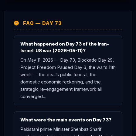
the Yellow Line on Monday. The Day 73 net effect: the
deal’s public bargain failed; the domestic cost
FAQ — DAY 73
framework activated (gas tax legislation, public
polling); the strategic re-engagement framework was
articulated (
Netanyahu
60 Minutes); the European
What happened on Day 73 of the Iran-
coalition pressure intensified (
Iran
warns Europe
Israel-US war (2026-05-11)?
directly); and the May 14-15
Trump
Beijing summit /
On May 11, 2026 — Day 73, Blockade Day 29,
Washington
Lebanon
talks dual-deadline now sits
Project Freedom Paused Day 6, the war’s 11th
three days out.
week — the deal’s public funeral, the
domestic economic reckoning, and the
strategic re-engagement framework all
converged…
What were the main events on Day 73?
Pakistani prime Minister Shehbaz Sharif