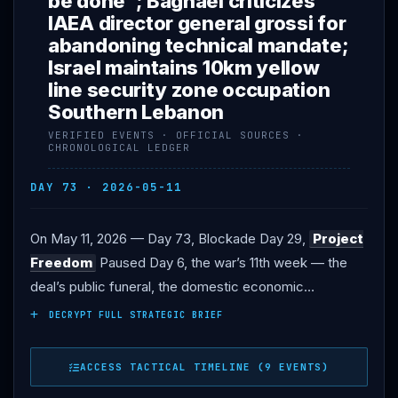
be done”; Baghaei criticizes
IAEA director general grossi for
abandoning technical mandate;
Israel maintains 10km yellow
line security zone occupation
Southern Lebanon
VERIFIED EVENTS · OFFICIAL SOURCES ·
CHRONOLOGICAL LEDGER
DAY 73 · 2026-05-11
On May 11, 2026 — Day 73, Blockade Day 29,
Project
Freedom
Paused Day 6, the war’s 11th week — the
deal’s public funeral, the domestic economic
reckoning, and the strategic re-engagement
DECRYPT FULL STRATEGIC BRIEF
framework all converged. President
Trump
Monday
morning on CBS News (and later in Oval Office
ACCESS TACTICAL TIMELINE (9 EVENTS)
remarks): the
Iran
ceasefire is “unbelievably weak,”