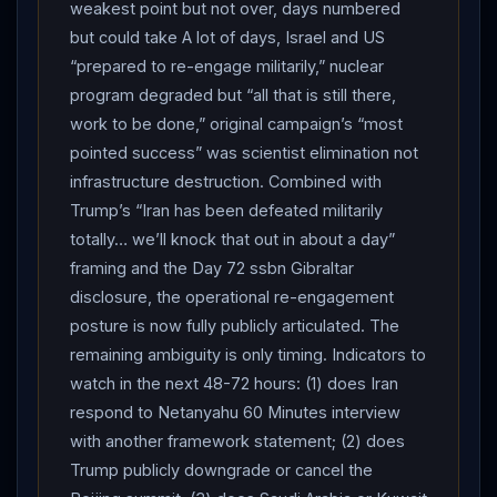
weakest point but not over, days numbered
continuing its “maximum pressure” campaign and
but could take A lot of days, Israel and US
“one-sided approach.”
Iran
Foreign Ministry
“prepared to re-engage militarily,” nuclear
separately warned European countries against sending
program degraded but “all that is still there,
warships to the
Strait of Hormuz
— a direct
work to be done,” original campaign’s “most
response to UK HMS Dragon deployment (Day 71) and
pointed success” was scientist elimination not
France Charles de Gaulle
Red Sea
positioning:
infrastructure destruction. Combined with
“Refrain from making any move that would undermine
Trump’s “Iran has been defeated militarily
their interests… This war is not only unethical but it is
totally… we’ll knock that out in about a day”
also unlawful. The US and
Israel
started their
framing and the Day 72 ssbn Gibraltar
aggression against
Iran
. These European countries
disclosure, the operational re-engagement
shouldn’t be fooled in order to get into this matter.” On
posture is now fully publicly articulated. The
Putin’s Day 72 uranium-to-Russia proposal, Baghaei
remaining ambiguity is only timing. Indicators to
said
Iran
’s focus is currently on “ending the war.”
watch in the next 48-72 hours: (1) does Iran
Iranian Parliament Speaker Mohammad Bagher Ghalibaf
respond to Netanyahu 60 Minutes interview
posted on X: “Our armed forces are ready to respond
with another framework statement; (2) does
and to teach a lesson for any aggression.” The most
Trump publicly downgrade or cancel the
consequential strategic event was Israeli Prime