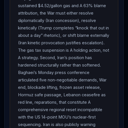
sustained $4.52/gallon gas and A 63% blame
proposed suspending the federal gasoline tax (18.4
attribution, the War must either resolve
cents per gallon, 24.4 cents per gallon diesel) telling
diplomatically (Iran concession), resolve
CBS he wanted it suspended “for a period of time” and
kinetically (Trump completes “knock that out in
reinstated “when gas goes down”; later told reporters:
about a day” rhetoric), or shift blame externally
“Till it’s appropriate.” Suspending the tax requires an
(Iran kinetic provocation justifies escalation).
act of Congress. Sen. Tim Sheehy announced
The gas tax suspension is A holding action, not
legislation Monday. The political backdrop: a fresh
A strategy. Second, Iran’s position has
NPR/PBS News/Marist poll showed 63% of Americans
hardened structurally rather than softened.
blame
Trump
“a great deal” or “a good amount” for
Baghaei’s Monday press conference
higher gas prices — including more than 6 in 10
articulated five non-negotiable demands, War
independents and nearly one-third of Republicans —
end, blockade lifting, frozen asset release,
while 8 in 10 say gas prices are straining their budgets.
Hormuz safe passage, Lebanon ceasefire as
The gas tax suspension is a tacit White House
red line, reparations, that constitute A
acknowledgment that the war’s domestic economic
comprehensive regional reset incompatible
costs have begun to compound into a political liability
with the US 14-point MOU’s nuclear-first
ahead of midterm cycles. Pakistani Prime Minister
sequencing. Iran is also publicly warning