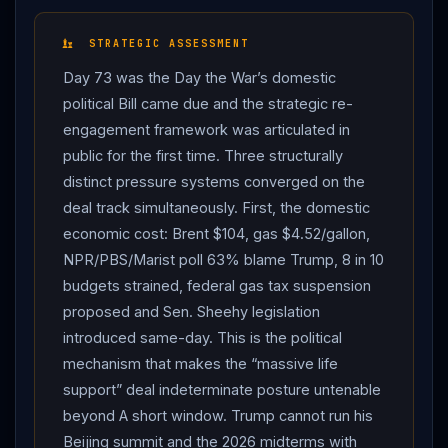
“I would call it the weakest right now, after reading a
piece of garbage, I didn’t even finish reading it… I
STRATEGIC ASSESSMENT
would say the cease-fire is on massive life support.”
Day 73 was the Day the War’s domestic
Trump
characterized
Iran
’s response as “badly
political Bill came due and the strategic re-
written” and “badly delivered” — “a stupid proposal,
engagement framework was articulated in
actually… done by people that have no clue as to the
public for the first time. Three structurally
danger they’re in.” Per the Oval Office press exchange:
distinct pressure systems converged on the
“I have the best plan ever…
Iran
has been defeated
deal track simultaneously. First, the domestic
militarily. Totally. They have a little left… we’ll knock that
economic cost: Brent $104, gas $4.52/gallon,
out in about a day. I have a plan…
Iran
cannot have a
NPR/PBS/Marist poll 63% blame Trump, 8 in 10
nuclear weapon. They’re very dangerous. They’re very
budgets strained, federal gas tax suspension
volatile.” The
diplomatic
posture coincided with a
proposed and Sen. Sheehy legislation
sharp economic reckoning. Brent crude hit $104 per
introduced same-day. This is the political
barrel by Monday noon per NBC News. AAA reported
mechanism that makes the “massive life
the US average regular gasoline price at $4.52 per
support” deal indeterminate posture untenable
gallon — up more than 50% from approximately $3 per
beyond A short window. Trump cannot run his
gallon before the US bombed
Iran
.
Trump
Beijing summit and the 2026 midterms with