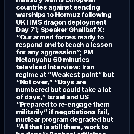
countries against sending
warships to Hormuz following
UK HMS dragon deployment
Day 71; Speaker Ghalibaf X:
“Our armed forces ready to
respond and to teach a lesson
for any aggression”; PM
Netanyahu 60 minutes
televised interview: Iran
regime at “Weakest point” but
“Not over,” “Days are
numbered but could take a lot
of days,” Israel and US
“Prepared to re-engage them
militarily” if negotiations fail,
nuclear program degraded but
“All that is still there, work to