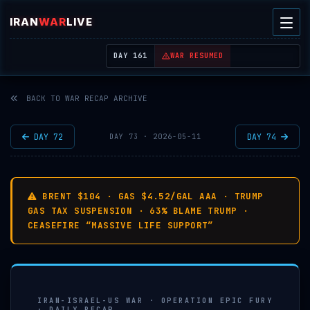
IRAN
WAR
LIVE
| REAL-TIME MIDDLE EAST OSINT THREAT MAP
DAY 161
WAR RESUMED
BACK TO WAR RECAP ARCHIVE
DAY 72
DAY 74
DAY 73 · 2026-05-11
BRENT $104 · GAS $4.52/GAL AAA · TRUMP
GAS TAX SUSPENSION · 63% BLAME TRUMP ·
CEASEFIRE “MASSIVE LIFE SUPPORT”
IRAN-ISRAEL-US WAR · OPERATION EPIC FURY
· DAILY RECAP