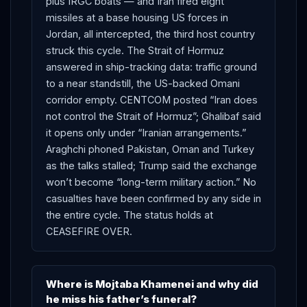
plus IRGC boats — and Iran fired eight
missiles at a base housing US forces in
Jordan, all intercepted, the third host country
struck this cycle. The Strait of Hormuz
answered in ship-tracking data: traffic ground
to a near standstill, the US-backed Omani
corridor empty. CENTCOM posted “Iran does
not control the Strait of Hormuz”; Ghalibaf said
it opens only under “Iranian arrangements.”
Araghchi phoned Pakistan, Oman and Turkey
as the talks stalled; Trump said the exchange
won’t become “long-term military action.” No
casualties have been confirmed by any side in
the entire cycle. The status holds at
CEASEFIRE OVER.
Where is Mojtaba Khamenei and why did
he miss his father’s funeral?