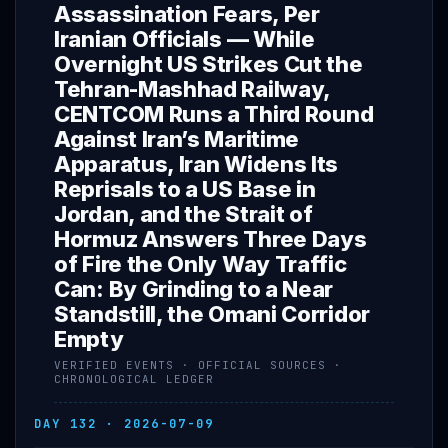
Assassination Fears, Per
Iranian Officials — While
Overnight US Strikes Cut the
Tehran-Mashhad Railway,
CENTCOM Runs a Third Round
Against Iran’s Maritime
Apparatus, Iran Widens Its
Reprisals to a US Base in
Jordan, and the Strait of
Hormuz Answers Three Days
of Fire the Only Way Traffic
Can: By Grinding to a Near
Standstill, the Omani Corridor
Empty
VERIFIED EVENTS · OFFICIAL SOURCES ·
CHRONOLOGICAL LEDGER
DAY 132 · 2026-07-09