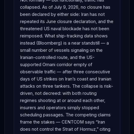
collapsed. As of July 9, 2026, no closure has
been declared by either side: Iran has not
repeated its June closure declaration, and the
threatened US naval blockade has not been
reimposed. What ship-tracking data shows
instead (Bloomberg) is a near standstill — a
small number of vessels signaling on the
Iranian-controlled route, and the US-
supported Omani corridor empty of
observable traffic — after three consecutive
days of US strikes on Iran’s coast and Iranian
attacks on three tankers. The collapse is risk-
driven, not decreed: with both routing
regimes shooting at or around each other,
insurers and operators simply stopped
scheduling passages. The competing claims
frame the stakes — CENTCOM says “Iran
does not control the Strait of Hormuz,” citing