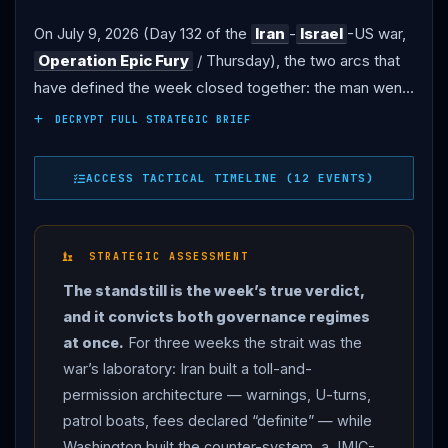
On July 9, 2026 (Day 132 of the
Iran
-
Israel
-US war,
Operation Epic Fury
/ Thursday), the two arcs that
have defined the week closed together: the man went
into the ground, and the waterway went silent. THE
DECRYPT FULL STRATEGIC BRIEF
GRAVE:
Iran
buried Ali
Khamenei
at the Imam Reza
shrine in Mashhad — the country’s holiest site, in his
ACCESS TACTICAL TIMELINE (12 EVENTS)
hometown, beside the four family members killed with
him on February 28, at his own request, according to
the head of his office. The ceremony started late:
STRATEGIC ASSESSMENT
state television moved it to 2:30 p.m. after larger-than-
The standstill is the week’s true verdict,
expected crowds in Najaf and Karbala — where the
and it convicts both governance regimes
coffin was still being carried through the Imam Hussein
at once.
For three weeks the strait was the
shrine in the early hours — delayed the body’s return.
war’s laboratory: Iran built a toll-and-
Fighter jets escorted the aircraft into Shahid
permission architecture — warnings, U-turns,
Hasheminejad Airport; the governor said he expected
patrol boats, fees declared “definite” — while
fifteen million mourners; hoses sprayed water over
Washington built the counter-system, a JMIC-