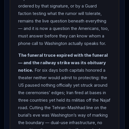
ordered by that signature, or by a Guard
tankers voted with their keels.
CENTCOM
posted
faction testing what the rumor will tolerate,
that “
Iran
does not control the
Strait of Hormuz
,”
remains the live question beneath everything
citing more than 800 vessels and roughly 380 million
— and it is now a question the Americans, too,
barrels of crude facilitated since early May — a claim
must answer before they can know whom a
about the past, answered by the present’s empty
phone call to Washington actually speaks for.
corridor — while Ghalibaf declared the strait opens only
under “Iranian arrangements, not American threats”: “if
The funeral truce expired with the funeral
you strike, you’ll get hit.” Oil hovered near $73 as
— and the railway strike was its obituary
traders watched the tracking data. THE PHONES:
notice.
For six days both capitals honored a
Foreign Minister
Araghchi
worked the mediators’
theater neither would admit to protecting: the
lines — a call to
Pakistan
’s Field Marshal Munir, the
US paused nothing officially yet struck around
memorandum’s co-broker, condemning US strikes as a
the ceremonies’ edges; Iran fired at bases in
violation of the Islamabad document and warning
three countries yet held its militias off the Najaf
road. Cutting the Tehran-Mashhad line on the
against further “adventurism”; separate calls to Oman
burial’s eve was Washington’s way of marking
and Turkey on the strait — as the talks stalled but the
the boundary — dual-use infrastructure, no
channels stayed warm.
Iran
’s embassy in Ankara