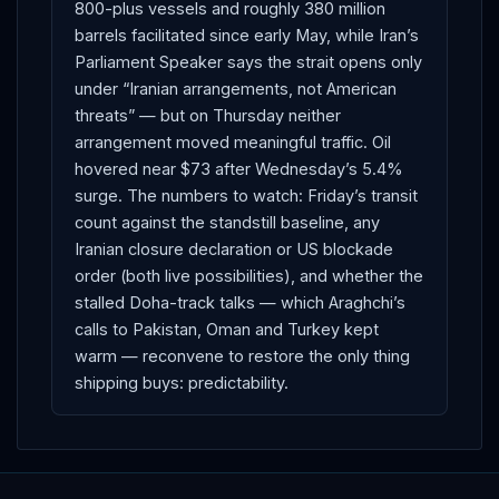
800-plus vessels and roughly 380 million
barrels facilitated since early May, while Iran’s
Parliament Speaker says the strait opens only
under “Iranian arrangements, not American
threats” — but on Thursday neither
arrangement moved meaningful traffic. Oil
hovered near $73 after Wednesday’s 5.4%
surge. The numbers to watch: Friday’s transit
count against the standstill baseline, any
Iranian closure declaration or US blockade
order (both live possibilities), and whether the
stalled Doha-track talks — which Araghchi’s
calls to Pakistan, Oman and Turkey kept
warm — reconvene to restore the only thing
shipping buys: predictability.