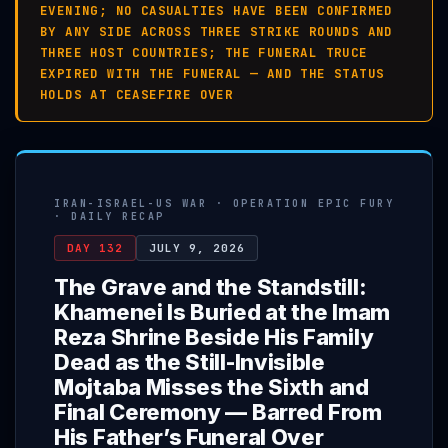
EVENING; NO CASUALTIES HAVE BEEN CONFIRMED
BY ANY SIDE ACROSS THREE STRIKE ROUNDS AND
THREE HOST COUNTRIES; THE FUNERAL TRUCE
EXPIRED WITH THE FUNERAL — AND THE STATUS
HOLDS AT CEASEFIRE OVER
IRAN-ISRAEL-US WAR · OPERATION EPIC FURY
· DAILY RECAP
DAY 132
JULY 9, 2026
The Grave and the Standstill:
Khamenei Is Buried at the Imam
Reza Shrine Beside His Family
Dead as the Still-Invisible
Mojtaba Misses the Sixth and
Final Ceremony — Barred From
His Father’s Funeral Over