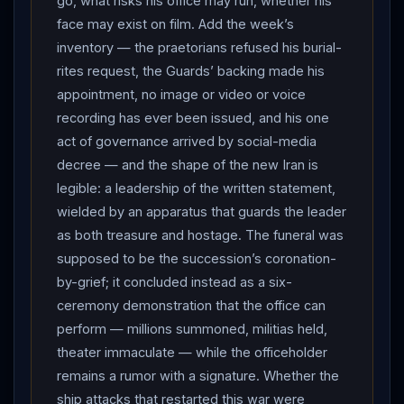
go, what risks his office may run, whether his
And
Iran
widened its reprisal map a third country
face may exist on film. Add the week’s
deep: Jordan’s military said it intercepted eight Iranian
inventory — the praetorians refused his burial-
missiles aimed at a base housing US forces, sirens
rites request, the Guards’ backing made his
sounding across US-aligned Gulf states — after
appointment, no image or video or voice
Bahrain and Kuwait, the basing architecture’s landlords
recording has ever been issued, and his one
are being visited one by one. Across three strike
act of governance arrived by social-media
rounds and three host countries, no casualties have
decree — and the shape of the new Iran is
been confirmed by any side — the calibrated
legible: a leadership of the written statement,
exchange grammar holding, so far, by practiced mutual
wielded by an apparatus that guards the leader
design. THE STANDSTILL: the strait delivered the
as both treasure and hostage. The funeral was
week’s verdict in ship-tracking data. Bloomberg
supposed to be the succession’s coronation-
reported traffic ground to a near standstill Thursday —
by-grief; it concluded instead as a six-
a small number of vessels signaling on the Iranian-
ceremony demonstration that the office can
controlled route, and the US-backed Omani corridor
perform — millions summoned, militias held,
empty of observable traffic. Neither side’s routing
theater immaculate — while the officeholder
regime survived contact: the governance war
remains a rumor with a signature. Whether the
ship attacks that restarted this war were
produced not a sovereign but a vacuum, and the