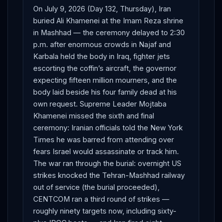
On July 9, 2026 (Day 132, Thursday), Iran
buried Ali Khamenei at the Imam Reza shrine
in Mashhad — the ceremony delayed to 2:30
p.m. after enormous crowds in Najaf and
Karbala held the body in Iraq, fighter jets
escorting the coffin’s aircraft, the governor
expecting fifteen million mourners, and the
body laid beside his four family dead at his
own request. Supreme Leader Mojtaba
Khamenei missed the sixth and final
ceremony: Iranian officials told the New York
Times he was barred from attending over
fears Israel would assassinate or track him.
The war ran through the burial: overnight US
strikes knocked the Tehran-Mashhad railway
out of service (the burial proceeded),
CENTCOM ran a third round of strikes —
roughly ninety targets now, including sixty-