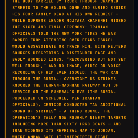
THE BODY CARRIED BY TRUCK THROUGH CRAMMED
STREETS TO THE GOLDEN DOME AND BURIED BESIDE
HIS FOUR FAMILY DEAD AT HIS OWN REQUEST —
WHILE SUPREME LEADER MOJTABA KHAMENEI MISSED
THE SIXTH AND FINAL CEREMONY: IRANIAN
OFFICIALS TOLD THE NEW YORK TIMES HE WAS
BARRED FROM ATTENDING OVER FEARS ISRAEL
WOULD ASSASSINATE OR TRACK HIM, WITH REUTERS
SOURCES DESCRIBING A DISFIGURED FACE AND
BADLY WOUNDED LIMBS, “RECOVERING BUT NOT YET
WELL ENOUGH,” AND NO IMAGE, VIDEO OR VOICE
RECORDING OF HIM EVER ISSUED; THE WAR RAN
THROUGH THE BURIAL: OVERNIGHT US STRIKES
KNOCKED THE TEHRAN-MASHHAD RAILWAY OUT OF
SERVICE ON THE FUNERAL’S EVE (THE BURIAL
PROCEEDED ON SCHEDULE, PER IRANIAN
OFFICIALS), CENTCOM CONDUCTED “AN ADDITIONAL
ROUND OF STRIKES” — A THIRD ROUND, THE
OPERATION’S TALLY NOW ROUGHLY NINETY TARGETS
INCLUDING MORE THAN SIXTY IRGC BOATS — AND
IRAN WIDENED ITS REPRISAL MAP TO JORDAN,
WHERE AMMAN SAID IT INTERCEPTED EIGHT