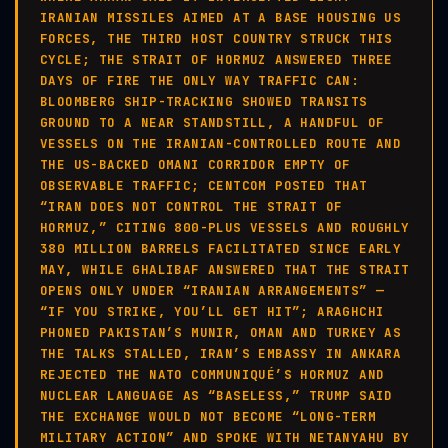
IRANIAN MISSILES AIMED AT A BASE HOUSING US
FORCES, THE THIRD HOST COUNTRY STRUCK THIS
CYCLE; THE STRAIT OF HORMUZ ANSWERED THREE
DAYS OF FIRE THE ONLY WAY TRAFFIC CAN:
BLOOMBERG SHIP-TRACKING SHOWED TRANSITS
GROUND TO A NEAR STANDSTILL, A HANDFUL OF
VESSELS ON THE IRANIAN-CONTROLLED ROUTE AND
THE US-BACKED OMANI CORRIDOR EMPTY OF
OBSERVABLE TRAFFIC; CENTCOM POSTED THAT
“IRAN DOES NOT CONTROL THE STRAIT OF
HORMUZ,” CITING 800-PLUS VESSELS AND ROUGHLY
380 MILLION BARRELS FACILITATED SINCE EARLY
MAY, WHILE GHALIBAF ANSWERED THAT THE STRAIT
OPENS ONLY UNDER “IRANIAN ARRANGEMENTS” —
“IF YOU STRIKE, YOU’LL GET HIT”; ARAGHCHI
PHONED PAKISTAN’S MUNIR, OMAN AND TURKEY AS
THE TALKS STALLED, IRAN’S EMBASSY IN ANKARA
REJECTED THE NATO COMMUNIQUÉ’S HORMUZ AND
NUCLEAR LANGUAGE AS “BASELESS,” TRUMP SAID
THE EXCHANGE WOULD NOT BECOME “LONG-TERM
MILITARY ACTION” AND SPOKE WITH NETANYAHU BY