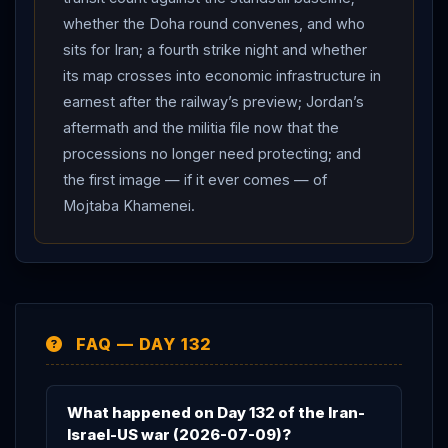
— and Friday morning arrives with every suspended
whether the Doha round convenes, and who
clock ringing at once: the stalled talks, the tolls regime,
sits for Iran; a fourth strike night and whether
the $6 billion, the blockade decision, a phone call
its map crosses into economic infrastructure in
awaiting an answer, and a strait that has gone quiet
earnest after the railway’s preview; Jordan’s
waiting to learn who, if anyone, governs it. The status
aftermath and the militia file now that the
holds at CEASEFIRE OVER.
processions no longer need protecting; and
the first image — if it ever comes — of
Mojtaba Khamenei.
FAQ — DAY 132
What happened on Day 132 of the Iran-
Israel-US war (2026-07-09)?