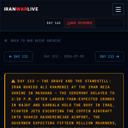
IRAN
WAR
LIVE
| REAL-TIME MIDDLE EAST OSINT THREAT MAP
DAY 163
WAR RESUMED
BACK TO WAR RECAP ARCHIVE
DAY 131
DAY 133
DAY 132 · 2026-07-09
DAY 132 — THE GRAVE AND THE STANDSTILL:
IRAN BURIED ALI KHAMENEI AT THE IMAM REZA
SHRINE IN MASHHAD — THE CEREMONY DELAYED TO
2:30 P.M. AFTER LARGER-THAN-EXPECTED CROWDS
IN NAJAF AND KARBALA HELD THE BODY IN IRAQ,
FIGHTER JETS ESCORTING THE COFFIN AIRCRAFT
INTO SHAHID HASHEMINEJAD AIRPORT, THE
GOVERNOR EXPECTING FIFTEEN MILLION MOURNERS,