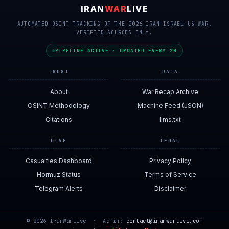
IRAN
WAR
LIVE
AUTOMATED OSINT TRACKING OF THE 2026 IRAN-ISRAEL-US WAR.
VERIFIED SOURCES ONLY.
PIPELINE ACTIVE · UPDATED EVERY 2H
TRUST
DATA
About
War Recap Archive
OSINT Methodology
Machine Feed (JSON)
Citations
llms.txt
LIVE
LEGAL
Casualties Dashboard
Privacy Policy
Hormuz Status
Terms of Service
Telegram Alerts
Disclaimer
© 2026 IranWarLive · Admin:
contact@iranwarlive.com