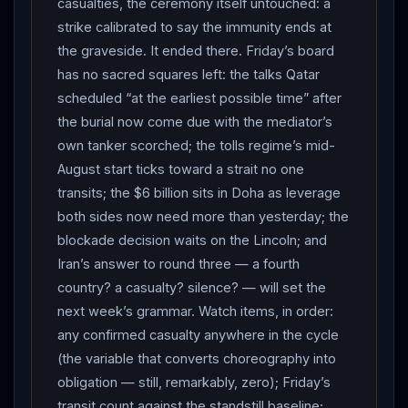
casualties, the ceremony itself untouched: a
rejected the
NATO
communiqué’s freedom-of-
strike calibrated to say the immunity ends at
navigation and nuclear language as “baseless,
the graveside. It ended there. Friday’s board
politically motivated and unacceptable.” And
has no sacred squares left: the talks Qatar
Washington ran its own two tracks: a US official told
scheduled “at the earliest possible time” after
CNN the strike decision flowed from
Trump
’s anger
the burial now come due with the mediator’s
that the strait is not fully open and that
Iran
hit ships
own tanker scorched; the tolls regime’s mid-
while he sat at the
NATO
table — the Navy striking
August start ticks toward a strait no one
from land and sea, the USS Abraham Lincoln positioned
transits; the $6 billion sits in Doha as leverage
defensively but available for a blockade “if
both sides now need more than yesterday; the
reimplemented” — even as the president said the
blockade decision waits on the Lincoln; and
exchange would not become “long-term military
Iran’s answer to round three — a fourth
action,” that peace talks could continue, and spoke
country? a casualty? silence? — will set the
with
Netanyahu
by evening to coordinate. Net
next week’s grammar. Watch items, in order:
assessment: the funeral truce expired with the funeral.
any confirmed casualty anywhere in the cycle
Mashhad was the last event on the calendar both
(the variable that converts choreography into
capitals demonstrably honored — the theater
obligation — still, remarkably, zero); Friday’s
protected to the end, even as the railway to it burned
transit count against the standstill baseline;