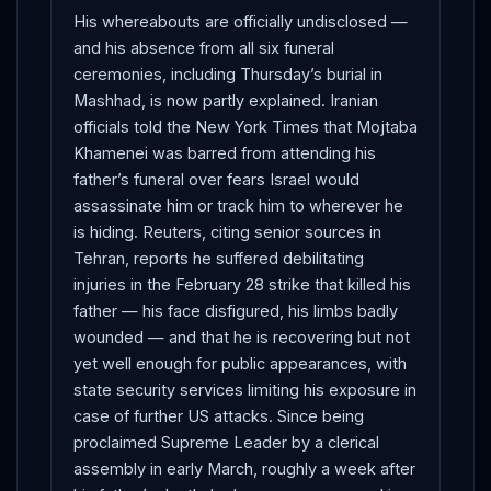
His whereabouts are officially undisclosed —
and his absence from all six funeral
ceremonies, including Thursday’s burial in
Mashhad, is now partly explained. Iranian
officials told the New York Times that Mojtaba
Khamenei was barred from attending his
father’s funeral over fears Israel would
assassinate him or track him to wherever he
is hiding. Reuters, citing senior sources in
Tehran, reports he suffered debilitating
injuries in the February 28 strike that killed his
father — his face disfigured, his limbs badly
wounded — and that he is recovering but not
yet well enough for public appearances, with
state security services limiting his exposure in
case of further US attacks. Since being
proclaimed Supreme Leader by a clerical
assembly in early March, roughly a week after