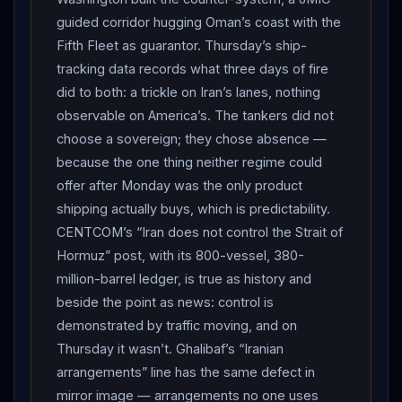
crowds packed into the sweltering courtyards as the
guided corridor hugging Oman’s coast with the
truck crawled toward the golden dome, white-turbaned
Fifth Fleet as guarantor. Thursday’s ship-
clerics walking either side. The chants chose their
tracking data records what three days of fire
target: “I swear by the blood of the supreme leader,
did to both: a trickle on Iran’s lanes, nothing
Trump
, we will kill you!” — beneath a bounty
observable on America’s. The tankers did not
caricature of the president hung, of all places, at the
choose a sovereign; they chose absence —
foot of a hotel called Miami, and a
Netanyahu
because the one thing neither regime could
banner reading “There will be blood.” THE ABSENCE:
offer after Monday was the only product
shipping actually buys, which is predictability.
Supreme Leader Mojtaba
Khamenei
missed the
CENTCOM’s “Iran does not control the Strait of
sixth and final ceremony of his father’s funeral — and
Hormuz” post, with its 800-vessel, 380-
the reason finally surfaced. Iranian officials told the
million-barrel ledger, is true as history and
New York Times he was barred from attending, over
beside the point as news: control is
fears
Israel
would assassinate him or track him to
demonstrated by traffic moving, and on
wherever he is hiding; Reuters sources described a
Thursday it wasn’t. Ghalibaf’s “Iranian
face disfigured and limbs badly wounded in the strike
arrangements” line has the same defect in
that killed his father, a man “recovering but not yet well
mirror image — arrangements no one uses