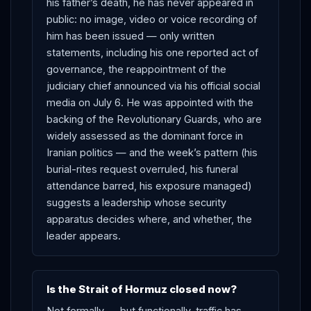
his father’s death, he has never appeared in
public: no image, video or voice recording of
him has been issued — only written
statements, including his one reported act of
governance, the reappointment of the
judiciary chief announced via his official social
media on July 6. He was appointed with the
backing of the Revolutionary Guards, who are
widely assessed as the dominant force in
Iranian politics — and the week’s pattern (his
burial-rites request overruled, his funeral
attendance barred, his exposure managed)
suggests a leadership whose security
apparatus decides where, and whether, the
leader appears.
Is the Strait of Hormuz closed now?
Not formally — but functionally, traffic has