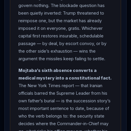
enough” for public appearances, his exposure limited
govern nothing. The blockade question has
by the security services “in case of more U.S. attacks.”
been quietly inverted: Trump threatened to
No image, video or voice recording of him has ever
reimpose one, but the market has already
been issued — only written statements. In the
imposed it on everyone, gratis. Whichever
Mashhad crowd, mourners raised his portrait beside his
capital first restores insurable, schedulable
father’s: the image present where the man cannot
passage — by deal, by escort convoy, or by
stand. THE WAR RAN THROUGH THE BURIAL:
the other side’s exhaustion — wins the
overnight, US strikes knocked the Tehran-Mashhad
argument the missiles keep failing to settle.
railway line out of service — trains suspended,
Mojtaba’s sixth absence converts a
passengers stranded on the eve of a burial fifteen
medical mystery into a constitutional fact.
million were expected to attend — though Iranian
The New York Times report — that Iranian
officials confirmed the ceremony proceeded on
officials barred the Supreme Leader from his
schedule.
CENTCOM
announced “an additional round
own father’s burial — is the succession story’s
of strikes” — the third — “aimed at further degrading
most important sentence to date, because of
Iran
’s ability to attack commercial shipping and
who the verb belongs to: the security state
civilian mariners,” the operation’s tally now roughly
decides where the Commander-in-Chief may
ninety targets including more than sixty
IRGC
boats.