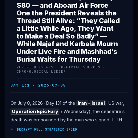
$80 — and Aboard Air Force
One the President Reveals the
Thread Still Alive: “They Called
a Little While Ago, They Want
to Make a Deal So Badly” —
While Najaf and Karbala Mourn
Under Live Fire and Mashhad’s
Burial Waits for Thursday
VERIFIED EVENTS · OFFICIAL SOURCES ·
CHRONOLOGICAL LEDGER
DAY 131 · 2026-07-08
On July 8, 2026 (Day 131 of the
Iran
-
Israel
-US war,
Operation Epic Fury
/ Wednesday), the ceasefire’s
death was pronounced by the man who signed it. THE
DECLARATION: at the
NATO
summit in Ankara,
DECRYPT FULL STRATEGIC BRIEF
President
Trump
declared the memorandum of