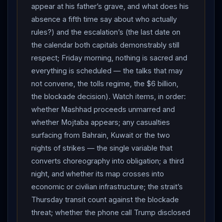
appear at his father’s grave, and what does his
absence a fifth time say about who actually
rules?) and the escalation’s (the last date on
the calendar both capitals demonstrably still
respect; Friday morning, nothing is sacred and
everything is scheduled — the talks that may
not convene, the tolls regime, the $6 billion,
the blockade decision). Watch items, in order:
whether Mashhad proceeds unmarred and
whether Mojtaba appears; any casualties
surfacing from Bahrain, Kuwait or the two
nights of strikes — the single variable that
converts choreography into obligation; a third
night, and whether its map crosses into
economic or civilian infrastructure; the strait’s
Thursday transit count against the blockade
threat; whether the phone call Trump disclosed