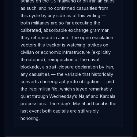
strikes on the US mainland or on Iranian cities
as such, and no confirmed casualties from
this cycle by any side as of this writing —
both militaries are so far executing the
calibrated, absorbable exchange grammar
they rehearsed in June. The open escalation
vectors this tracker is watching: strikes on
civilian or economic infrastructure (explicitly
threatened), reimposition of the naval
blockade, a strait-closure declaration by Iran,
any casualties — the variable that historically
converts choreography into obligation — and
the Iraqi militia file, which stayed remarkably
quiet through Wednesday’s Najaf and Karbala
processions. Thursday’s Mashhad burial is the
last event both capitals are still visibly
honoring.