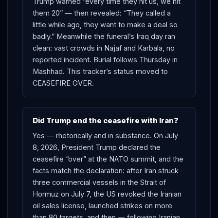
Trump warned “every time they hit us, we hit
them 20” — then revealed: “They called a
little while ago, they want to make a deal so
badly.” Meanwhile the funeral’s Iraq day ran
clean: vast crowds in Najaf and Karbala, no
reported incident. Burial follows Thursday in
Mashhad. This tracker’s status moved to
CEASEFIRE OVER.
Did Trump end the ceasefire with Iran?
Yes — rhetorically and in substance. On July
8, 2026, President Trump declared the
ceasefire “over” at the NATO summit, and the
facts match the declaration: after Iran struck
three commercial vessels in the Strait of
Hormuz on July 7, the US revoked the Iranian
oil sales license, launched strikes on more
than 80 targets, and then — following Iranian