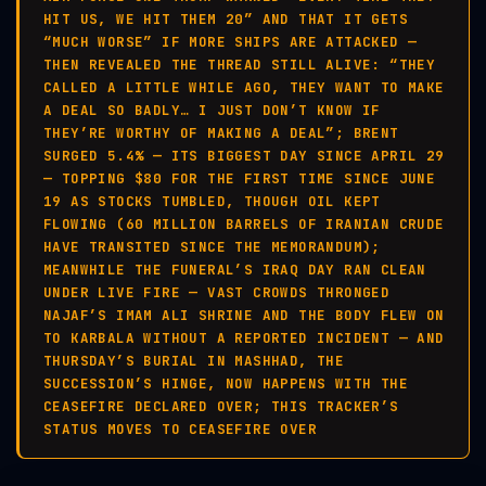
HIT US, WE HIT THEM 20” AND THAT IT GETS
“MUCH WORSE” IF MORE SHIPS ARE ATTACKED —
THEN REVEALED THE THREAD STILL ALIVE: “THEY
CALLED A LITTLE WHILE AGO, THEY WANT TO MAKE
A DEAL SO BADLY… I JUST DON’T KNOW IF
THEY’RE WORTHY OF MAKING A DEAL”; BRENT
SURGED 5.4% — ITS BIGGEST DAY SINCE APRIL 29
— TOPPING $80 FOR THE FIRST TIME SINCE JUNE
19 AS STOCKS TUMBLED, THOUGH OIL KEPT
FLOWING (60 MILLION BARRELS OF IRANIAN CRUDE
HAVE TRANSITED SINCE THE MEMORANDUM);
MEANWHILE THE FUNERAL’S IRAQ DAY RAN CLEAN
UNDER LIVE FIRE — VAST CROWDS THRONGED
NAJAF’S IMAM ALI SHRINE AND THE BODY FLEW ON
TO KARBALA WITHOUT A REPORTED INCIDENT — AND
THURSDAY’S BURIAL IN MASHHAD, THE
SUCCESSION’S HINGE, NOW HAPPENS WITH THE
CEASEFIRE DECLARED OVER; THIS TRACKER’S
STATUS MOVES TO CEASEFIRE OVER