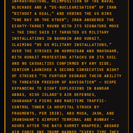
INFRASTRUCTURE, REIMPOSITION OF THE NAVAL
BLOCKADE AND A “DE-NUCLEARISATION” OF IRAN
“WITHOUT A DEAL,” AND VOWING THE US WINS
“ONE WAY OR THE OTHER”; IRAN ANSWERED THE
EIGHTY-TARGET ROUND WITH ITS SIGNATURE MOVE
— THE IRGC SAID IT TARGETED US MILITARY
INSTALLATIONS IN BAHRAIN AND KUWAIT,
CLAIMING “85 US MILITARY INSTALLATIONS,”
OVER THE STRIKES ON HORMOZGAN AND MAHSHAHR,
WITH KUWAIT PROTESTING ATTACKS ON ITS SOIL
AND NO CASUALTIES CONFIRMED BY ANY SIDE;
CENTCOM LAUNCHED A SECOND CONSECUTIVE NIGHT
OF STRIKES “TO FURTHER DEGRADE THEIR ABILITY
TO THREATEN FREEDOM OF NAVIGATION” — SCOPE
EXPANDING TO EIGHT EXPLOSIONS IN BANDAR
ABBAS, KISH ISLAND’S AIR DEFENSES,
CHABAHAR’S PIERS AND MARITIME TRAFFIC-
CONTROL TOWER (A HOSPITAL STRUCK BY
FRAGMENTS, PER IRIB), ABU MUSA, JASK, AND
IRANSHAHR’S AIRPORT TERMINAL AND RUNWAY —
HOURS AFTER THE NATO SUMMIT WRAPPED; ABOARD
AIR FORCE ONE TRUMP WARNED “EVERY TIME THEY