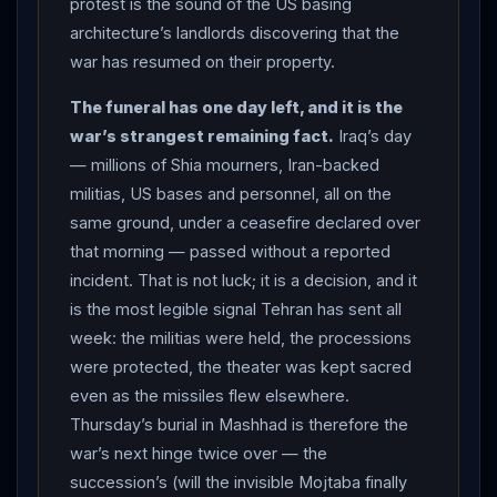
protest is the sound of the US basing
and ended in fact by three days of back-and-forth fire
architecture’s landlords discovering that the
that now includes Iranian missiles at US installations in
war has resumed on their property.
two Gulf states. This tracker’s status moves to
CEASEFIRE OVER. What “over” does not yet mean: the
The funeral has one day left, and it is the
war’s diplomacy is extinct —
Iran
phoned Washington
war’s strangest remaining fact.
Iraq’s day
the same day its missiles flew, the $6 billion still sits in
— millions of Shia mourners, Iran-backed
Qatar, and Thursday’s burial in Mashhad — the
militias, US bases and personnel, all on the
succession’s hinge, watched above all for the invisible
same ground, under a ceasefire declared over
that morning — passed without a reported
Mojtaba — is the last date on the calendar both
incident. That is not luck; it is a decision, and it
capitals still respect.
is the most legible signal Tehran has sent all
week: the militias were held, the processions
were protected, the theater was kept sacred
even as the missiles flew elsewhere.
Thursday’s burial in Mashhad is therefore the
war’s next hinge twice over — the
succession’s (will the invisible Mojtaba finally