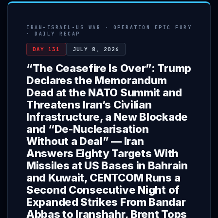
IRAN-ISRAEL-US WAR · OPERATION EPIC FURY
· DAILY RECAP
DAY 131
JULY 8, 2026
“The Ceasefire Is Over”: Trump
Declares the Memorandum
Dead at the NATO Summit and
Threatens Iran’s Civilian
Infrastructure, a New Blockade
and “De-Nuclearisation
Without a Deal” — Iran
Answers Eighty Targets With
Missiles at US Bases in Bahrain
and Kuwait, CENTCOM Runs a
Second Consecutive Night of
Expanded Strikes From Bandar
Abbas to Iranshahr, Brent Tops