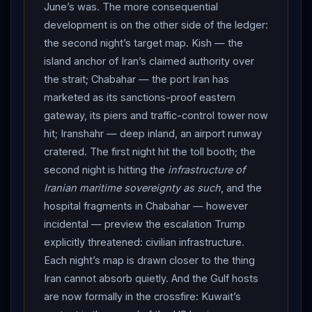
since April 29 — topping $80 for the first time since
June’s was. The more consequential
June 19 before settling at $78.02, as stocks tumbled
development is on the other side of the ledger:
on the “over” declaration; and yet the oil still flowed,
the second night’s target map. Kish — the
sixty million barrels of Iranian crude having transited the
island anchor of Iran’s claimed authority over
strait since the memorandum was signed. THE
the strait; Chabahar — the port Iran has
FUNERAL RAN ON: Iraq’s dedicated day passed clean
marketed as its sanctions-proof eastern
under live fire — vast crowds thronging Najaf’s old city
gateway, its piers and traffic-control tower now
as the coffin rode a truck to the Imam Ali Shrine,
hit; Iranshahr — deep inland, an airport runway
hundreds of clerics waiting hours in the courtyards to
cratered. The first night hit the toll booth; the
pray over the remains, thousands jostling in the
second night is hitting the
infrastructure of
mausoleum’s halls — before the body flew on to
Iranian maritime sovereignty as such
, and the
hospital fragments in Chabahar — however
Karbala the same day, the week’s most feared security
incidental — preview the escalation Trump
handoff producing, remarkably, no reported incident. A
explicitly threatened: civilian infrastructure.
mourner told AFP he would never have missed the
Each night’s map is drawn closer to the thing
funeral “of the person who challenged the power of
Iran cannot absorb quietly. And the Gulf hosts
America and
Israel
.” Net assessment: the ceasefire
are now formally in the crossfire: Kuwait’s
is over — declared over by the president who signed it,