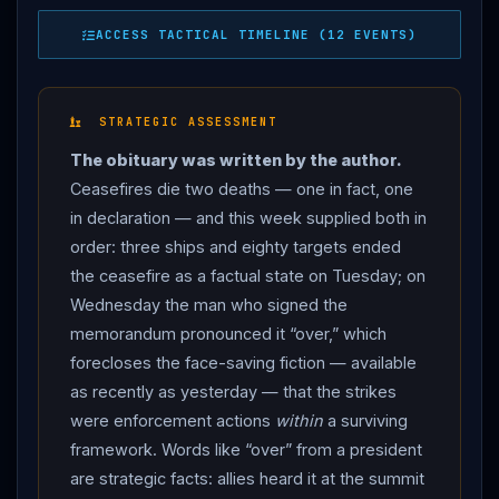
understanding with
Iran
“over” — “a waste of time
ACCESS TACTICAL TIMELINE (12 EVENTS)
dealing with them… they’re cuckoo… there’s something
wrong with these people” — accusing
Iran
’s leaders
of “agreeing to something in private, then saying
STRATEGIC ASSESSMENT
something different in public.” The threats that
The obituary was written by the author.
followed sketched the next war: strikes on
Iran
’s
Ceasefires die two deaths — one in fact, one
civilian infrastructure, reimposition of the naval
in declaration — and this week supplied both in
blockade that the memorandum’s first clause had
order: three ships and eighty targets ended
lifted, and a “de-nuclearisation” of
Iran
“without a
the ceasefire as a factual state on Tuesday; on
deal” — with the vow that the US wins “one way or the
Wednesday the man who signed the
other.” THE ANSWER:
Iran
reached for its signature
memorandum pronounced it “over,” which
move. The
IRGC
announced it had targeted US
forecloses the face-saving fiction — available
military installations in Bahrain and Kuwait — claiming
as recently as yesterday — that the strikes
“85 US military installations” — in response to what it
were enforcement actions
within
a surviving
called US strikes on “coastal bases and civilian
framework. Words like “over” from a president
stations” in Hormozgan and Mahshahr provinces, the
are strategic facts: allies heard it at the summit