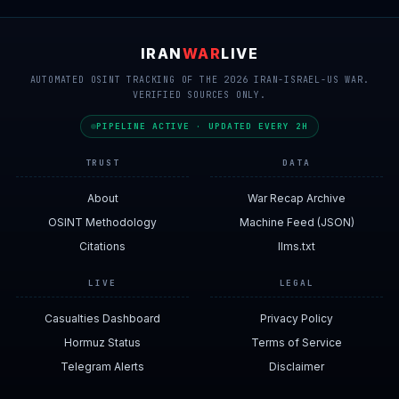
IRAN
WAR
LIVE
AUTOMATED OSINT TRACKING OF THE 2026 IRAN-ISRAEL-US WAR.
VERIFIED SOURCES ONLY.
PIPELINE ACTIVE · UPDATED EVERY 2H
TRUST
DATA
About
War Recap Archive
OSINT Methodology
Machine Feed (JSON)
Citations
llms.txt
LIVE
LEGAL
Casualties Dashboard
Privacy Policy
Hormuz Status
Terms of Service
Telegram Alerts
Disclaimer