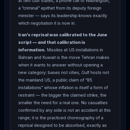
at two Gulf states, a phone call to Washington,
IRIB), projectiles on Abu Musa and Sirik, explosions
a “criminal” epithet from its deputy foreign
heard in Jask, power cuts in Chabahar, and — furthest
minister — says its leadership knows exactly
inland — Iranshahr’s airport terminal and runway hit, per
which negotiation it is now in.
Press TV. Aboard Air Force One,
Trump
gave the
Iran’s reprisal was calibrated to the June
exchange its arithmetic — “every time they hit us, we
script — and that calibration is
hit them 20” — and warned it gets “much worse” if
information.
Missiles at US installations in
Iranian forces attack more ships. THE THREAD: then,
Bahrain and Kuwait is the move Tehran makes
almost in passing, the president revealed what keeps
when it wants to answer without opening a
this from being a clean obituary: “They called a little
new category: bases not cities, Gulf hosts not
while ago, they want to make a deal so badly… I just
the mainland US, a public claim of “85
don’t know if they’re worthy of making a deal.” Tehran,
installations” whose inflation is itself a form of
for its part, ran both tracks at once — its deputy
restraint — the bigger the claimed strike, the
foreign minister called
Trump
a “criminal,” its missiles
smaller the need for a real one. No casualties
flew at two Gulf capitals’ hinterlands, and its diplomats
confirmed by any side is not an accident at this
apparently dialed Washington. THE MARKETS: Brent
range; it is the practiced choreography of a
crude surged 5.4% — the biggest single-day gain
reprisal designed to be absorbed, exactly as