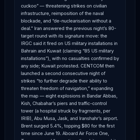
cuckoo” — threatening strikes on civilian
infrastructure, reimposition of the naval
blockade, and “de-nuclearisation without a
deal.” Iran answered the previous night’s 80-
target round with its signature move: the
IRGC said it fired on US military installations in
Bahrain and Kuwait (claiming “85 US military
installations”), with no casualties confirmed by
any side; Kuwait protested. CENTCOM then
launched a second consecutive night of
strikes “to further degrade their ability to
threaten freedom of navigation,” expanding
the map — eight explosions in Bandar Abbas,
Kish, Chabahar’s piers and traffic-control
tower (a hospital struck by fragments, per
IRIB), Abu Musa, Jask, and Iranshahr’s airport.
Brent surged 5.4%, topping $80 for the first
time since June 19. Aboard Air Force One,