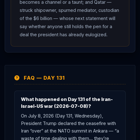
becomes a channel or a taunt; and Qatar —
struck shipowner, spurned mediator, custodian
of the $6 billion — whose next statement will
say whether anyone still holds the pen for a
deal the president has already eulogized.
FAQ — DAY 131
What happened on Day 131 of the Iran-
Israel-US war (2026-07-08)?
On July 8, 2026 (Day 131, Wednesday),
President Trump declared the ceasefire with
Iran “over” at the NATO summit in Ankara — “a
waste of time dealing with them… they’re