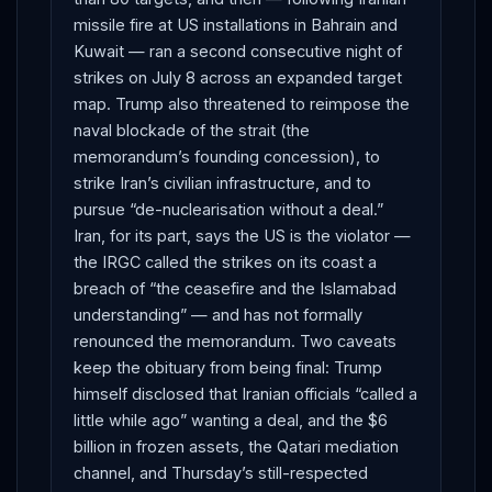
missile fire at US installations in Bahrain and
Kuwait — ran a second consecutive night of
strikes on July 8 across an expanded target
map. Trump also threatened to reimpose the
naval blockade of the strait (the
memorandum’s founding concession), to
strike Iran’s civilian infrastructure, and to
pursue “de-nuclearisation without a deal.”
Iran, for its part, says the US is the violator —
the IRGC called the strikes on its coast a
breach of “the ceasefire and the Islamabad
understanding” — and has not formally
renounced the memorandum. Two caveats
keep the obituary from being final: Trump
himself disclosed that Iranian officials “called a
little while ago” wanting a deal, and the $6
billion in frozen assets, the Qatari mediation
channel, and Thursday’s still-respected