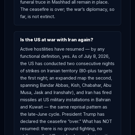
funeral truce in Mashhad all remain in place.
The ceasefire is over; the war’s diplomacy, so
far, is not extinct.
Is the US at war with Iran again?
Active hostilities have resumed — by any
functional definition, yes. As of July 8, 2026,
the US has conducted two consecutive nights
of strikes on Iranian territory (80-plus targets
the first night; an expanded map the second,
spanning Bandar Abbas, Kish, Chabahar, Abu
Musa, Jask and Iranshahr), and Iran has fired
missiles at US military installations in Bahrain
and Kuwait — the same reprisal pattern as
the late-June cycle. President Trump has
declared the ceasefire “over.” What has NOT
resumed: there is no ground fighting, no