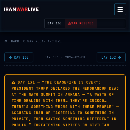
IRAN
WAR
LIVE
| REAL-TIME MIDDLE EAST OSINT THREAT MAP
DAY 163
WAR RESUMED
BACK TO WAR RECAP ARCHIVE
DAY 130
DAY 132
DAY 131 · 2026-07-08
DAY 131 — “THE CEASEFIRE IS OVER”:
PRESIDENT TRUMP DECLARED THE MEMORANDUM DEAD
AT THE NATO SUMMIT IN ANKARA — “A WASTE OF
TIME DEALING WITH THEM… THEY’RE CUCKOO…
THERE’S SOMETHING WRONG WITH THESE PEOPLE” —
ACCUSING IRAN OF “AGREEING TO SOMETHING IN
PRIVATE, THEN SAYING SOMETHING DIFFERENT IN
PUBLIC,” THREATENING STRIKES ON CIVILIAN