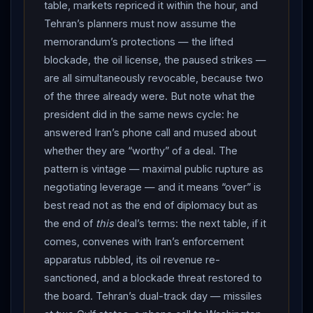
statement pointedly silent on
Iran
’s own attacks on
table, markets repriced it within the hour, and
shipping. Air-raid sirens sounded across the Gulf;
Tehran’s planners must now assume the
Kuwait protested that attacks on its soil undermine de-
memorandum’s protections — the lifted
blockade, the oil license, the paused strikes —
escalation; no casualties were confirmed by any side
are all simultaneously revocable, because two
by day’s end. It is the June cycle’s full return: missiles
of the three already were. But note what the
at bases, the reprisal grammar both militaries know by
president did in the same news cycle: he
heart. THE SECOND NIGHT: hours after the
NATO
answered Iran’s phone call and mused about
summit wrapped,
CENTCOM
announced “additional
whether they are “worthy” of a deal. The
strikes against
Iran
to further degrade their ability to
pattern is vintage — maximal public rupture as
threaten freedom of navigation in the
Strait of
negotiating leverage — and it means “over” is
Hormuz
,” to hold Tehran “accountable” — and the
best read not as the end of diplomacy but as
geography expanded. Iranian media reported eight
the end of
this
deal’s terms: the next table, if it
explosions in Bandar Abbas, air defenses firing over
comes, convenes with Iran’s enforcement
Kish — the island Tehran treats as the anchor of its
apparatus rubbled, its oil revenue re-
authority over the strait — strikes on Chabahar’s piers
sanctioned, and a blockade threat restored to
and maritime traffic-control tower (with the Imam Ali
the board. Tehran’s dual-track day — missiles
hospital struck by fragments, per state broadcaster