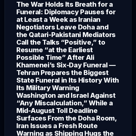
The War Holds Its Breath for a
Funeral: Diplomacy Pauses for
at Least a Week as Iranian
Negotiators Leave Doha and
the Qatari-Pakistani Mediators
Call the Talks “Positive,” to
Resume “at the Earliest
Possible Time” After Ali
Khamenei’s Six-Day Funeral —
Tehran Prepares the Biggest
State Funeral in Its History With
Its Military Warning
Washington and Israel Against
“Any Miscalculation,” While a
Mid-August Toll Deadline
Surfaces From the Doha Room,
Iran Issues a Fresh Route
Warning as Shipping Hugs the