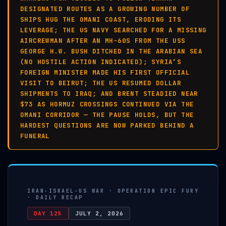
DESIGNATED ROUTES AS A GROWING NUMBER OF
SHIPS HUG THE OMANI COAST, ERODING ITS
LEVERAGE; THE US NAVY SEARCHED FOR A MISSING
AIRCREWMAN AFTER AN MH-60S FROM THE USS
GEORGE H.W. BUSH DITCHED IN THE ARABIAN SEA
(NO HOSTILE ACTION INDICATED); SYRIA’S
FOREIGN MINISTER MADE HIS FIRST OFFICIAL
VISIT TO BEIRUT; THE US RESUMED DOLLAR
SHIPMENTS TO IRAQ; AND BRENT STEADIED NEAR
$73 AS HORMUZ CROSSINGS CONTINUED VIA THE
OMANI CORRIDOR — THE PAUSE HOLDS, BUT THE
HARDEST QUESTIONS ARE NOW PARKED BEHIND A
FUNERAL
IRAN-ISRAEL-US WAR · OPERATION EPIC FURY
· DAILY RECAP
DAY 125
JULY 2, 2026