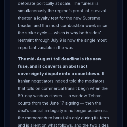
detonate politically at scale. The funeral is
great numbers” and declared that “the nation’s call for
simultaneously the regime’s proof-of-survival
vengeance must ring in the ears of the whole world”;
theater, a loyalty test for the new Supreme
and
Iran
’s military warned the US and
Israel
against
Leader, and the most combustible week since
“any miscalculation” during the processions, vowing
the strike cycle — which is why both sides’
“harsh retaliation” against any threat. Whether Mojtaba
restraint through July 9 is now the single most
Khamenei
— the late leader’s son and successor,
important variable in the war.
not seen in public since assuming the role — will
appear remains unknown. THE FUSE THAT
The mid-August toll deadline is the new
SURFACED: from inside the Doha room came the most
fuse, and it converts an abstract
consequential detail of the round — Iranian negotiators
sovereignty dispute into a countdown.
If
reportedly stated they would impose tolls on tankers,
Iranian negotiators indeed told the mediators
container ships and other commercial vessels
that tolls on commercial transit begin when the
transiting the
60-day window closes — a window Tehran
Strait of Hormuz
in mid-August, after
counts from the June 17 signing — then the
the 60-day window, which Tehran counts from the
deal’s central ambiguity is no longer academic:
mid-June signing of the memorandum; the
the memorandum bars tolls only during its term
memorandum bars tolls only during its 60-day term and
and is silent on what follows, and the two sides
does not rule out charges afterward, and even the