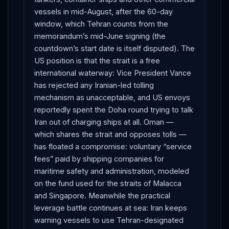
vessels in mid-August, after the 60-day
window, which Tehran counts from the
memorandum’s mid-June signing (the
countdown’s start date is itself disputed). The
US position is that the strait is a free
international waterway: Vice President Vance
has rejected any Iranian-led tolling
mechanism as unacceptable, and US envoys
reportedly spent the Doha round trying to talk
Iran out of charging ships at all. Oman —
which shares the strait and opposes tolls —
has floated a compromise: voluntary “service
fees” paid by shipping companies for
maritime safety and administration, modeled
on the fund used for the straits of Malacca
and Singapore. Meanwhile the practical
leverage battle continues at sea: Iran keeps
warning vessels to use Tehran-designated