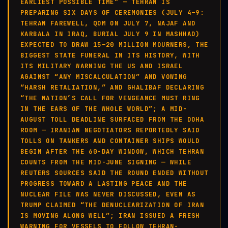
EARLIEST POSSIBLE TIME” — TEHRAN IS
PREPARING SIX DAYS OF CEREMONIES (JULY 4–9:
TEHRAN FAREWELL, QOM ON JULY 7, NAJAF AND
KARBALA IN IRAQ, BURIAL JULY 9 IN MASHHAD)
EXPECTED TO DRAW 15–20 MILLION MOURNERS, THE
BIGGEST STATE FUNERAL IN ITS HISTORY, WITH
ITS MILITARY WARNING THE US AND ISRAEL
AGAINST “ANY MISCALCULATION” AND VOWING
“HARSH RETALIATION,” AND GHALIBAF DECLARING
“THE NATION’S CALL FOR VENGEANCE MUST RING
IN THE EARS OF THE WHOLE WORLD”; A MID-
AUGUST TOLL DEADLINE SURFACED FROM THE DOHA
ROOM — IRANIAN NEGOTIATORS REPORTEDLY SAID
TOLLS ON TANKERS AND CONTAINER SHIPS WOULD
BEGIN AFTER THE 60-DAY WINDOW, WHICH TEHRAN
COUNTS FROM THE MID-JUNE SIGNING — WHILE
REUTERS SOURCES SAID THE ROUND ENDED WITHOUT
PROGRESS TOWARD A LASTING PEACE AND THE
NUCLEAR FILE WAS NEVER DISCUSSED, EVEN AS
TRUMP CLAIMED “THE DENUCLEARIZATION OF IRAN
IS MOVING ALONG WELL”; IRAN ISSUED A FRESH
WARNING FOR VESSELS TO FOLLOW TEHRAN-