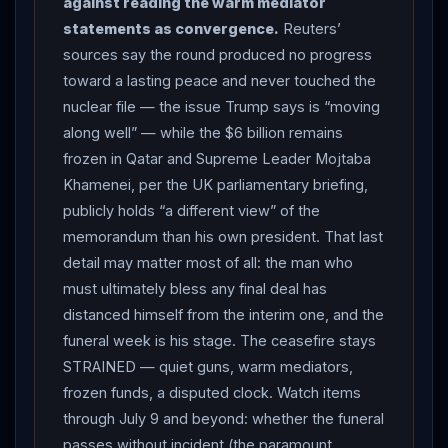
against reading the warm mediator
Omani corridor despite
IRGC
patrols, and Brent
statements as convergence.
Reuters’
steadied near $73. The US Navy searched for a
sources say the round produced no progress
missing aircrewman after an MH-60S Sea Hawk from
toward a lasting peace and never touched the
the USS George H.W. Bush made an emergency water
nuclear file — the issue Trump says is “moving
landing in the Arabian Sea — three of four crew
along well” — while the $6 billion remains
recovered in stable condition, with no indication of
frozen in Qatar and Supreme Leader Mojtaba
hostile action. AROUND THE REGION:
Syria
’s foreign
Khamenei, per the UK parliamentary briefing,
minister Asaad al-Shibani made his first official visit to
publicly holds “a different view” of the
Beirut —
Lebanon
’s president welcomed
memorandum than his own president. That last
coordination on border control and weapons
detail may matter most of all: the man who
smuggling, and Damascus said it was open to meeting
must ultimately bless any final deal has
Hezbollah
— weeks after
Trump
floated Syrian
distanced himself from the interim one, and the
forces confronting the group; the US resumed dollar
funeral week is his stage. The ceasefire stays
shipments to Iraq after a months-long squeeze,
STRAINED — quiet guns, warm mediators,
rewarding Baghdad’s crackdown on
Iran
-backed
frozen funds, a disputed clock. Watch items
militias; and
Pakistan
’s Prime Minister Shehbaz Sharif
through July 9 and beyond: whether the funeral
prepared to travel to
Iran
to offer condolences, with
passes without incident (the paramount