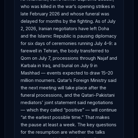
who was killed in the war’s opening strikes in
late February 2026 and whose funeral was
delayed for months by the fighting. As of July
2, 2026, Iranian negotiators have left Doha
and the Islamic Republic is pausing diplomacy
for six days of ceremonies running July 4–9: a
farewell in Tehran, the body transferred to
Qom on July 7, processions through Najaf and
Karbala in Iraq, and burial on July 9 in
Mashhad — events expected to draw 15–20
million mourners. Qatar’s Foreign Ministry said
the next meeting will take place after the
funeral processions, and the Qatari-Pakistani
mediators’ joint statement said negotiations
— which they called “positive” — will continue
“at the earliest possible time.” That makes
the pause at least a week. The key questions
for the resumption are whether the talks