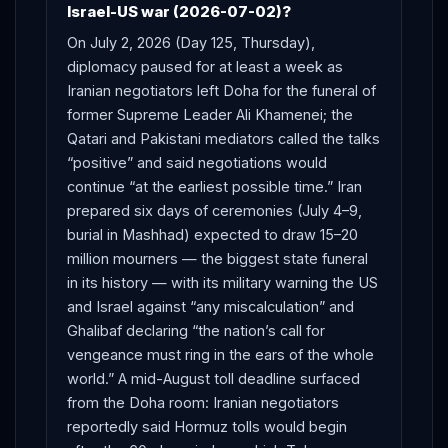
Israel-US war (2026-07-02)?
On July 2, 2026 (Day 125, Thursday),
diplomacy paused for at least a week as
Iranian negotiators left Doha for the funeral of
former Supreme Leader Ali Khamenei; the
Qatari and Pakistani mediators called the talks
“positive” and said negotiations would
continue “at the earliest possible time.” Iran
prepared six days of ceremonies (July 4–9,
burial in Mashhad) expected to draw 15–20
million mourners — the biggest state funeral
in its history — with its military warning the US
and Israel against “any miscalculation” and
Ghalibaf declaring “the nation’s call for
vengeance must ring in the ears of the whole
world.” A mid-August toll deadline surfaced
from the Doha room: Iranian negotiators
reportedly said Hormuz tolls would begin