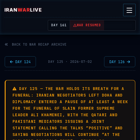
IRAN
WAR
LIVE
| REAL-TIME MIDDLE EAST OSINT THREAT MAP
DAY 161
WAR RESUMED
BACK TO WAR RECAP ARCHIVE
DAY 124
DAY 126
DAY 125 · 2026-07-02
DAY 125 — THE WAR HOLDS ITS BREATH FOR A
FUNERAL: IRANIAN NEGOTIATORS LEFT DOHA AND
DIPLOMACY ENTERED A PAUSE OF AT LEAST A WEEK
FOR THE FUNERAL OF SLAIN FORMER SUPREME
LEADER ALI KHAMENEI, WITH THE QATARI AND
PAKISTANI MEDIATORS ISSUING A JOINT
STATEMENT CALLING THE TALKS “POSITIVE” AND
SAYING NEGOTIATIONS WILL CONTINUE “AT THE