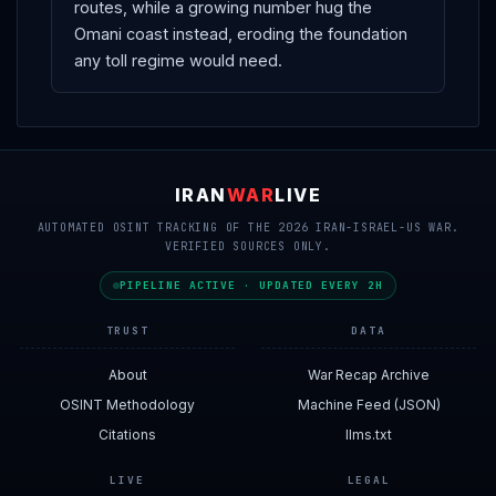
routes, while a growing number hug the
Omani coast instead, eroding the foundation
any toll regime would need.
IRAN
WAR
LIVE
AUTOMATED OSINT TRACKING OF THE 2026 IRAN-ISRAEL-US WAR.
VERIFIED SOURCES ONLY.
PIPELINE ACTIVE · UPDATED EVERY 2H
TRUST
DATA
About
War Recap Archive
OSINT Methodology
Machine Feed (JSON)
Citations
llms.txt
LIVE
LEGAL