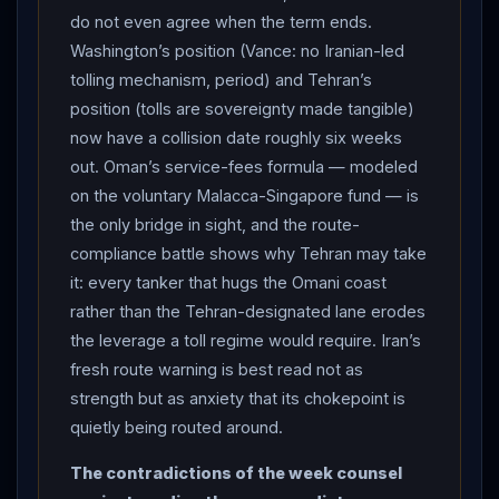
do not even agree when the term ends.
countdown’s start date is disputed. THE
Washington’s position (Vance: no Iranian-led
CONTRADICTIONS: Reuters sources said the two-day
tolling mechanism, period) and Tehran’s
round concluded without progress toward a lasting
position (tolls are sovereignty made tangible)
peace — focused on safe passage and unfreezing
now have a collision date roughly six weeks
Iranian funds, with the nuclear program never
out. Oman’s service-fees formula — modeled
discussed — even as President
Trump
claimed “the
on the voluntary Malacca-Singapore fund — is
denuclearization of
Iran
is moving along well” and
the only bridge in sight, and the route-
Axios reported that envoys
Witkoff
and Kushner had
compliance battle shows why Tehran may take
spent the round trying to talk
Iran
out of charging
it: every tanker that hugs the Omani coast
ships at all. ON THE WATER:
Iran
issued a fresh
rather than the Tehran-designated lane erodes
warning for vessels to follow Tehran-designated
the leverage a toll regime would require. Iran’s
routes through the strait, as a growing number of ships
fresh route warning is best read not as
hug the Omani coast — a compliance battle that
strength but as anxiety that its chokepoint is
directly erodes Tehran’s leverage — while traffic held
quietly being routed around.
steady but subdued at roughly 35 transits a day against
The contradictions of the week counsel
a pre-war average near 110, crossings continued via the