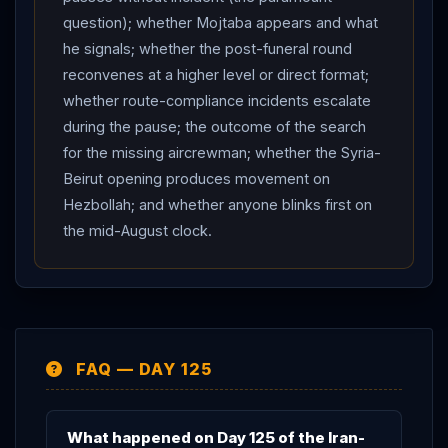
dignitaries from China and India attending the funeral. A
question); whether Mojtaba appears and what
UK parliamentary briefing, meanwhile, mapped the
he signals; whether the post-funeral round
negotiating gaps — and disclosed that Supreme
reconvenes at a higher level or direct format;
whether route-compliance incidents escalate
Leader Mojtaba
Khamenei
says he holds “a different
during the pause; the outcome of the search
view” of the June memorandum than his own
for the missing aircrewman; whether the Syria-
president. Net assessment: Day 125 parks the hardest
Beirut opening produces movement on
questions behind a funeral — the pause holds and the
Hezbollah; and whether anyone blinks first on
mediators’ tone is warm, but a mid-August toll deadline
the mid-August clock.
is now on the table, the route-compliance battle is live,
and the next move belongs to a regime staging the
largest mourning spectacle in its history.
FAQ — DAY 125
What happened on Day 125 of the Iran-