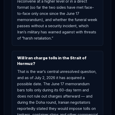
reconvene at a higher level or in a direct
format (so far the two sides have met face-
to-face only once since the June 17
memorandum), and whether the funeral week
passes without a security incident, which
Iran’s military has warned against with threats
of “harsh retaliation.”
Will Iran charge tolls in the Strait of
Hormuz?
That is the war’s central unresolved question,
and as of July 2, 2026 it has acquired a
possible date. The June 17 memorandum
bars tolls only during its 60-day term and
does not rule out charges afterward — and
during the Doha round, Iranian negotiators
reportedly stated they would impose tolls on
tankers, container ships and other commercial