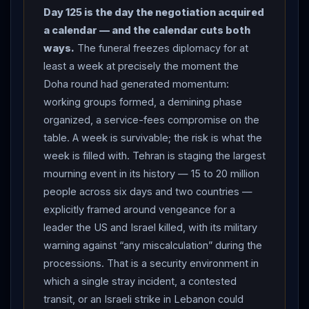
US-
Iran
talks “positive” and saying negotiations
Day 125 is the day the negotiation acquired
would continue “at the earliest possible time” — a
a calendar — and the calendar cuts both
pause of at least a week, after only the second
ways.
The funeral freezes diplomacy for at
engagement between the two sides since the June 17
least a week at precisely the moment the
memorandum. THE FUNERAL AS STRATEGIC EVENT:
Doha round had generated momentum:
Iran
released the first images of
Khamenei
’s
working groups formed, a demining phase
casket and prepared six days of ceremonies — a
organized, a service-fees compromise on the
Tehran farewell, the body transferred to Qom on July 7,
table. A week is survivable; the risk is what the
processions through Najaf and Karbala in Iraq, and
week is filled with. Tehran is staging the largest
burial on July 9 in Mashhad — expected to draw 15 to
mourning event in its history — 15 to 20 million
20 million mourners, which officials said would make it
people across six days and two countries —
the biggest state funeral in the country’s history,
explicitly framed around vengeance for a
staged, as CNN put it, to demonstrate the regime’s
leader the US and Israel killed, with its military
survival to the very actors responsible for the Supreme
warning against “any miscalculation” during the
Leader’s death. President
Pezeshkian
called on
processions. That is a security environment in
which a single stray incident, a contested
Iranians to attend in “large numbers”; chief negotiator
transit, or an Israeli strike in Lebanon could
Mohammad Bagher Ghalibaf urged them “to come in