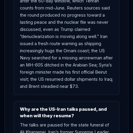
after the 60-day window, which Tehran
counts from mid-June. Reuters sources said
the round produced no progress toward a
lasting peace and the nuclear file was never
discussed, even as Trump claimed
“denuclearization is moving along well.” Iran
issued a fresh route warning as shipping
increasingly hugs the Omani coast; the US
Navy searched for a missing aircrewman after
an MH-60S ditched in the Arabian Sea; Syria’s
foreign minister made his first official Beirut
visit; the US resumed dollar shipments to Iraq;
and Brent steadied near $73.
Why are the US-Iran talks paused, and
when will they resume?
The talks are paused for the state funeral of
Ali Khamenei, Iran’s former Supreme Leader,