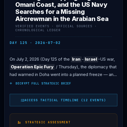
Omani Coast, and the US Navy
Searches for a Missing
Aircrewman in the Arabian Sea
VERIFIED EVENTS · OFFICIAL SOURCES ·
CHRONOLOGICAL LEDGER
DAY 125 · 2026-07-02
On July 2, 2026 (Day 125 of the
Iran
-
Israel
-US war,
Operation Epic Fury
/ Thursday), the diplomacy that
had warmed in Doha went into a planned freeze — and
the whole conflict entered the peculiar limbo of a state
DECRYPT FULL STRATEGIC BRIEF
funeral. THE PAUSE: Iranian negotiators left Qatar as
the Islamic Republic paused diplomacy for the funeral
ACCESS TACTICAL TIMELINE (12 EVENTS)
of former Supreme Leader Ali
Khamenei
, killed in the
war’s opening strikes in late February; the Qatari and
Pakistani mediators issued a joint statement calling the
STRATEGIC ASSESSMENT