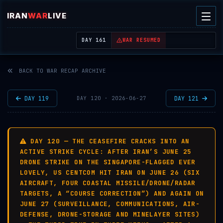
IRAN
WAR
LIVE
| REAL-TIME MIDDLE EAST OSINT THREAT MAP
DAY 161
WAR RESUMED
BACK TO WAR RECAP ARCHIVE
DAY 119
DAY 121
DAY 120 · 2026-06-27
DAY 120 — THE CEASEFIRE CRACKS INTO AN
ACTIVE STRIKE CYCLE: AFTER IRAN’S JUNE 25
DRONE STRIKE ON THE SINGAPORE-FLAGGED EVER
LOVELY, US CENTCOM HIT IRAN ON JUNE 26 (SIX
AIRCRAFT, FOUR COASTAL MISSILE/DRONE/RADAR
TARGETS, A “COURSE CORRECTION”) AND AGAIN ON
JUNE 27 (SURVEILLANCE, COMMUNICATIONS, AIR-
DEFENSE, DRONE-STORAGE AND MINELAYER SITES)