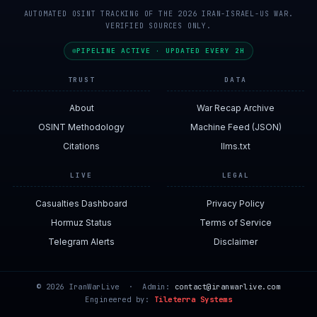
AUTOMATED OSINT TRACKING OF THE 2026 IRAN-ISRAEL-US WAR.
VERIFIED SOURCES ONLY.
PIPELINE ACTIVE · UPDATED EVERY 2H
TRUST
DATA
About
War Recap Archive
OSINT Methodology
Machine Feed (JSON)
Citations
llms.txt
LIVE
LEGAL
Casualties Dashboard
Privacy Policy
Hormuz Status
Terms of Service
Telegram Alerts
Disclaimer
© 2026 IranWarLive · Admin:
contact@iranwarlive.com
Engineered by:
Tileterra Systems