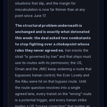
route near Oman for two-way naval traffic — a direct
situations that slip, and the margin for
challenge to
Iran
’s control claim — while the UK
miscalculation is now far thinner than at any
Maritime Trade Operations centre raised the strait’s
point since June 17.
threat level to “substantial,” warning of roughly 80
The structural problem underneath is
mines still in the central deep-water channel and
unchanged and is exactly what detonated
reporting a third tanker struck by an “unidentified
this week: the deal asked two combatants
projectile” (bridge damaged, crew safe).
LEBANON
:
to stop fighting over a chokepoint whose
a day after signing the US-brokered framework,
rules they never agreed on.
Iran insists the
Hezbollah
leader Naim Qassem rejected it as “null
strait “is governed by Iran” and that ships must
and void,” accusing Beirut of “surrendering
use its routes with its permission; the US,
sovereignty,” as an Israeli drone struck the Nabatieh
Oman and the JMIC keep widening a route that
area again and
Lebanon
’s cumulative toll since
bypasses Iranian control; the Ever Lovely and
March 2 reached at least 4,219; yet
Trump
called
the Kiku were hit on that bypass route. Until
Lebanese President Joseph Aoun to congratulate him
the route question resolves into a single
on the framework, and Aoun urged
Trump
to press
agreed lane, every transit on the “wrong” route
Israel
to withdraw from the south. Net assessment:
is a potential trigger, and every Iranian strike
Day 120 is the ceasefire’s most serious test — a
invites a US “course correction” that invites an