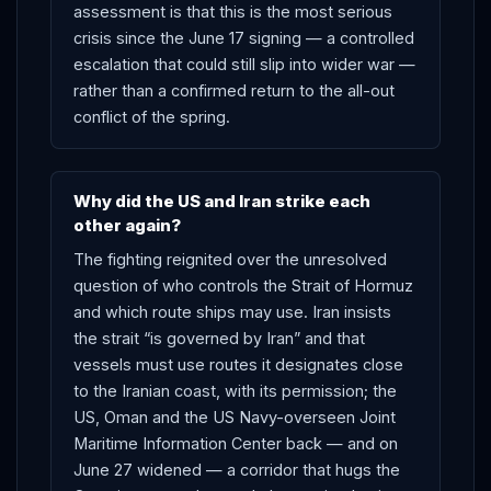
assessment is that this is the most serious
crisis since the June 17 signing — a controlled
escalation that could still slip into wider war —
rather than a confirmed return to the all-out
conflict of the spring.
Why did the US and Iran strike each
other again?
The fighting reignited over the unresolved
question of who controls the Strait of Hormuz
and which route ships may use. Iran insists
the strait “is governed by Iran” and that
vessels must use routes it designates close
to the Iranian coast, with its permission; the
US, Oman and the US Navy-overseen Joint
Maritime Information Center back — and on
June 27 widened — a corridor that hugs the