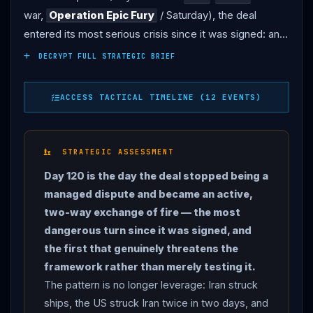
war,
Operation Epic Fury
/ Saturday), the deal
entered its most serious crisis since it was signed: an
active US-
Iran
strike-and-counterstrike cycle that
DECRYPT FULL STRATEGIC BRIEF
has not — yet — become a full return to war. THE US
STRIKES: after
Iran
’s June 25 drone strike on the
ACCESS TACTICAL TIMELINE (12 EVENTS)
Singapore-flagged cargo ship Ever Lovely, US Central
Command struck
Iran
on June 26 (six aircraft hitting
four targets — missile and drone storage and coastal
STRATEGIC ASSESSMENT
radar along
Iran
’s coastline), the first US offensive
Day 120 is the day the deal stopped being a
strikes on
Iran
in roughly two weeks, which
managed dispute and became an active,
Washington framed as a calibrated “course correction”
two-way exchange of fire — the most
to reinforce freedom of navigation rather than restart
dangerous turn since it was signed, and
the war (CNN, NPR, GlobalSecurity). When a second
the first that genuinely threatens the
tanker — the Panama-flagged M/T Kiku, carrying more
framework rather than merely testing it.
than 2 million barrels — was hit by a one-way attack
The pattern is no longer leverage: Iran struck
drone at 4:30 a.m. ET on June 27 (“
Iran
was given a
ships, the US struck Iran twice in two days, and