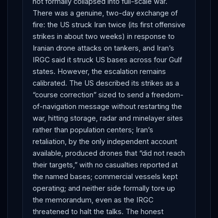
not formally collapsed into full-scale war.
There was a genuine, two-day exchange of
fire: the US struck Iran twice (its first offensive
strikes in about two weeks) in response to
Iranian drone attacks on tankers, and Iran’s
IRGC said it struck US bases across four Gulf
states. However, the escalation remains
calibrated. The US described its strikes as a
“course correction” sized to send a freedom-
of-navigation message without restarting the
war, hitting storage, radar and minelayer sites
rather than population centers; Iran’s
retaliation, by the only independent account
available, produced drones that “did not reach
their targets,” with no casualties reported at
the named bases; commercial vessels kept
operating; and neither side formally tore up
the memorandum, even as the IRGC
threatened to halt the talks. The honest