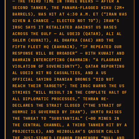
— THE THIRD TIME IN THREE WEEKS — AFTER A
SECOND TANKER, THE PANAMA-FLAGGED KIKU (2M+
BARRELS), WAS HIT AT 4:30 A.M. ET (“IRAN WAS
GIVEN A CHANCE … ELECTED NOT TO”); IRAN’S
IRGC SAYS IT RETALIATED AGAINST US BASES
ACROSS THE GULF — AL UDEID (QATAR), ALI AL
SALEM (KUWAIT), AL DHAFRA (UAE) AND THE
FIFTH FLEET HQ (BAHRAIN), “IF REPEATED OUR
RESPONSE WILL BE BROADER” — WITH KUWAIT AND
BAHRAIN INTERCEPTING (BAHRAIN: “A FLAGRANT
VIOLATION OF SOVEREIGNTY”), QATAR REPORTING
AL UDEID HIT NO CASUALTIES, AND A US
OFFICIAL SAYING IRANIAN DRONES “DID NOT
REACH THEIR TARGETS”; THE IRGC WARNS THE US
STRIKES “WILL RESULT IN THE COMPLETE HALT OF
ALL DIPLOMATIC PROCESSES,” TEHRAN RE-
DECLARES THE STRAIT CLOSED (“THE STRAIT OF
HORMUZ IS GOVERNED BY IRAN”), UKMTO RAISES
THE THREAT TO “SUBSTANTIAL” (~80 MINES IN
THE CENTRAL CHANNEL, A THIRD TANKER HIT BY A
PROJECTILE), AND HEZBOLLAH’S QASSEM CALLS
THE JUST-SIGNED LEBANON FRAMEWORK “NULL AND