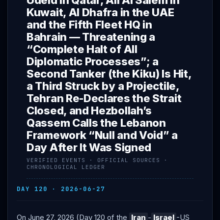
Udeid in Qatar, Ali Al Salem in
Kuwait, Al Dhafra in the UAE
and the Fifth Fleet HQ in
Bahrain — Threatening a
“Complete Halt of All
Diplomatic Processes”; a
Second Tanker (the Kiku) Is Hit,
a Third Struck by a Projectile,
Tehran Re-Declares the Strait
Closed, and Hezbollah’s
Qassem Calls the Lebanon
Framework “Null and Void” a
Day After It Was Signed
VERIFIED EVENTS · OFFICIAL SOURCES ·
CHRONOLOGICAL LEDGER
DAY 120 · 2026-06-27
On June 27, 2026 (Day 120 of the
Iran
-
Israel
-US