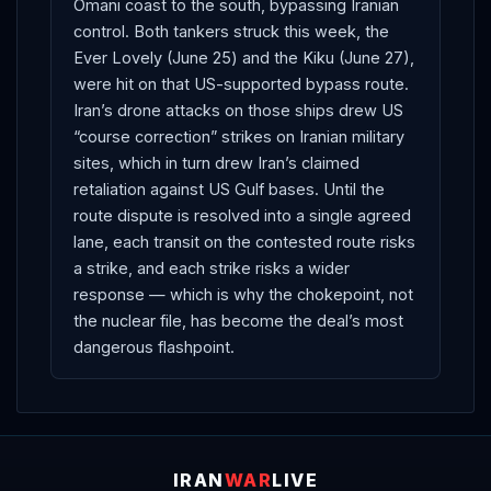
Omani coast to the south, bypassing Iranian
control. Both tankers struck this week, the
Ever Lovely (June 25) and the Kiku (June 27),
were hit on that US-supported bypass route.
Iran’s drone attacks on those ships drew US
“course correction” strikes on Iranian military
sites, which in turn drew Iran’s claimed
retaliation against US Gulf bases. Until the
route dispute is resolved into a single agreed
lane, each transit on the contested route risks
a strike, and each strike risks a wider
response — which is why the chokepoint, not
the nuclear file, has become the deal’s most
dangerous flashpoint.
IRAN
WAR
LIVE