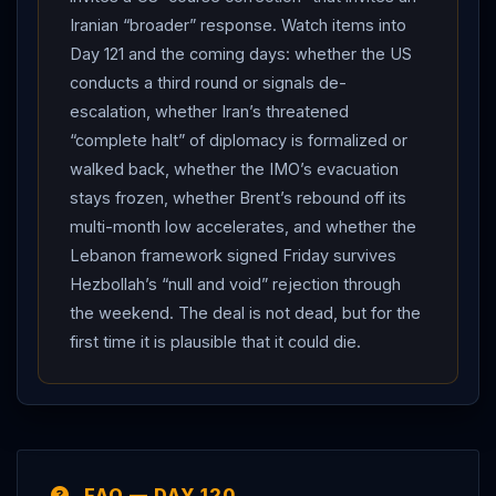
genuine, two-day exchange of fire between the US
Iranian “broader” response. Watch items into
and
Iran
and Iranian strikes on four Gulf states — but
Day 121 and the coming days: whether the US
it remains calibrated: the US calls it a “course
conducts a third round or signals de-
correction” designed not to restart the war,
Iran
’s
escalation, whether Iran’s threatened
drones “did not reach their targets,” no casualties were
“complete halt” of diplomacy is formalized or
reported at the named bases, commercial vessels
walked back, whether the IMO’s evacuation
keep operating, and neither side has formally torn up
stays frozen, whether Brent’s rebound off its
the memorandum even as the
IRGC
threatens to halt
multi-month low accelerates, and whether the
the talks.
Lebanon framework signed Friday survives
Hezbollah’s “null and void” rejection through
the weekend. The deal is not dead, but for the
first time it is plausible that it could die.
FAQ — DAY 120