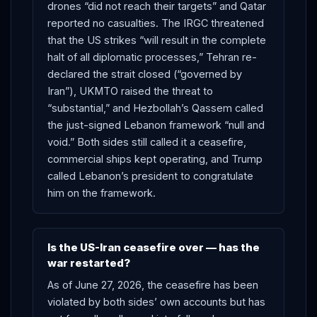
drones “did not reach their targets” and Qatar
reported no casualties. The IRGC threatened
that the US strikes “will result in the complete
halt of all diplomatic processes,” Tehran re-
declared the strait closed (“governed by
Iran”), UKMTO raised the threat to
“substantial,” and Hezbollah’s Qassem called
the just-signed Lebanon framework “null and
void.” Both sides still called it a ceasefire,
commercial ships kept operating, and Trump
called Lebanon’s president to congratulate
him on the framework.
Is the US-Iran ceasefire over — has the
war restarted?
As of June 27, 2026, the ceasefire has been
violated by both sides’ own accounts but has