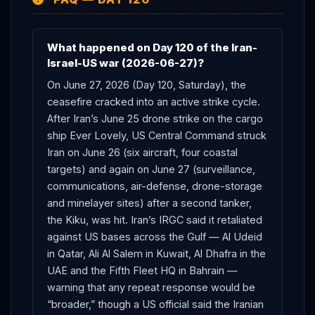
What happened on Day 120 of the Iran-
Israel-US war (2026-06-27)?
On June 27, 2026 (Day 120, Saturday), the
ceasefire cracked into an active strike cycle.
After Iran’s June 25 drone strike on the cargo
ship Ever Lovely, US Central Command struck
Iran on June 26 (six aircraft, four coastal
targets) and again on June 27 (surveillance,
communications, air-defense, drone-storage
and minelayer sites) after a second tanker,
the Kiku, was hit. Iran’s IRGC said it retaliated
against US bases across the Gulf — Al Udeid
in Qatar, Ali Al Salem in Kuwait, Al Dhafra in the
UAE and the Fifth Fleet HQ in Bahrain —
warning that any repeat response would be
“broader,” though a US official said the Iranian