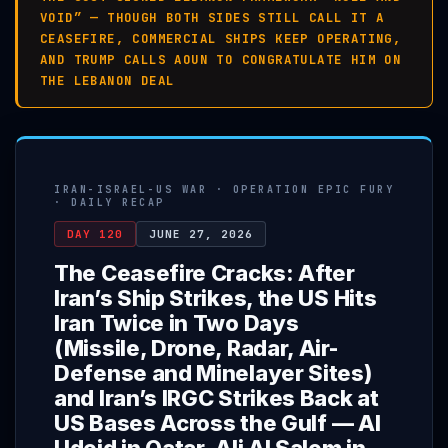
VOID” — THOUGH BOTH SIDES STILL CALL IT A
CEASEFIRE, COMMERCIAL SHIPS KEEP OPERATING,
AND TRUMP CALLS AOUN TO CONGRATULATE HIM ON
THE LEBANON DEAL
IRAN-ISRAEL-US WAR · OPERATION EPIC FURY
· DAILY RECAP
DAY 120
JUNE 27, 2026
The Ceasefire Cracks: After
Iran’s Ship Strikes, the US Hits
Iran Twice in Two Days
(Missile, Drone, Radar, Air-
Defense and Minelayer Sites)
and Iran’s IRGC Strikes Back at
US Bases Across the Gulf — Al