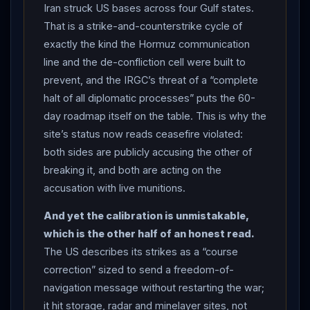
chance to honor the ceasefire agreement but elected
Iran struck US bases across four Gulf states.
not to”),
CENTCOM
struck
Iran
a second time at
That is a strike-and-counterstrike cycle of
President
Trump
’s direction, hitting “military
exactly the kind the Hormuz communication
surveillance infrastructure, communication systems, air
line and the de-confliction cell were built to
defense sites, drone storage facilities, and minelayer
prevent, and the IRGC’s threat of a “complete
capabilities” — the third time in three weeks (CNN,
halt of all diplomatic processes” puts the 60-
CBS, RFE/RL).
IRAN
’S RETALIATION:
Iran
’s Islamic
day roadmap itself on the table. This is why the
site’s status now reads ceasefire violated:
Revolutionary Guard Corps said it struck US military
both sides are publicly accusing the other of
sites across the Gulf in response — Al Udeid Air Base
breaking it, and both are acting on the
in Qatar (the largest US base in the Middle East), Ali Al
accusation with live munitions.
Salem in Kuwait, Al Dhafra in the UAE and the US Fifth
Fleet headquarters in Bahrain — warning that “if the
And yet the calibration is unmistakable,
aggression is repeated, our response will be broader
which is the other half of an honest read.
than this” (Al Jazeera, GlobalSecurity, CBS). Kuwait’s
The US describes its strikes as a “course
army said its air defenses were intercepting attacks,
correction” sized to send a freedom-of-
Bahrain reported dawn drones and activated sirens,
navigation message without restarting the war;
calling it “a flagrant violation of sovereignty,” and Qatar
it hit storage, radar and minelayer sites, not