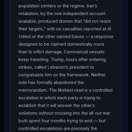
reported Al Udeid was hit with no casualties; a US
population centers or the regime. Iran’s
official told CNN Iranian drones were “detected” but
retaliation, by the one independent account
“did not reach their targets,” and no US assets were hit.
available, produced drones that “did not reach
THE
DIPLOMATIC
THREAT: the
IRGC
said the US
their targets,” with no casualties reported at Al
strikes violated the ceasefire and “will result in the
Udeid or the other named bases — a response
designed to be claimed domestically more
complete halt of all
diplomatic
processes,”
Iran
’s
than to inflict damage. Commercial vessels
parliamentary national-security chair Ebrahim Azizi
keep transiting. Trump, hours after ordering
declared “the
Strait of Hormuz
is governed by
strikes, called Lebanon’s president to
Iran
,” the Foreign Ministry said the US strikes on its
congratulate him on the framework. Neither
southern coast violated the UN Charter and the
side has formally abandoned the
memorandum, and former
IRGC
commander Mohsen
memorandum. The likeliest read is a controlled
Rezaei warned any response would be “swift and
escalation in which each party is trying to
decisive”; Vice President Vance had said violence “will
establish that it will answer the other’s
be met with violence.”
HORMUZ
: Tehran again
violations without crossing into the all-out war
declared the strait closed; the US Navy-overseen Joint
both spent four months trying to end — but
Maritime Information Center announced a widened
controlled escalations are precisely the