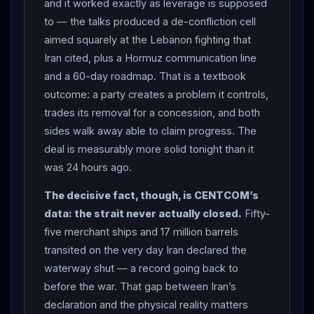
and it worked exactly as leverage is supposed
BREAKTHROUGHS: in a joint statement,
Pakistan
to — the talks produced a de-confliction cell
and Qatar said the US and
Iran
agreed to create a
aimed squarely at the Lebanon fighting that
“de-confliction cell,” involving
Lebanon
and
Iran cited, plus a Hormuz communication line
facilitated by the mediators, to ensure the end of
and a 60-day roadmap. That is a textbook
military operations in
Lebanon
— the issue
Iran
had
outcome: a party creates a problem it controls,
made its central demand — with
Araghchi
calling the
trades its removal for a concession, and both
cell’s effectiveness the “first real test.” The sides also
sides walk away able to claim progress. The
established a “communication line” to avoid incidents
deal is measurably more solid tonight than it
and miscommunication in the
Strait of Hormuz
and
was 24 hours ago.
ensure safe passage for commercial vessels during
The decisive fact, though, is CENTCOM’s
the 60-day period, and a newly formed High-Level
data: the strait never actually closed.
Fifty-
Committee agreed a roadmap toward a final deal within
five merchant ships and 17 million barrels
60 days, with technical talks to continue all week at
transited on the very day Iran declared the
Bürgenstock (CNN, Times of
Israel
, Al Jazeera).
waterway shut — a record going back to
Araghchi
said “major progress” had been made to
before the war. That gap between Iran’s
end the
Lebanon
war and listed other gains: “oil and
declaration and the physical reality matters