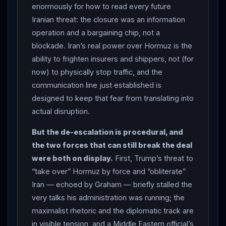
petrochem exports are waived, blockade lifted, some
enormously for how to read every future
frozen assets released, and major reconstruction and
Iranian threat: the closure was an information
development plan launched for
Iran
.” THE THREATS:
operation and a bargaining chip, not a
the day’s diplomacy was nearly derailed when
Trump
blockade. Iran’s real power over Hormuz is the
told Fox News the US could resume bombing
Iran
ability to frighten insurers and shippers, not (for
and “take over” the
Strait of Hormuz
by force if a
now) to physically stop traffic, and the
deal is not reached — a threat that angered
Iran
’s
communication line just established is
delegation and briefly stalled the talks — and he
designed to keep that fear from translating into
actual disruption.
posted that there would be “no tolls” in the strait
“unless they are imposed by and for the
United
But the de-escalation is procedural, and
States
of America” as “the Guardian” if the deal is not
the two forces that can still break the deal
completed; Senator Lindsey Graham went further,
were both on display.
First, Trump’s threat to
saying that if diplomacy fails the US will “take the
“take over” Hormuz by force and “obliterate”
Strait of Hormuz
” and “obliterate”
Iran
if it
Iran — echoed by Graham — briefly stalled the
contests US control (CNN, NPR, CBS, Britannica/AP).
very talks his administration was running; the
THE
HORMUZ
REALITY: US Central Command flatly
maximalist rhetoric and the diplomatic track are
contradicted
Iran
’s closure claim, saying the
in visible tension, and a Middle Eastern official’s