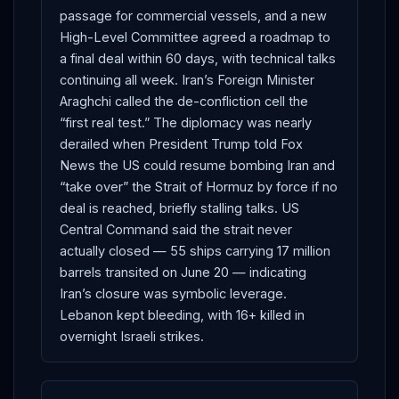
passage for commercial vessels, and a new
High-Level Committee agreed a roadmap to
a final deal within 60 days, with technical talks
continuing all week. Iran’s Foreign Minister
Araghchi called the de-confliction cell the
“first real test.” The diplomacy was nearly
derailed when President Trump told Fox
News the US could resume bombing Iran and
“take over” the Strait of Hormuz by force if no
deal is reached, briefly stalling talks. US
Central Command said the strait never
actually closed — 55 ships carrying 17 million
barrels transited on June 20 — indicating
Iran’s closure was symbolic leverage.
Lebanon kept bleeding, with 16+ killed in
overnight Israeli strikes.