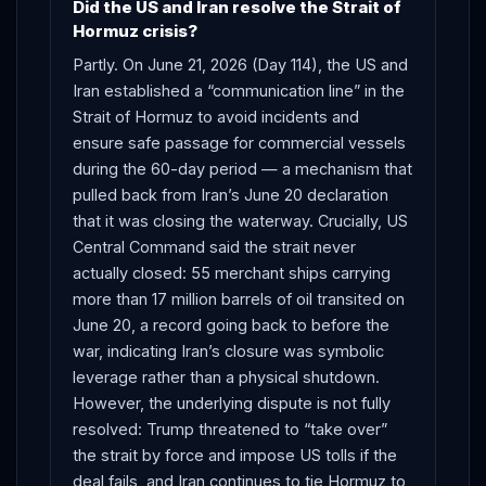
Did the US and Iran resolve the Strait of
Hormuz crisis?
Partly. On June 21, 2026 (Day 114), the US and
Iran established a “communication line” in the
Strait of Hormuz to avoid incidents and
ensure safe passage for commercial vessels
during the 60-day period — a mechanism that
pulled back from Iran’s June 20 declaration
that it was closing the waterway. Crucially, US
Central Command said the strait never
actually closed: 55 merchant ships carrying
more than 17 million barrels of oil transited on
June 20, a record going back to before the
war, indicating Iran’s closure was symbolic
leverage rather than a physical shutdown.
However, the underlying dispute is not fully
resolved: Trump threatened to “take over”
the strait by force and impose US tolls if the
deal fails, and Iran continues to tie Hormuz to