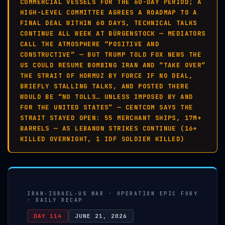
COMMERCIAL VESSELS FOR THE 60-DAY PERIOD; A
HIGH-LEVEL COMMITTEE AGREES A ROADMAP TO A
FINAL DEAL WITHIN 60 DAYS, TECHNICAL TALKS
CONTINUE ALL WEEK AT BÜRGENSTOCK — MEDIATORS
CALL THE ATMOSPHERE “POSITIVE AND
CONSTRUCTIVE” — BUT TRUMP TOLD FOX NEWS THE
US COULD RESUME BOMBING IRAN AND “TAKE OVER”
THE STRAIT OF HORMUZ BY FORCE IF NO DEAL,
BRIEFLY STALLING TALKS, AND POSTED THERE
WOULD BE “NO TOLLS… UNLESS IMPOSED BY AND
FOR THE UNITED STATES” — CENTCOM SAYS THE
STRAIT STAYED OPEN: 55 MERCHANT SHIPS, 17M+
BARRELS — AS LEBANON STRIKES CONTINUE (16+
KILLED OVERNIGHT, 1 IDF SOLDIER KILLED)
IRAN-ISRAEL-US WAR · OPERATION EPIC FURY
· DAILY RECAP
DAY 114
JUNE 21, 2026