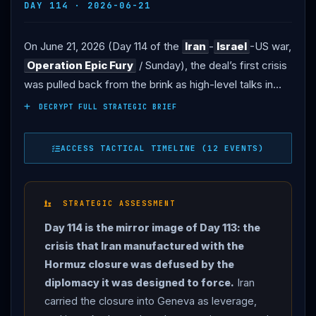
DAY 114 · 2026-06-21
On June 21, 2026 (Day 114 of the
Iran
-
Israel
-US war,
Operation Epic Fury
/ Sunday), the deal’s first crisis
was pulled back from the brink as high-level talks in
Switzerland produced concrete de-escalation
DECRYPT FULL STRATEGIC BRIEF
mechanisms — even as President
Trump
’s threats
and continued
Lebanon
strikes showed the
ACCESS TACTICAL TIMELINE (12 EVENTS)
underlying tensions remain unresolved. THE TALKS: US
and Iranian delegations met at the Bürgenstock luxury
resort above Lake Lucerne — the US side led by Vice
STRATEGIC ASSESSMENT
President Vance with envoy Steve
Witkoff
and Jared
Day 114 is the mirror image of Day 113: the
Kushner, the Iranian side led by parliament speaker
crisis that Iran manufactured with the
Mohammad Bagher Ghalibaf with Foreign Minister
Hormuz closure was defused by the
Abbas
Araghchi
— in a quadrilateral format with
diplomacy it was designed to force.
Iran
Pakistan
and Qatar mediating, in what the mediators
carried the closure into Geneva as leverage,
called a “positive and constructive atmosphere.” THE