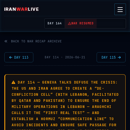
IRAN
WAR
LIVE
| REAL-TIME MIDDLE EAST OSINT THREAT MAP
DAY 164
WAR RESUMED
BACK TO WAR RECAP ARCHIVE
DAY 113
DAY 115
DAY 114 · 2026-06-21
DAY 114 — GENEVA TALKS DEFUSE THE CRISIS:
THE US AND IRAN AGREE TO CREATE A “DE-
CONFLICTION CELL” (WITH LEBANON, FACILITATED
BY QATAR AND PAKISTAN) TO ENSURE THE END OF
MILITARY OPERATIONS IN LEBANON — ARAGHCHI
CALLS IT THE “FIRST REAL TEST” — AND
ESTABLISH A HORMUZ “COMMUNICATION LINE” TO
AVOID INCIDENTS AND ENSURE SAFE PASSAGE FOR