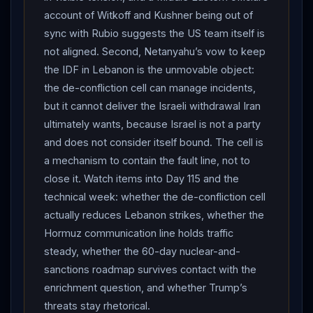
waterway stayed open and that 55 merchant ships
account of Witkoff and Kushner being out of
transited on June 20 carrying more than 17 million
sync with Rubio suggests the US team itself is
barrels of oil — “a record going back to before the
not aligned. Second, Netanyahu’s vow to keep
conflict” — indicating
Iran
’s declared closure was
the IDF in Lebanon is the unmovable object:
largely symbolic leverage rather than a physical
the de-confliction cell can manage incidents,
but it cannot deliver the Israeli withdrawal Iran
shutdown. THE UNRESOLVED FRONT:
Lebanon
ultimately wants, because Israel is not a party
kept bleeding, with at least 16 people killed in overnight
and does not consider itself bound. The cell is
Israeli strikes in the south (including a strike near
a mechanism to contain the fault line, not to
Lebanon
’s central bank in Nabatieh) and one Israeli
close it. Watch items into Day 115 and the
soldier killed and 13 injured in a
Hezbollah
attack;
technical week: whether the de-confliction cell
Prime Minister
Netanyahu
vowed to maintain the
actually reduces Lebanon strikes, whether the
IDF
presence and buffer zone in
Lebanon
even as
Hormuz communication line holds traffic
the issue rocked the talks
Israel
is not party to, while
steady, whether the 60-day nuclear-and-
a report described US special envoys as out of sync
sanctions roadmap survives contact with the
with Secretary of State Rubio over keeping the
Iran
enrichment question, and whether Trump’s
and
Lebanon
tracks separate. Net assessment: Day
threats stay rhetorical.