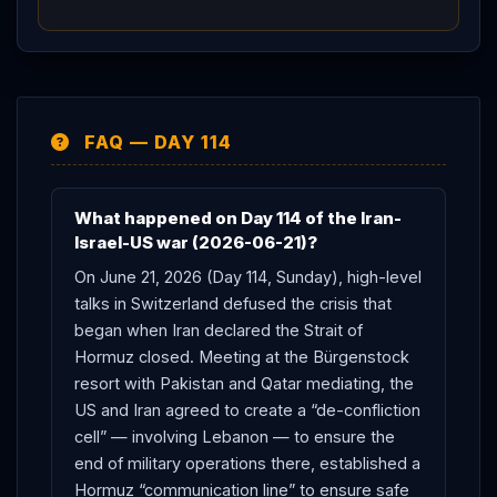
114 defused the
Hormuz
crisis with real machinery —
a
Lebanon
de-confliction cell, a
Hormuz
communication line, and a 60-day roadmap — and
CENTCOM
’s data shows the strait never actually
closed, but
Trump
’s seize-it-by-force threats and
FAQ — DAY 114
Netanyahu
’s defiance leave the deal’s core fault line
(a US-
Iran
deal whose
Lebanon
clause depends
on a non-signatory
Israel
) intact and the next stress
What happened on Day 114 of the Iran-
test only days away.
Israel-US war (2026-06-21)?
On June 21, 2026 (Day 114, Sunday), high-level
talks in Switzerland defused the crisis that
began when Iran declared the Strait of
Hormuz closed. Meeting at the Bürgenstock
resort with Pakistan and Qatar mediating, the
US and Iran agreed to create a “de-confliction
cell” — involving Lebanon — to ensure the
end of military operations there, established a
Hormuz “communication line” to ensure safe