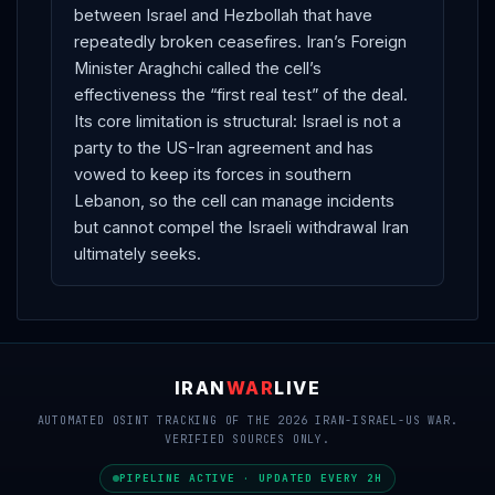
between Israel and Hezbollah that have
repeatedly broken ceasefires. Iran’s Foreign
Minister Araghchi called the cell’s
effectiveness the “first real test” of the deal.
Its core limitation is structural: Israel is not a
party to the US-Iran agreement and has
vowed to keep its forces in southern
Lebanon, so the cell can manage incidents
but cannot compel the Israeli withdrawal Iran
ultimately seeks.
IRAN
WAR
LIVE
AUTOMATED OSINT TRACKING OF THE 2026 IRAN-ISRAEL-US WAR.
VERIFIED SOURCES ONLY.
PIPELINE ACTIVE · UPDATED EVERY 2H