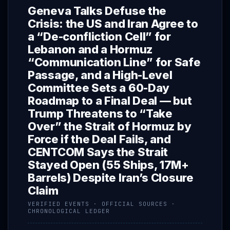
Geneva Talks Defuse the
Crisis: the US and Iran Agree to
a “De-confliction Cell” for
Lebanon and a Hormuz
“Communication Line” for Safe
Passage, and a High-Level
Committee Sets a 60-Day
Roadmap to a Final Deal — but
Trump Threatens to “Take
Over” the Strait of Hormuz by
Force if the Deal Fails, and
CENTCOM Says the Strait
Stayed Open (55 Ships, 17M+
Barrels) Despite Iran’s Closure
Claim
VERIFIED EVENTS · OFFICIAL SOURCES ·
CHRONOLOGICAL LEDGER