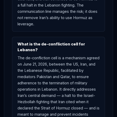
a full halt in the Lebanon fighting. The
communication line manages the risk; it does
not remove Iran’s ability to use Hormuz as
leverage.
What is the de-confliction cell for
Lebanon?
The de-confliction cell is a mechanism agreed
on June 21, 2026, between the US, Iran, and
the Lebanese Republic, facilitated by
mediators Pakistan and Qatar, to ensure
adherence to the termination of military
operations in Lebanon. It directly addresses
Iran’s central demand — a halt to the Israel-
Hezbollah fighting that Iran cited when it
declared the Strait of Hormuz closed — and is
meant to manage and prevent incidents