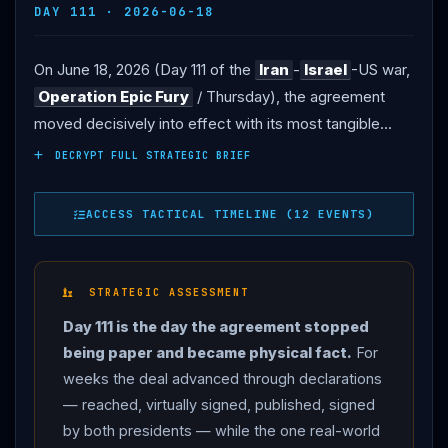
DAY 111 · 2026-06-18
On June 18, 2026 (Day 111 of the
Iran
-
Israel
-US war,
Operation Epic Fury
/ Thursday), the agreement
moved decisively into effect with its most tangible
result yet: the
United States
lifted its naval blockade
DECRYPT FULL STRATEGIC BRIEF
of
Iran
, and oil tankers began moving freely through
the
Strait of Hormuz
for the first time in months
ACCESS TACTICAL TIMELINE (12 EVENTS)
after being unable to use the critical channel (AP/PBS,
RFE/RL). THE SUPREME LEADER: in his first reaction
to the deal,
Iran
’s Supreme Leader Ayatollah Mojtaba
STRATEGIC ASSESSMENT
Khamenei
endorsed direct negotiations with the
Day 111 is the day the agreement stopped
United States
in a statement read by state media —
being paper and became physical fact.
For
“it is obvious that the face-to-face negotiations that
weeks the deal advanced through declarations
will be held in the future will not mean accepting the
— reached, virtually signed, published, signed
enemy’s opinion” — marking a shift in
Iran
’s approach
by both presidents — while the one real-world
from the hardline stance of his late father, the previous