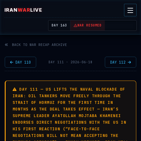
IRAN
WAR
LIVE
| REAL-TIME MIDDLE EAST OSINT THREAT MAP
DAY 163
WAR RESUMED
BACK TO WAR RECAP ARCHIVE
DAY 110
DAY 112
DAY 111 · 2026-06-18
DAY 111 — US LIFTS THE NAVAL BLOCKADE OF
IRAN: OIL TANKERS MOVE FREELY THROUGH THE
STRAIT OF HORMUZ FOR THE FIRST TIME IN
MONTHS AS THE DEAL TAKES EFFECT — IRAN’S
SUPREME LEADER AYATOLLAH MOJTABA KHAMENEI
ENDORSES DIRECT NEGOTIATIONS WITH THE US IN
HIS FIRST REACTION (“FACE-TO-FACE
NEGOTIATIONS WILL NOT MEAN ACCEPTING THE