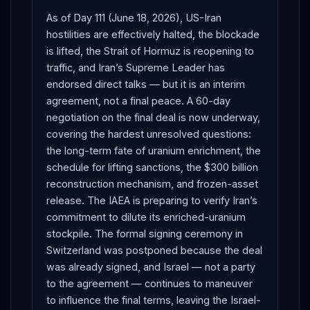
As of Day 111 (June 18, 2026), US-Iran
hostilities are effectively halted, the blockade
is lifted, the Strait of Hormuz is reopening to
traffic, and Iran’s Supreme Leader has
endorsed direct talks — but it is an interim
agreement, not a final peace. A 60-day
negotiation on the final deal is now underway,
covering the hardest unresolved questions:
the long-term fate of uranium enrichment, the
schedule for lifting sanctions, the $300 billion
reconstruction mechanism, and frozen-asset
release. The IAEA is preparing to verify Iran’s
commitment to dilute its enriched-uranium
stockpile. The formal signing ceremony in
Switzerland was postponed because the deal
was already signed, and Israel — not a party
to the agreement — continues to maneuver
to influence the final terms, leaving the Israel-