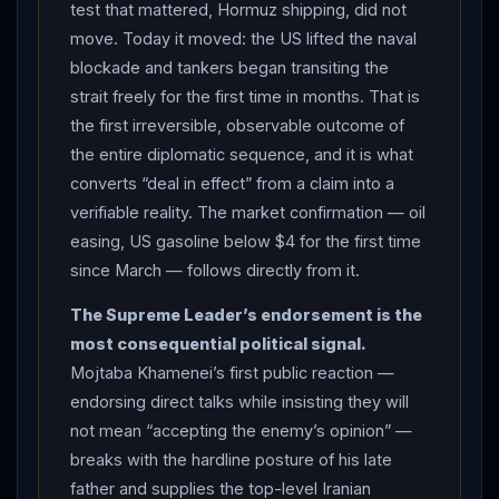
test that mattered, Hormuz shipping, did not
supreme leader, who long opposed direct talks; the
move. Today it moved: the US lifted the naval
younger
Khamenei
has not been seen in public since
blockade and tankers began transiting the
he was wounded in a strike at the start of the war, and
strait freely for the first time in months. That is
he separately confirmed he had authorized the
the first irreversible, observable outcome of
agreement, claiming
Trump
resorted to pressure “out
the entire diplomatic sequence, and it is what
of desperation” (AP/PBS, CNN — Iranian state-
converts “deal in effect” from a claim into a
sourced framing). NUCLEAR INSPECTIONS:
Trump
verifiable reality. The market confirmation — oil
envoy Steve
Witkoff
told US lawmakers in a private
easing, US gasoline below $4 for the first time
briefing that
Iran
will invite the UN’s nuclear watchdog
since March — follows directly from it.
to inspect its sites and begin identifying and
The Supreme Leader’s endorsement is the
uncovering the locations of Tehran’s enriched material,
most consequential political signal.
with a letter to
IAEA
Director-General Rafael Grossi
Mojtaba Khamenei’s first public reaction —
enabling US inspectors to come to Tehran; the
IAEA
endorsing direct talks while insisting they will
said it was ready to begin work implementing the deal,
not mean “accepting the enemy’s opinion” —
under which
Iran
’s highly enriched-uranium stockpile
breaks with the hardline posture of his late
must at minimum be diluted under international
father and supplies the top-level Iranian