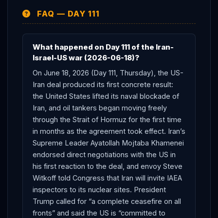
the 60-day talks now underway.
FAQ — DAY 111
What happened on Day 111 of the Iran-
Israel-US war (2026-06-18)?
On June 18, 2026 (Day 111, Thursday), the US-
Iran deal produced its first concrete result:
the United States lifted its naval blockade of
Iran, and oil tankers began moving freely
through the Strait of Hormuz for the first time
in months as the agreement took effect. Iran’s
Supreme Leader Ayatollah Mojtaba Khamenei
endorsed direct negotiations with the US in
his first reaction to the deal, and envoy Steve
Witkoff told Congress that Iran will invite IAEA
inspectors to its nuclear sites. President
Trump called for “a complete ceasefire on all
fronts” and said the US is “committed to