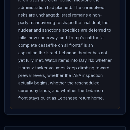
oil fell as the interim deal eased supply concerns
administration had planned. The unresolved
(AP/Britannica, RFE/RL). AFTERMATH: residents
risks are unchanged: Israel remains a non-
began returning to war-ravaged southern
Lebanon
party maneuvering to shape the final deal, the
“with hope and sorrow,” while in Washington Senate
nuclear and sanctions specifics are deferred to
Majority Leader Thune called the deal “a step in the
talks now underway, and Trump’s call for “a
complete ceasefire on all fronts” is an
right direction” but warned of a “contentious” fight
aspiration the Israel-Lebanon theater has not
over the final terms, and Israeli Prime Minister
yet fully met. Watch items into Day 112: whether
Netanyahu
— whose country is not a party —
Hormuz tanker volumes keep climbing toward
moved to influence the coming final-deal talks through
prewar levels, whether the IAEA inspection
right-wing media and friendly senators (AP, CNN). Net
actually begins, whether the rescheduled
assessment: Day 111 is the day the deal produced its
ceremony lands, and whether the Lebanon
first irreversible physical facts — a lifted blockade and
front stays quiet as Lebanese return home.
tankers moving through
Hormuz
— alongside the
Supreme Leader’s endorsement and
IAEA
engagement, even as the formal ceremony slipped and
the hardest nuclear and sanctions questions remain for