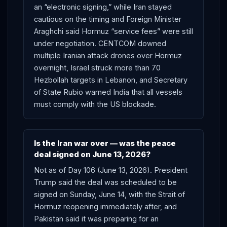
an “electronic signing,” while Iran stayed
cautious on the timing and Foreign Minister
Araghchi said Hormuz “service fees” were still
under negotiation. CENTCOM downed
multiple Iranian attack drones over Hormuz
overnight, Israel struck more than 70
Hezbollah targets in Lebanon, and Secretary
of State Rubio warned India that all vessels
must comply with the US blockade.
Is the Iran war over — was the peace
deal signed on June 13, 2026?
Not as of Day 106 (June 13, 2026). President
Trump said the deal was scheduled to be
signed on Sunday, June 14, with the Strait of
Hormuz reopening immediately after, and
Pakistan said it was preparing for an