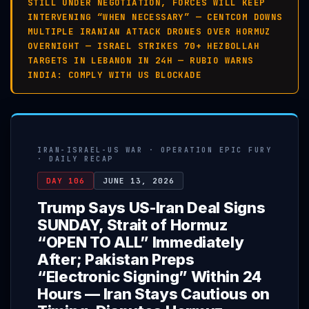
STILL UNDER NEGOTIATION, FORCES WILL KEEP
INTERVENING “WHEN NECESSARY” — CENTCOM DOWNS
MULTIPLE IRANIAN ATTACK DRONES OVER HORMUZ
OVERNIGHT — ISRAEL STRIKES 70+ HEZBOLLAH
TARGETS IN LEBANON IN 24H — RUBIO WARNS
INDIA: COMPLY WITH US BLOCKADE
IRAN-ISRAEL-US WAR · OPERATION EPIC FURY
· DAILY RECAP
DAY 106
JUNE 13, 2026
Trump Says US-Iran Deal Signs
SUNDAY, Strait of Hormuz
“OPEN TO ALL” Immediately
After; Pakistan Preps
“Electronic Signing” Within 24
Hours — Iran Stays Cautious on