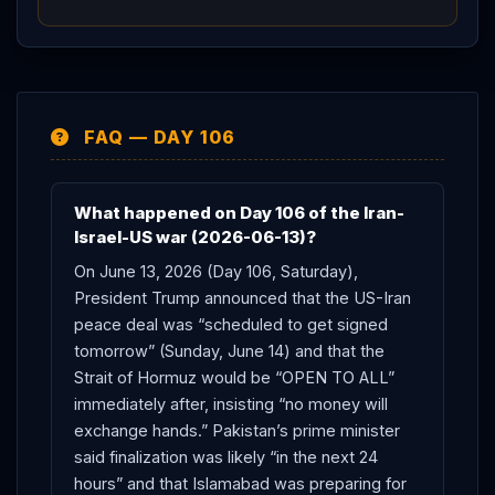
FAQ — DAY 106
What happened on Day 106 of the Iran-
Israel-US war (2026-06-13)?
On June 13, 2026 (Day 106, Saturday),
President Trump announced that the US-Iran
peace deal was “scheduled to get signed
tomorrow” (Sunday, June 14) and that the
Strait of Hormuz would be “OPEN TO ALL”
immediately after, insisting “no money will
exchange hands.” Pakistan’s prime minister
said finalization was likely “in the next 24
hours” and that Islamabad was preparing for