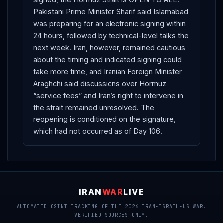
Pakistani Prime Minister Sharif said Islamabad
was preparing for an electronic signing within
24 hours, followed by technical-level talks the
next week. Iran, however, remained cautious
about the timing and indicated signing could
take more time, and Iranian Foreign Minister
Araghchi said discussions over Hormuz
“service fees” and Iran’s right to intervene in
the strait remained unresolved. The
reopening is conditioned on the signature,
which had not occurred as of Day 106.
IRAN
WAR
LIVE
AUTOMATED OSINT TRACKING OF THE 2026 IRAN-ISRAEL-US WAR.
VERIFIED SOURCES ONLY.