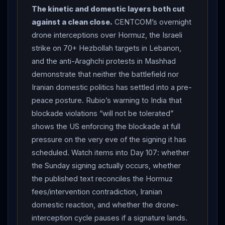
forces orders and that blockade violations and illicit
The kinetic and domestic layers both cut
Iranian oil transport “will not be tolerated” (Fox News,
against a clean close.
CENTCOM’s overnight
citing the State Department) — the
diplomatic
drone interceptions over Hormuz, the Israeli
aftermath of the Day 104 MT Settebello deaths.
strike on 70+ Hezbollah targets in Lebanon,
DOMESTIC FRICTION: protesters in Mashhad chanted
and the anti-Araghchi protests in Mashhad
against
Araghchi
over the prospect of signing a deal
demonstrate that neither the battlefield nor
with the
United States
(Times of
Israel
). Net
Iranian domestic politics has settled into a pre-
assessment: Day 106 is the eve of a signing that
peace posture. Rubio’s warning to India that
Washington has scheduled and Tehran has not
blockade violations “will not be tolerated”
confirmed, with the blockade and
Hormuz
closure
shows the US enforcing the blockade at full
still in force pending a signature, and live drone
pressure on the very eve of the signing it has
interceptions and Israeli strikes continuing through the
scheduled. Watch items into Day 107: whether
diplomatic
countdown.
the Sunday signing actually occurs, whether
the published text reconciles the Hormuz
fees/intervention contradiction, Iranian
domestic reaction, and whether the drone-
interception cycle pauses if a signature lands.