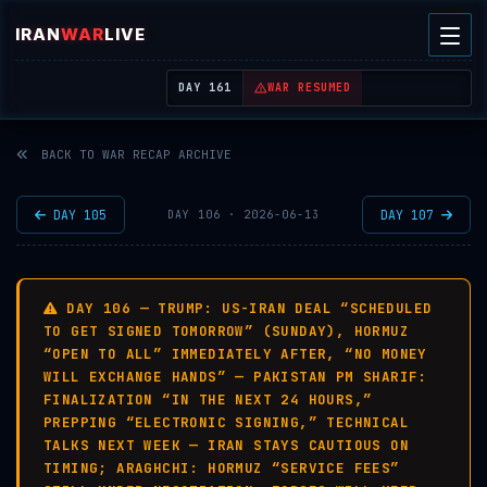
IRAN
WAR
LIVE
| REAL-TIME MIDDLE EAST OSINT THREAT MAP
DAY 161
WAR RESUMED
BACK TO WAR RECAP ARCHIVE
DAY 105
DAY 107
DAY 106 · 2026-06-13
DAY 106 — TRUMP: US-IRAN DEAL “SCHEDULED
TO GET SIGNED TOMORROW” (SUNDAY), HORMUZ
“OPEN TO ALL” IMMEDIATELY AFTER, “NO MONEY
WILL EXCHANGE HANDS” — PAKISTAN PM SHARIF:
FINALIZATION “IN THE NEXT 24 HOURS,”
PREPPING “ELECTRONIC SIGNING,” TECHNICAL
TALKS NEXT WEEK — IRAN STAYS CAUTIOUS ON
TIMING; ARAGHCHI: HORMUZ “SERVICE FEES”