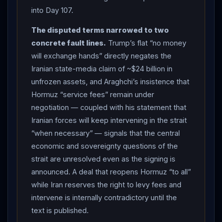
(CNBC, RFE/RL). Foreign Minister Abbas
Araghchi
into Day 107.
said discussions over
Hormuz
“service fees”
The disputed terms narrowed to two
remained part of ongoing negotiations — arguing
concrete fault lines.
Trump’s flat “no money
international law bars transit tolls while indicating
Iran
will exchange hands” directly negates the
collects such fees — and that Iranian forces would
Iranian state-media claim of ~$24 billion in
continue to intervene in the strait “when necessary”
unfrozen assets, and Araghchi’s insistence that
(Fox News, citing Tasnim — Iranian state-sourced).
Hormuz “service fees” remain under
KINETIC
: US Central Command reported downing
negotiation — coupled with his statement that
multiple Iranian one-way attack drones over the
Strait
Iranian forces will keep intervening in the strait
of Hormuz
overnight (RFE/RL, NBC), and the Israeli
“when necessary” — signals that the central
military said it struck more than 70
Hezbollah
targets
economic and sovereignty questions of the
in
Lebanon
over the prior 24 hours (Fox News).
strait are unresolved even as the signing is
DIPLOMATIC
AFTERMATH: Secretary of State
announced. A deal that reopens Hormuz “to all”
Marco Rubio spoke with Indian External Affairs Minister
while Iran reserves the right to levy fees and
Subrahmanyam Jaishankar about the strait, stressing
intervene is internally contradictory until the
that all commercial vessels must comply with US-
text is published.