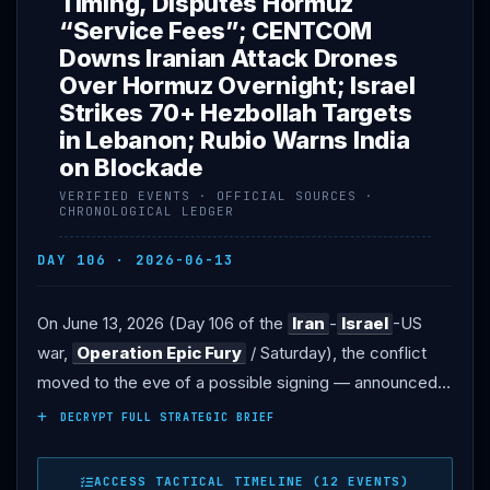
Timing, Disputes Hormuz
“Service Fees”; CENTCOM
Downs Iranian Attack Drones
Over Hormuz Overnight; Israel
Strikes 70+ Hezbollah Targets
in Lebanon; Rubio Warns India
on Blockade
VERIFIED EVENTS · OFFICIAL SOURCES ·
CHRONOLOGICAL LEDGER
DAY 106 · 2026-06-13
On June 13, 2026 (Day 106 of the
Iran
-
Israel
-US
war,
Operation Epic Fury
/ Saturday), the conflict
moved to the eve of a possible signing — announced,
but not yet consummated, and with terms still openly
DECRYPT FULL STRATEGIC BRIEF
disputed. DIPLOMACY: President
Trump
said on
Truth Social that the deal was “scheduled to get signed
ACCESS TACTICAL TIMELINE (12 EVENTS)