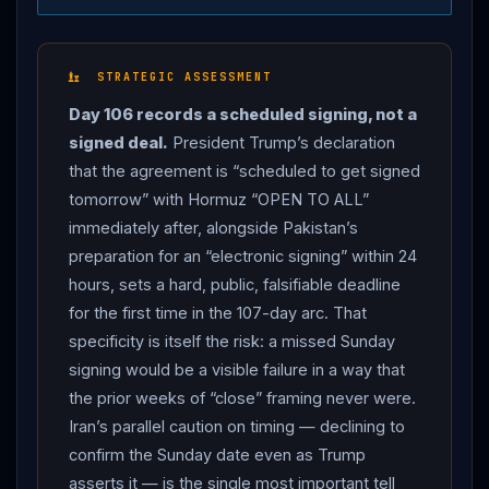
tomorrow” (Sunday, June 14) and that “immediately
after it is signed, the
Hormuz
Strait is OPEN TO ALL”
(Bloomberg, Just the News, CNBC).
Trump
framed
STRATEGIC ASSESSMENT
the agreement as “A WALL TO NO NUCLEAR
Day 106 records a scheduled signing, not a
WEAPON,” contrasted it with the Obama-era JCPOA,
signed deal.
President Trump’s declaration
and insisted “no money will exchange hands” —
that the agreement is “scheduled to get signed
directly contradicting the Iranian state-media claim
tomorrow” with Hormuz “OPEN TO ALL”
from Day 105 of roughly $24 billion in unfrozen assets.
immediately after, alongside Pakistan’s
Pakistani Prime Minister Shehbaz Sharif said a deal was
preparation for an “electronic signing” within 24
closer “than ever before,” with finalization “likely
hours, sets a hard, public, falsifiable deadline
expected in the next 24 hours,” and that Islamabad was
for the first time in the 107-day arc. That
“preparing for the electronic signing of the peace deal”
specificity is itself the risk: a missed Sunday
followed by technical-level talks next week (NBC
signing would be a visible failure in a way that
News). TEHRAN’S CAUTION: Iranian state media
the prior weeks of “close” framing never were.
reported the country remained cautious on the timing
Iran’s parallel caution on timing — declining to
of the signing even as
Trump
declared Sunday, and
confirm the Sunday date even as Trump
Iran
downplayed claims of an imminent agreement
asserts it — is the single most important tell