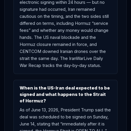
electronic signing within 24 hours — but no
signature had occurred, Iran remained
cautious on the timing, and the two sides still
differed on terms, including Hormuz “service
fees” and whether any money would change
hands. The US naval blockade and the
Hormuz closure remained in force, and
CENTCOM downed Iranian drones over the
strait the same day. The IranWarLive Daily
War Recap tracks the day-by-day status.
When is the US-Iran deal expected to be
signed and what happens to the Strait
of Hormuz?
As of June 13, 2026, President Trump said the
deal was scheduled to be signed on Sunday,
June 14, stating that “immediately after it is
signed, the Hormuz Strait is OPEN TO ALL.”