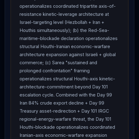
framework signing-trajectory. Framework signing
operationalizes coordinated tripartite axis-of-
probability holds at ~25-30% within revised June 9-14
resistance kinetic-leverage architecture at
window (Day 101
Trump
2-call
Netanyahu
Israel-targeting level (Hezbollah + Iran +
architecture +
Pakistan
Sharif "final objective just
Houthis simultaneously); (b) the Red-Sea-
about to be achieved" framing supports signing-
maritime-blockade declaration operationalizes
trajectory, but Day 101
Iran
"all regional energy
structural Houthi-Iranian economic-warfare
targets"
architecture expansion against Israeli + global
IRGC
threat + Day 101
Houthi
Red Sea
commerce; (c) Sarea "sustained and
blockade declaration + Day 101 Cabinet-level Israeli
prolonged confrontation" framing
disagreement create structural fracture risk). "Finish
operationalizes structural Houthi-axis kinetic-
the job"/Sledgehammer activation probability holds at
architecture-commitment beyond Day 101
~5% — Day 101
Trump
2 calls + "called it quits" +
escalation cycle. Combined with the Day 99
"you'll be on your own" warning +
Israel
halted
Iran 84% crude export decline + Day 99
attacks confirms framework continues absent US-
Treasury asset-redirection + Day 101 IRGC
troop fatalities. Framework durability through July-
regional-energy-warfare threat, the Day 101
August implementation phase declines to ~15-20% —
Houthi-blockade operationalizes coordinated
Day 101 Israeli Cabinet disagreement +
Iran
Iranian-axis economic-warfare expansion
Lebanon
-conditional suspension +
Houthi
Red