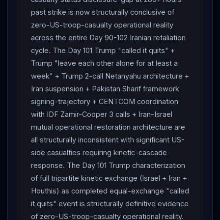
past strike is now structurally conclusive of
zero-US-troop-casualty operational reality
across the entire Day 90-102 Iranian retaliation
cycle. The Day 101 Trump "called it quits" +
Trump "leave each other alone for at least a
week" + Trump 2-call Netanyahu architecture +
Iran suspension + Pakistan Sharif framework
signing-trajectory + CENTCOM coordination
with IDF Zamir-Cooper 3 calls + Iran-Israel
mutual operational restoration architecture are
all structurally inconsistent with significant US-
side casualties requiring kinetic-cascade
response. The Day 101 Trump characterization
of full tripartite kinetic exchange (Israel + Iran +
Houthis) as completed equal-exchange "called
it quits" event is structurally definitive evidence
of zero-US-troop-casualty operational reality.