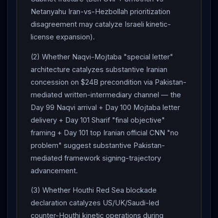
Netanyahu Iran-vs-Hezbollah prioritization
disagreement may catalyze Israeli kinetic-
license expansion).
(2) Whether Naqvi-Mojtaba "special letter"
architecture catalyzes substantive Iranian
concession on $24B precondition via Pakistan-
mediated written-intermediary channel — the
Day 99 Naqvi arrival + Day 100 Mojtaba letter
delivery + Day 101 Sharif "final objective"
framing + Day 101 top Iranian official CNN "no
problem" suggest substantive Pakistan-
mediated framework signing-trajectory
advancement.
(3) Whether Houthi Red Sea blockade
declaration catalyzes US/UK/Saudi-led
counter-Houthi kinetic operations during