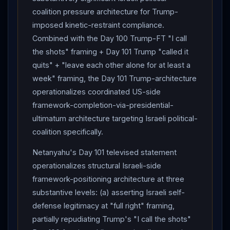
whether
Houthi
Red Sea
blockade declaration
coalition pressure architecture for Trump-
catalyzes US/UK/Saudi-led counter-
Houthi
kinetic
imposed kinetic-restraint compliance.
operations during signing window; (4) whether
Trump
Combined with the Day 100 Trump-FT "I call
operationalizes "stricter nuclear terms" + "asset-
the shots" framing + Day 101 Trump "called it
redirection-to-Gulf-reconstruction" + "behavioral
quits" + "leave each other alone for at least a
compliance" framework architecture into specific
week" framing, the Day 101 Trump-architecture
framework-text replacing Day 90 tentative MoU
operationalizes coordinated US-side
baseline. The 102-day arc has produced its structurally
framework-completion-via-presidential-
most-bifurcated state: full tripartite
kinetic
exchange
ultimatum architecture targeting Israeli political-
(
Israel
+
Iran
+ Houthis) followed by
Trump
-
coalition specifically.
imposed mutual-suspension within 24 hours, signaling
Netanyahu's Day 101 televised statement
sustained framework signing-trajectory architecture
operationalizes structural Israeli-side
through coordinated US multi-track pressure
framework-positioning architecture at three
architecture concurrent with
Pakistan
-mediated
substantive levels: (a) asserting Israeli self-
diplomatic
re-mediation.
defense legitimacy at "full right" framing,
partially repudiating Trump's "I call the shots"