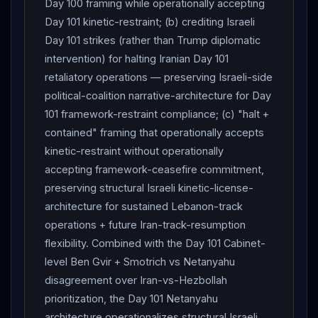
Day 100 framing while operationally accepting
Day 101 kinetic-restraint; (b) crediting Israeli
Day 101 strikes (rather than Trump diplomatic
intervention) for halting Iranian Day 101
retaliatory operations — preserving Israeli-side
political-coalition narrative-architecture for Day
101 framework-restraint compliance; (c) "halt +
contained" framing that operationally accepts
kinetic-restraint without operationally
accepting framework-ceasefire commitment,
preserving structural Israeli kinetic-license-
architecture for sustained Lebanon-track
operations + future Iran-track-resumption
flexibility. Combined with the Day 101 Cabinet-
level Ben Gvir + Smotrich vs Netanyahu
disagreement over Iran-vs-Hezbollah
prioritization, the Day 101 Netanyahu
architecture operationalizes structural Israeli