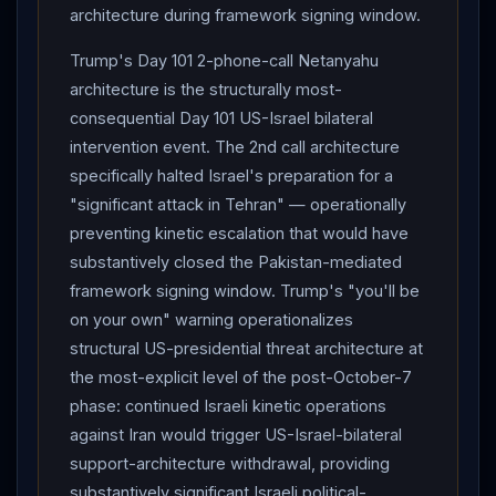
architecture during framework signing window.
Sea
blockade declaration create structural multi-front
kinetic
-leverage architecture preservation. The Day
Trump's Day 101 2-phone-call Netanyahu
90
IRGC
Kuwait airbase strike US casualty status
architecture is the structurally most-
remains undisclosed at 288+ hours — Day 101
Trump
consequential Day 101 US-Israel bilateral
intervention event. The 2nd call architecture
"called it quits" framing of full
Iran
-
Israel
-
Houthi
-
specifically halted Israel's preparation for a
tripartite
kinetic
exchange as completed equal-
"significant attack in Tehran" — operationally
exchange event is structurally definitive of zero-US-
preventing kinetic escalation that would have
troop-casualty operational reality. The decisive
substantively closed the Pakistan-mediated
variables for Day 102-106: (1) whether
Trump
"leave
framework signing window. Trump's "you'll be
each other alone for at least a week" architecture
on your own" warning operationalizes
sustains through June 15 framework signing window
structural US-presidential threat architecture at
without
Iran
Lebanon
-conditional resumption or
the most-explicit level of the post-October-7
Israeli Cabinet fracture; (2) whether Naqvi-Mojtaba
phase: continued Israeli kinetic operations
"special letter" architecture catalyzes substantive
against Iran would trigger US-Israel-bilateral
Iranian concession on $24B precondition via
support-architecture withdrawal, providing
Pakistan
-mediated written-intermediary channel; (3)
substantively significant Israeli political-