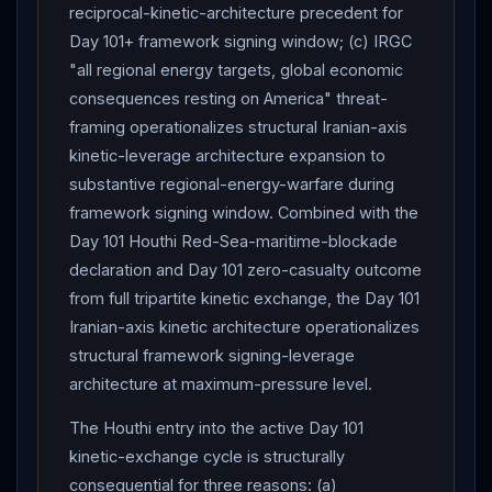
right security cabinet (Ben Gvir + Smotrich) over
reciprocal-kinetic-architecture precedent for
Iran
-vs-
Hezbollah
prioritization per Channel 12 +
Day 101+ framework signing window; (c) IRGC
Times of
Israel
.
IDF
EVACUATION ORDER for area
"all regional energy targets, global economic
near
Lebanon
's TYRE ahead of
Hezbollah
strikes
consequences resting on America" threat-
— Day 101
IDF
Lebanon
-track
kinetic
operations
framing operationalizes structural Iranian-axis
continue. Naqvi Tehran visit continued — Munir letter to
kinetic-leverage architecture expansion to
Mojtaba delivery +
Iran
NSC
: resumption of
substantive regional-energy-warfare during
hostilities will have consequences for ongoing talks
framework signing window. Combined with the
with US. Israeli civilian-operational impact : buses 75%
Day 101 Houthi Red-Sea-maritime-blockade
declaration and Day 101 zero-casualty outcome
normal operations + Ben Gurion airspace open + Home
from full tripartite kinetic exchange, the Day 101
Front Command 2,500 passenger cap demand. No
Iranian-axis kinetic architecture operationalizes
deaths reported either side from Day 101 mutual strike
structural framework signing-leverage
package. Net assessment: Day 101 represents the
architecture at maximum-pressure level.
framework architecture's most-severe
kinetic
exchange cycle of the entire post-April-17 ceasefire
The Houthi entry into the active Day 101
phase, with structural
Trump
-imposed mutual-
kinetic-exchange cycle is structurally
suspension architecture restoring Day 101-evening
consequential for three reasons: (a)