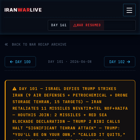
IRAN
WAR
LIVE
| REAL-TIME MIDDLE EAST OSINT THREAT MAP
DAY 161
WAR RESUMED
BACK TO WAR RECAP ARCHIVE
DAY 100
DAY 102
DAY 101 · 2026-06-08
DAY 101 — ISRAEL DEFIES TRUMP STRIKES
IRAN (9 AIR DEFENSES + PETROCHEMICAL + DRONE
STORAGE TEHRAN, 15 TARGETS) — IRAN
RETALIATES 11 MISSILES NEVATIM+TEL NOF+HAIFA
— HOUTHIS JOIN: 2 MISSILES + RED SEA
BLOCKADE DECLARATION — TRUMP 2 BIBI CALLS
HALT "SIGNIFICANT TEHRAN ATTACK" — TRUMP:
"YOU'LL BE ON YOUR OWN," "CALLED IT QUITS,"