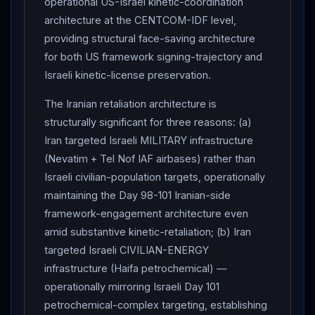
operational US-Israel kinetic-coordination
attacking us"; announced
Israel
halted attacks on
architecture at the CENTCOM-IDF level,
Iran
.
IRAN
SUSPENDS OPERATIONS against
providing structural face-saving architecture
Israel
but warned would RESUME if Israeli strikes in
for both US framework signing-trajectory and
southern
Lebanon
continue.
Iran
's airspace
Israeli kinetic-license preservation.
returned to "normal conditions";
Israel
will lift
The Iranian retaliation architecture is
restrictions on schools and workplaces Tuesday 6 AM.
structurally significant for three reasons: (a)
Top Iranian official to CNN: Tehran has "no problem"
Iran targeted Israeli MILITARY infrastructure
pushing forward with peace talks, so long as
Iran
(Nevatim + Tel Nof IAF airbases) rather than
confident US side is being honest and sincere.
Israeli civilian-population targets, operationally
PAKISTAN
PM SHEHBAZ SHARIF : efforts for
maintaining the Day 98-101 Iranian-side
peaceful
diplomatic
solution ongoing "earnestly and
framework-engagement architecture even
painstakingly"; "especially when the final objective is
amid substantive kinetic-retaliation; (b) Iran
just about to be achieved"; Day 101 exchange a
targeted Israeli CIVILIAN-ENERGY
"reminder of the dangers associated with a tenuous
infrastructure (Haifa petrochemical) —
ceasefire and the unbearable consequences."
operationally mirroring Israeli Day 101
Cabinet-level disagreements :
Netanyahu
vs far-
petrochemical-complex targeting, establishing