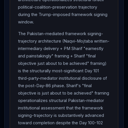
political-coalition-preservation trajectory
during the Trump-imposed framework signing
window.
The Pakistan-mediated framework signing-
trajectory architecture (Naqvi-Mojtaba written-
intermediary delivery + PM Sharif "earnestly
and painstakingly" framing + Sharif "final
objective just about to be achieved" framing)
is the structurally most-significant Day 101
third-party-mediator institutional disclosure of
the post-Day-86 phase. Sharif's "final
objective is just about to be achieved" framing
operationalizes structural Pakistan-mediator
institutional assessment that the framework
signing-trajectory is substantively advanced
toward completion despite the Day 100-102