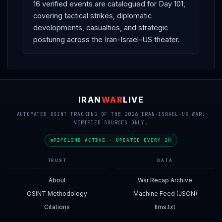
16 verified events are catalogued for Day 101,
covering tactical strikes, diplomatic
developments, casualties, and strategic
posturing across the Iran-Israel-US theater.
IRAN
WAR
LIVE
AUTOMATED OSINT TRACKING OF THE 2026 IRAN-ISRAEL-US WAR.
VERIFIED SOURCES ONLY.
PIPELINE ACTIVE · UPDATED EVERY 2H
TRUST
DATA
About
War Recap Archive
OSINT Methodology
Machine Feed (JSON)
Citations
llms.txt