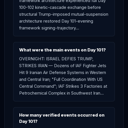
framework architecture experienced full Day
100-102 kinetic-cascade exchange before
structural Trump-imposed mutual-suspension
architecture restored Day 101-evening
framework signing-trajectory…
What were the main events on Day 101?
OVERNIGHT: ISRAEL DEFIES TRUMP,
STRIKES IRAN — Dozens of IAF Fighter Jets
Hit 9 Iranian Air Defense Systems in Western
and Central Iran; "Full Coordination With US
Central Command"; IAF Strikes 3 Factories at
Petrochemical Complex in Southwest Iran…
How many verified events occurred on
Day 101?