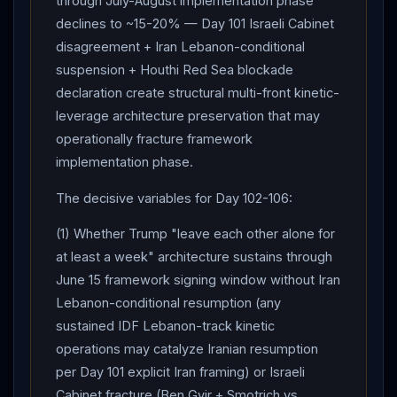
through July-August implementation phase
declines to ~15-20% — Day 101 Israeli Cabinet
disagreement + Iran Lebanon-conditional
suspension + Houthi Red Sea blockade
declaration create structural multi-front kinetic-
leverage architecture preservation that may
operationally fracture framework
implementation phase.
The decisive variables for Day 102-106:
(1) Whether Trump "leave each other alone for
at least a week" architecture sustains through
June 15 framework signing window without Iran
Lebanon-conditional resumption (any
sustained IDF Lebanon-track kinetic
operations may catalyze Iranian resumption
per Day 101 explicit Iran framing) or Israeli
Cabinet fracture (Ben Gvir + Smotrich vs