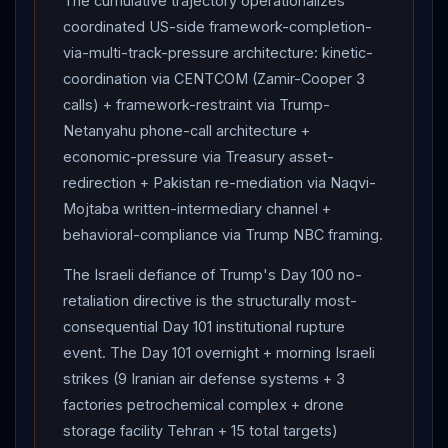
The cumulative trajectory operationalizes
Bank (AP Photo).
IRGC
:
Israel
engaging in "a
coordinated US-side framework-completion-
dangerous game by targeting civilian and oil
via-multi-track-pressure architecture: kinetic-
infrastructure — a game that will now encompass all
coordination via CENTCOM (Zamir-Cooper 3
calls) + framework-restraint via Trump-
regional energy targets, with global economic
Netanyahu phone-call architecture +
consequences resting on America." HOUTHIS JOIN
economic-pressure via Treasury asset-
with 2 ballistic missiles at
Israel
(1 intercepted, 1 fell
redirection + Pakistan re-mediation via Naqvi-
short) + declare COMPLETE BAN on Israeli maritime
Mojtaba written-intermediary channel +
navigation in
Red Sea
— "all Israeli movements would
behavioral-compliance via Trump NBC framing.
be considered legitimate military targets."
Houthi
spokesman Yahya Sarea: "fully prepared for a
The Israeli defiance of Trump's Day 100 no-
sustained and prolonged confrontation"; maintains
retaliation directive is the structurally most-
"naval blockade."
TRUMP
'S 2 PHONE CALLS to
consequential Day 101 institutional rupture
Netanyahu
Monday — second in less than 24 hours;
event. The Day 101 overnight + morning Israeli
Israel
was preparing for SIGNIFICANT ATTACK in
strikes (9 Iranian air defense systems + 3
TEHRAN when
Trump
intervened; Sunday Day 100
factories petrochemical complex + drone
call:
Netanyahu
RESISTANT, "
Israel
had to
storage facility Tehran + 15 total targets)