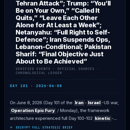
Tehran Attack”; Trump: “You'll
Be on Your Own,” “Called It
Quits,” “Leave Each Other
Alone for At Least a Week”;
Netanyahu: “Full Right to Self-
Defence”; Iran Suspends Ops,
Lebanon-Conditional; Pakistan
Sharif: “Final Objective Just
About to Be Achieved”
VERIFIED EVENTS · OFFICIAL SOURCES ·
CHRONOLOGICAL LEDGER
DAY 101 · 2026-06-08
On June 8, 2026 (Day 101 of the
Iran
-
Israel
-US war,
Operation Epic Fury
/ Monday), the framework
architecture experienced full Day 100-102
kinetic
-
cascade exchange before structural
Trump
-
DECRYPT FULL STRATEGIC BRIEF