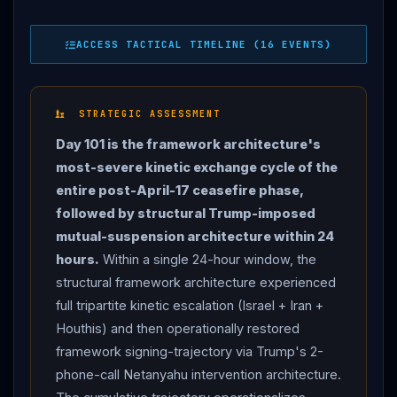
imposed mutual-suspension architecture restored Day
101-evening framework signing-trajectory. OVERNIGHT:
ACCESS TACTICAL TIMELINE (16 EVENTS)
ISRAEL
DEFIES
TRUMP
, STRIKES
IRAN
— dozens
of IAF fighter jets hit 9 Iranian air defense systems in
western and central
Iran
. Monday morning : IAF
STRATEGIC ASSESSMENT
struck 3 factories at petrochemical complex in
Day 101 is the framework architecture's
southwest
Iran
+ drone storage facility in Tehran = 15
most-severe kinetic exchange cycle of the
total targets per Iranian reports + Al Jazeera.
IDF
:
entire post-April-17 ceasefire phase,
strikes are "only being carried out by
Israel
" but there
followed by structural Trump-imposed
is "FULL COORDINATION" with US Central Command;
mutual-suspension architecture within 24
American military has also PARTICIPATED in
hours.
Within a single 24-hour window, the
INTERCEPTION of missiles fired by
Iran
at
Israel
.
structural framework architecture experienced
IDF
Chief of Staff Lt. Gen. Eyal Zamir spoke with
full tripartite kinetic escalation (Israel + Iran +
CENTCOM
chief Adm. Brad Cooper 3 times.
IRAN
Houthis) and then operationally restored
RETALIATES with 11 missiles —
IRGC
targets
framework signing-trajectory via Trump's 2-
NEVATIM + TEL NOF Israeli airbases + petrochemical
phone-call Netanyahu intervention architecture.
plant in HAIFA. Iranian missile lands near Jericho West