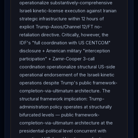
respond."
Trump
told
Netanyahu
to "limit
operationalize substantively-comprehensive
response to avoid escalation."
Israeli kinetic-license execution against Iranian
Trump
intervention
strategic infrastructure within 12 hours of
WORKED —
Netanyahu
announced
Israel
had
explicit Trump-Axios/Channel 12/FT no-
halted attacks on
Iran
for now.
TRUMP
WARNING :
retaliation directive. Critically, however, the
Netanyahu
"you'll be on your own" if attacks on
IDF's "full coordination with US CENTCOM"
Iran
continue (Al Jazeera).
TRUMP
TO REPORTERS
disclosure + American military "interception
: "He [
Netanyahu
] was hit, and he hit back, and I
participation" + Zamir-Cooper 3-call
can't blame him for that. But he was hit, he hit back,
coordination operationalize structural US-side
and now they've called it quits" —
Israel
and
Iran
operational endorsement of the Israeli kinetic
will leave each other alone for AT LEAST A WEEK.
operations despite Trump's public framework-
Trump
NBC Sunday : "If they behave, if they do a
completion-via-ultimatum architecture. The
good job, we start talking" — won't unfreeze Iranian
structural framework implication: Trump-
assets before initial agreement.
NETANYAHU
administration policy operates at structurally
TELEVISED STATEMENT : told
Trump
"
Israel
has a
bifurcated levels — public framework-
full right to self-defence, and we are exercising it as
completion-via-ultimatum architecture at the
required"; "the fire at the front is contained, because
presidential-political level concurrent with
after we hit the terrorist regime in Tehran, it stopped