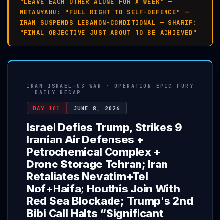
"LEAVE EACH OTHER ALONE FOR A WEEK" —
NETANYAHU: "FULL RIGHT TO SELF-DEFENCE" —
IRAN SUSPENDS LEBANON-CONDITIONAL — SHARIF:
"FINAL OBJECTIVE JUST ABOUT TO BE ACHIEVED"
IRAN-ISRAEL-US WAR · OPERATION EPIC FURY
· DAILY RECAP
DAY 101
JUNE 8, 2026
Israel Defies Trump, Strikes 9
Iranian Air Defenses +
Petrochemical Complex +
Drone Storage Tehran; Iran
Retaliates Nevatim+Tel
Nof+Haifa; Houthis Join With
Red Sea Blockade; Trump's 2nd
Bibi Call Halts “Significant