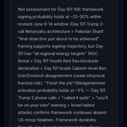
Net assessment for Day 101-106: framework
signing probability holds at ~25-30% within
revised June 9-14 window (Day 101 Trump 2-
call Netanyahu architecture + Pakistan Sharif
"final objective just about to be achieved"
framing supports signing-trajectory, but Day
101 Iran "all regional energy targets" IRGC
threat + Day 101 Houthi Red Sea blockade
declaration + Day 101 Israeli Cabinet-level Ben
Gvir/Smotrich disagreement create structural
fracture risk). "Finish the job"/Sledgehammer
activation probability holds at ~5% — Day 101
Trump 2 phone calls + "called it quits" + "you'll
be on your own" warning + Israel halted
attacks confirms framework continues absent
US-troop fatalities. Framework durability