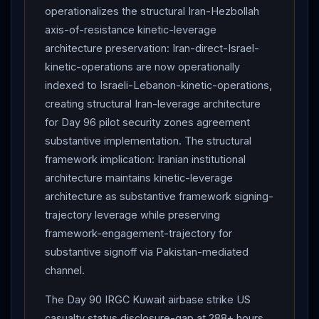
operationalizes the structural Iran-Hezbollah
axis-of-resistance kinetic-leverage
architecture preservation: Iran-direct-Israel-
kinetic-operations are now operationally
indexed to Israeli-Lebanon-kinetic-operations,
creating structural Iran-leverage architecture
for Day 96 pilot security zones agreement
substantive implementation. The structural
framework implication: Iranian institutional
architecture maintains kinetic-leverage
architecture as substantive framework signing-
trajectory leverage while preserving
framework-engagement-trajectory for
substantive signoff via Pakistan-mediated
channel.
The Day 90 IRGC Kuwait airbase strike US
casualty status disclosure-gap at 288+ hours