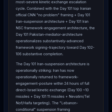
most-severe kinetic exchange escalation
cycle. Combined with the Day 101 top Iranian
official CNN "no problem" framing + Day 101
Iran-suspension architecture + Day 101 Iran
NSC framework-engagement architecture, the
Day 101 Pakistan-mediator-architecture
operationalizes substantively-advanced
framework signing-trajectory toward Day 102-
106 substantive completion.
The Day 101 Iran-suspension architecture is
operationally striking: Iran has now
operationally returned to framework-
engagement-posture within 24 hours of full
direct-Israel kinetic exchange (Day 100 ~10
missiles + Day 101 11 missiles + Nevatim/Tel
Nof/Haifa targeting). The "Lebanon-
conditional" suspension framing