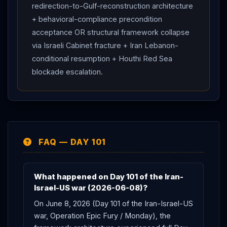
redirection-to-Gulf-reconstruction architecture
+ behavioral-compliance precondition
acceptance OR structural framework collapse
via Israeli Cabinet fracture + Iran Lebanon-
conditional resumption + Houthi Red Sea
blockade escalation.
FAQ — DAY 101
What happened on Day 101 of the Iran-
Israel-US war (2026-06-08)?
On June 8, 2026 (Day 101 of the Iran-Israel-US
war, Operation Epic Fury / Monday), the