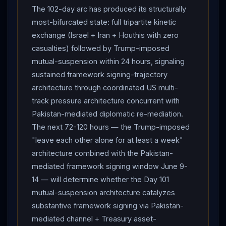
The 102-day arc has produced its structurally
most-bifurcated state: full tripartite kinetic
exchange (Israel + Iran + Houthis with zero
casualties) followed by Trump-imposed
mutual-suspension within 24 hours, signaling
sustained framework signing-trajectory
architecture through coordinated US multi-
track pressure architecture concurrent with
Pakistan-mediated diplomatic re-mediation.
The next 72-120 hours — the Trump-imposed
"leave each other alone for at least a week"
architecture combined with the Pakistan-
mediated framework signing window June 9-
14 — will determine whether the Day 101
mutual-suspension architecture catalyzes
substantive framework signing via Pakistan-
mediated channel + Treasury asset-