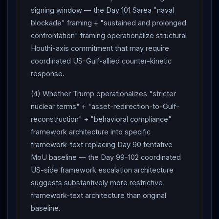
signing window — the Day 101 Sarea "naval
blockade" framing + "sustained and prolonged
confrontation" framing operationalize structural
Houthi-axis commitment that may require
coordinated US-Gulf-allied counter-kinetic
response.
(4) Whether Trump operationalizes "stricter
nuclear terms" + "asset-redirection-to-Gulf-
reconstruction" + "behavioral compliance"
framework architecture into specific
framework-text replacing Day 90 tentative
MoU baseline — the Day 99-102 coordinated
US-side framework escalation architecture
suggests substantively more restrictive
framework-text architecture than original
baseline.